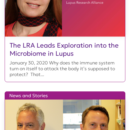
The LRA Leads Exploration into the
Microbiome in Lupus
January 30, 2020 Why does the immune system
turn on itself to attack the body it’s supposed to
protect? That...
News and Stories