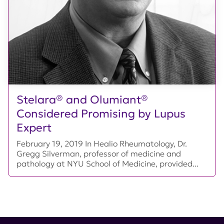
Stelara® and Olumiant®
Considered Promising by Lupus
Expert
February 19, 2019 In Healio Rheumatology, Dr.
Gregg Silverman, professor of medicine and
pathology at NYU School of Medicine, provided...