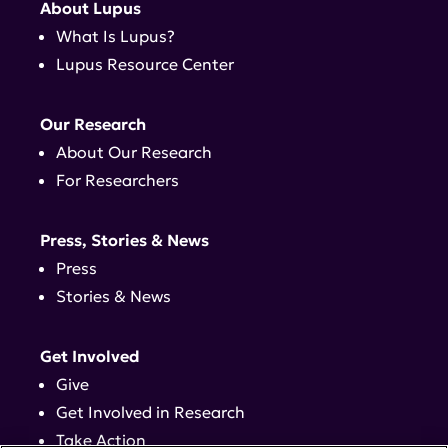
About Lupus
What Is Lupus?
Lupus Resource Center
Our Research
About Our Research
For Researchers
Press, Stories & News
Press
Stories & News
Get Involved
Give
Get Involved in Research
Take Action