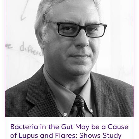
Bacteria in the Gut May be a Cause
of Lupus and Flares: Shows Study