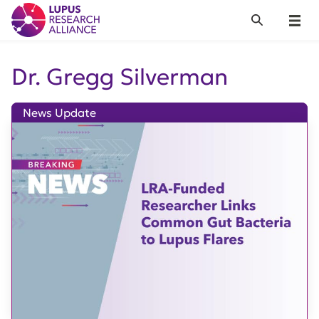
Lupus Research Alliance
Search
Menu
Dr. Gregg Silverman
News Update