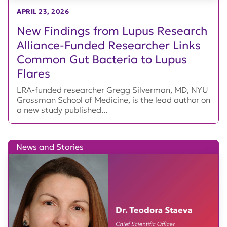
APRIL 23, 2026
New Findings from Lupus Research
Alliance-Funded Researcher Links
Common Gut Bacteria to Lupus
Flares
LRA-funded researcher Gregg Silverman, MD, NYU
Grossman School of Medicine, is the lead author on
a new study published...
News and Stories