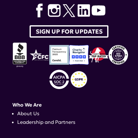
SIGN UP FOR UPDATES
Who We Are
About Us
Leadership and Partners