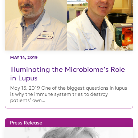
MAY 14, 2019
Illuminating the Microbiome’s Role
in Lupus
May 15, 2019 One of the biggest questions in lupus
is why the immune system tries to destroy
patients’ own...
Press Release