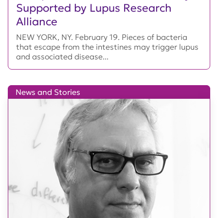
Supported by Lupus Research
Alliance
NEW YORK, NY. February 19. Pieces of bacteria
that escape from the intestines may trigger lupus
and associated disease...
News and Stories