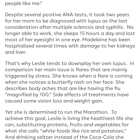
people like me.”
Despite several positive ANA tests, it took two years
for her mom to be diagnosed with lupus as the last
consideration after multiple sclerosis and syphilis. No
longer able to work, she sleeps 15 hours a day and lost
most of her eyesight in one eye. Madeleine has been
hospitalized several times with damage to her kidneys
and liver.
That’s why Leslie tends to downplay her own lupus. In
comparison her main issue is flares that are mainly
triggered by stress. She knows when a flare is coming
when she notices a butterfly rash on her face. She
describes body aches that are like having the flu
“magnified by 100.” Side effects of treatments have
caused some vision loss and weight gain.
Yet she is determined to run the Marathon. To
achieve this goal, Leslie is living the healthiest life she
can, substituting proteins, fruits and vegetables for
what she calls “white foods like rice and potatoes.”
And drinking seltzer instead of the Coca-Cola she