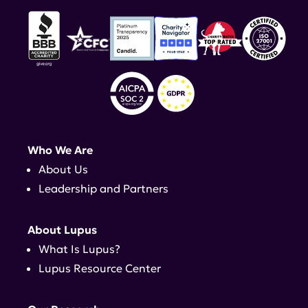
Who We Are
About Us
Leadership and Partners
About Lupus
What Is Lupus?
Lupus Resource Center