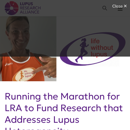
Lupus Research Alliance
Search
Menu
Running the Marathon for
LRA to Fund Research that
Addresses Lupus