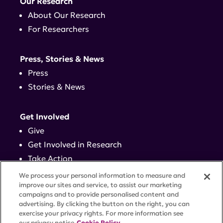
Our Research
About Our Research
For Researchers
Press, Stories & News
Press
Stories & News
Get Involved
Give
Get Involved in Research
Take Action
Events
We process your personal information to measure and
improve our sites and service, to assist our marketing
campaigns and to provide personalised content and
Contact
advertising. By clicking the button on the right, you can
exercise your privacy rights. For more information see
our privacy notice
Cookie Policy