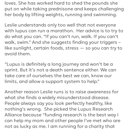
loves. She has worked hard to shed the pounds she
put on while taking prednisone and keeps challenging
her body by lifting weights, running and swimming.
Leslie understands only too well that not everyone
with lupus can run a marathon. Her advice is to try to
do what you can. “If you can’t run, walk. If you can’t
walk, swim.” And she suggests finding your triggers –
like sunlight, certain foods, stress — so you can try to
avoid them.
“Lupus is definitely a long journey and won’t be a
sprint. But it’s not a death sentence either. We can
take care of ourselves the best we can, know our
limits, and allow a support system to help.”
Another reason Leslie runs is to raise awareness for
what she finds a widely misunderstood disease.
People always say you look perfectly healthy, like
nothing’s wrong. She picked the Lupus Research
Alliance because “funding research is the best way I
can help my mom and other people I’ve met who are
not as lucky as me. I am running for a charity that