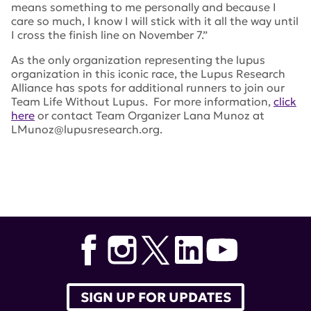
means something to me personally and because I
care so much, I know I will stick with it all the way until
I cross the finish line on November 7.”
As the only organization representing the lupus
organization in this iconic race, the Lupus Research
Alliance has spots for additional runners to join our
Team Life Without Lupus. For more information,
click
here
or contact Team Organizer Lana Munoz at
LMunoz@lupusresearch.org.
Tags:
nyc marathon
,
Leslie Meehan
,
Lana Munoz
SIGN UP FOR UPDATES