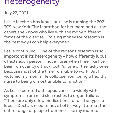
Heterogeneity
July 22, 2021
Leslie Meehan has lupus, but she is running the 2021
TCS New York City Marathon for her mom and all the
others she knows who live with the many different
forms of the disease. “Raising money for research is
the best way I can help everyone.”
Leslie continued, “One of the reasons research is so
important is its heterogeneity – how differently lupus
affects each person. I have flares when I feel like I’ve
been run over by a truck, but I’m one of the lucky ones
because most of the time I am able to work. But I
watched my mom’s life collapse from being a healthy
nurse to being almost unable to function.”
As Leslie pointed out, lupus varies so widely with
symptoms from mild skin rashes to organ failure.
“There are only a few medications for all the types of
lupus. Doctors need to have better ways to treat the
entire range of people from ones like my mom to