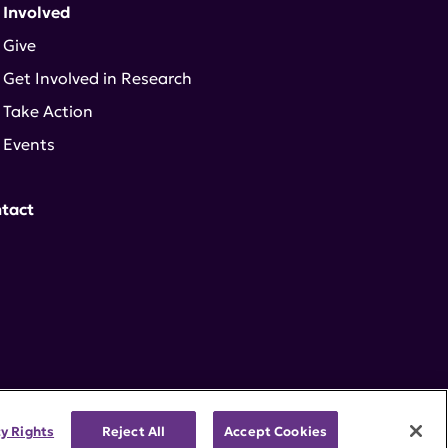
 Involved
Give
Get Involved in Research
Take Action
Events
tact
cy Rights
Reject All
Accept Cookies