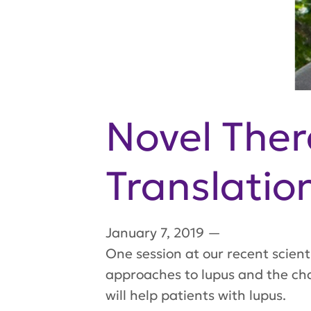
Novel The
Translatio
January 7, 2019
—
One session at our recent scien
approaches to lupus and the cha
will help patients with lupus.