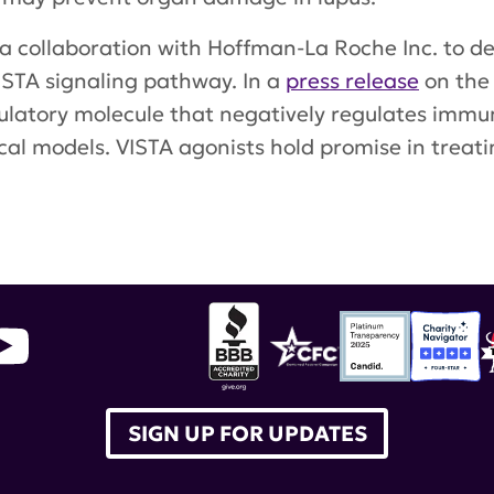
a collaboration with Hoffman-La Roche Inc. to 
ISTA signaling pathway. In a
press release
on the
atory molecule that negatively regulates immunity
al models. VISTA agonists hold promise in treati
research alliance
,
Dr. Randolph Noelle
,
ImmuNext
SIGN UP FOR UPDATES