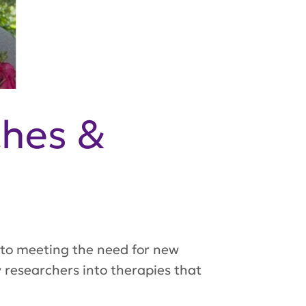
ches &
to meeting the need for new
 researchers into therapies that