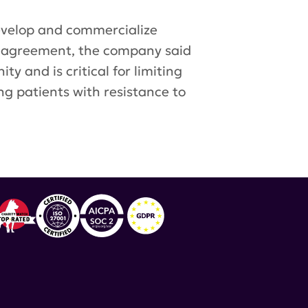
develop and commercialize
 agreement, the company said
 and is critical for limiting
ng patients with resistance to
,
VISTA