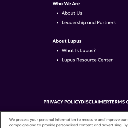
Who We Are
About Us
Leadership and Partners
About Lupus
What Is Lupus?
Lupus Resource Center
PRIVACY POLICY
DISCLAIMER
TERMS 
52 Vanderbilt Ave, Suite 401, New Yor
We process your personal information to measure and improve our si
A charitable organization with 501(c)(
campaigns and to provide personalised content and advertising. By 
©
2026 Lupus Research Alliance
. All 