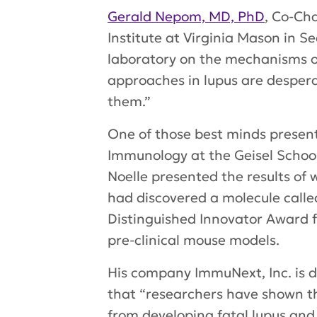
Gerald Nepom, MD, PhD
, Co-Ch
Institute at Virginia Mason in Se
laboratory on the mechanisms of 
approaches in lupus are despera
them.”
One of those best minds presen
Immunology at the Geisel School 
Noelle presented the results of
had discovered a molecule calle
Distinguished Innovator Award fu
pre-clinical mouse models.
His company ImmuNext, Inc. is d
that “researchers have shown th
from developing fatal lupus an