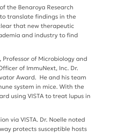
r of the Benaroya Research
to translate findings in the
 clear that new therapeutic
ademia and industry to find
, Professor of Microbiology and
fficer of ImmuNext, Inc. Dr.
novator Award. He and his team
mmune system in mice. With the
rd using VISTA to treat lupus in
on via VISTA. Dr. Noelle noted
way protects susceptible hosts