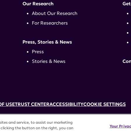
Our Research
Get
About Our Research
For Researchers
Press, Stories & News
Press
Stories & News
Con
OF USE
TRUST CENTER
ACCESSIBILITY
COOKIE SETTINGS
k, NY 10017 | 646-884-6000
tes and service, to assist our marketing
3) tax-exempt status. Federal Tax ID #58-2492929.
Your Priva
clicking the button on the right, you can
rights reserved.