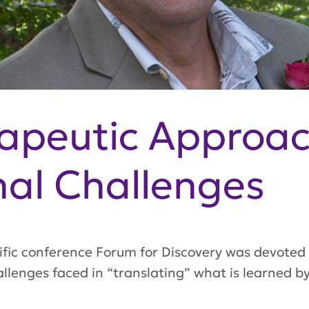
rapeutic Approa
nal Challenges
tific conference
Forum for Discovery
was devoted 
llenges faced in “translating” what is learned by