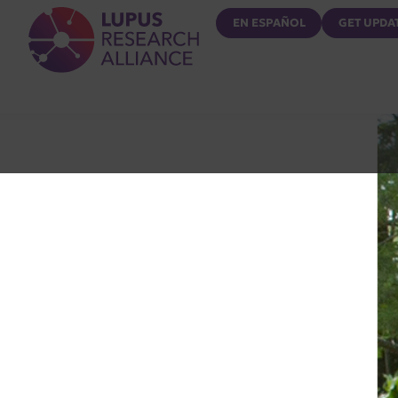
Lupus Research Alliance
EN ESPAÑOL
GET UPDA