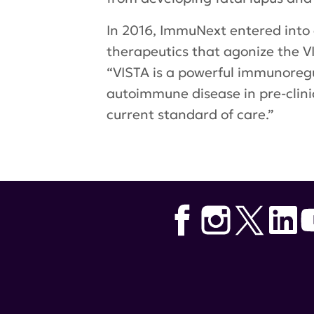
In 2016, ImmuNext entered into 
therapeutics that agonize the V
“VISTA is a powerful immunoregul
autoimmune disease in pre-clinic
current standard of care.”
Tags:
Hoffman-La Roche
,
lupus 