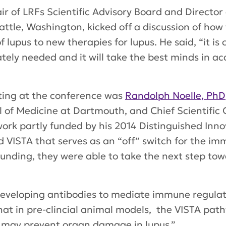
air of LRFs Scientific Advisory Board and Directo
attle, Washington, kicked off a discussion of how 
lupus to new therapies for lupus. He said, “it is
tely needed and it will take the best minds in ac
ting at the conference was
Randolph Noelle, PhD
of Medicine at Dartmouth, and Chief Scientific O
 work partly funded by his 2014 Distinguished In
d VISTA that serves as an “off” switch for the i
nding, they were able to take the next step towa
eveloping antibodies to mediate immune regulati
at in pre-clincial animal models, the VISTA path
d may prevent organ damage in lupus.”