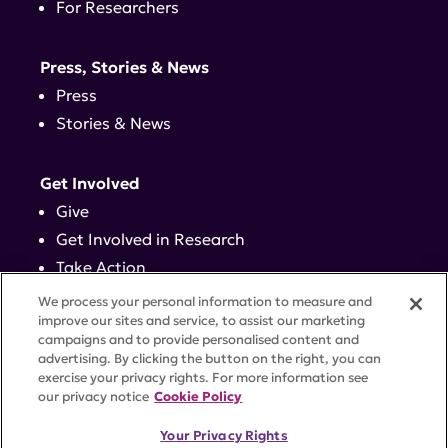
For Researchers
Press, Stories & News
Press
Stories & News
Get Involved
Give
Get Involved in Research
Take Action
Events
We process your personal information to measure and
improve our sites and service, to assist our marketing
campaigns and to provide personalised content and
Contact
advertising. By clicking the button on the right, you can
exercise your privacy rights. For more information see
our privacy notice
Cookie Policy
PRIVACY POLICY
DISCLAIMER
TERMS OF USE
Your Privacy Rights
TRUST CENTER
ACCESSIBILITY
COOKIE SETTINGS