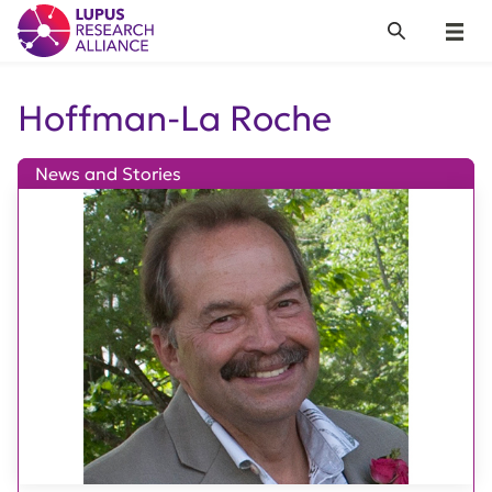
Lupus Research Alliance
Search
Menu
Hoffman-La Roche
News and Stories