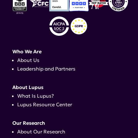
Who We Are
About Us
Leadership and Partners
About Lupus
What Is Lupus?
Lupus Resource Center
Our Research
About Our Research