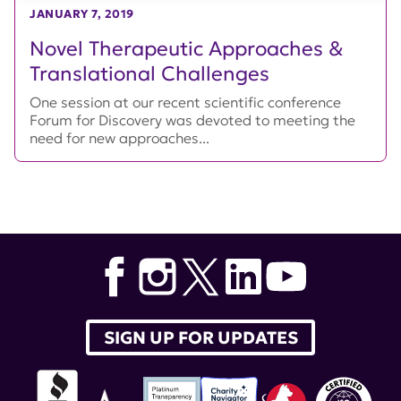
JANUARY 7, 2019
Novel Therapeutic Approaches &
Translational Challenges
One session at our recent scientific conference
Forum for Discovery was devoted to meeting the
need for new approaches...
SIGN UP FOR UPDATES