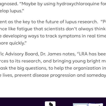
agnosed. “Maybe by using hydroxychloroquine for 
lop lupus.”
nt as the key to the future of lupus research. “P
ce like fatigue that scientists don’t always think
e developing ways to track symptoms in real time 
ore quickly.”
ic Advisory Board, Dr. James notes, “LRA has be
ources to its research, and bringing young bright m
ask the big questions, to help the organization i
lives, prevent disease progression and someday 
ard
,
Women's History Month
,
Oklahoma Medical 
al