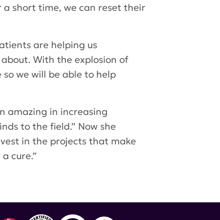
a short time, we can reset their
atients are helping us
 about. With the explosion of
so we will be able to help
en amazing in increasing
inds to the field.” Now she
nvest in the projects that make
a cure.”
Research Foundation
,
Dr. Judith James
,
Dr. Bevra