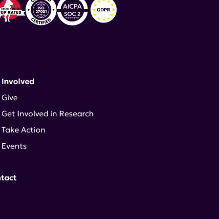
 Involved
Give
Get Involved in Research
Take Action
Events
tact