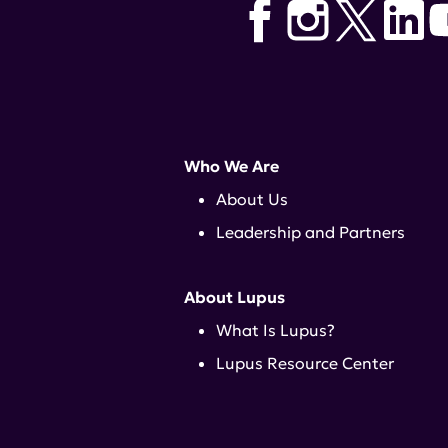
Who We Are
About Us
Leadership and Partners
About Lupus
What Is Lupus?
Lupus Resource Center