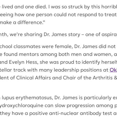
e lived and one died. I was so struck by this horri
seeing how one person could not respond to trea
 make a difference.”
th, we’re sharing Dr. James story – one of aspir
chool classmates were female, Dr. James did not c
he found mentors among both men and women, 
 and Evelyn Hess, she was proud to identify herse
stellar track with many leadership positions at
Ok
ent of Clinical Affairs and Chair of the Arthriti
lupus erythematosus, Dr. James is particularly 
f hydroxychloroquine can slow progression among
hey have a positive anti-nuclear antibody test an