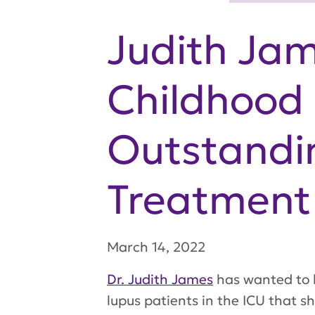
Judith Jam
Childhood 
Outstandin
Treatment
March 14, 2022
Dr. Judith James
has wanted to b
lupus patients in the ICU that s