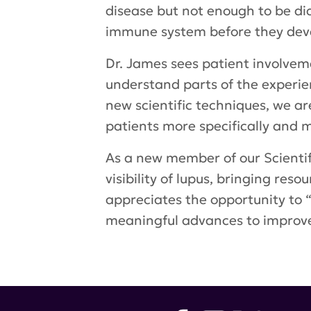
disease but not enough to be di
immune system before they deve
Dr. James sees patient involveme
understand parts of the experien
new scientific techniques, we ar
patients more specifically and m
As a new member of our Scientif
visibility of lupus, bringing res
appreciates the opportunity to “
meaningful advances to improve 
Tags:
LRA Scientific Advisory Bo
Hahn
,
Dr. Evelyn Hess
,
SMILE tri