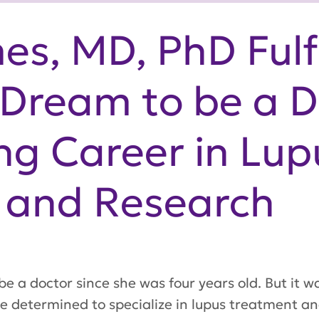
es, MD, PhD Fulfi
Dream to be a D
g Career in Lup
 and Research
e a doctor since she was four years old. But it w
he determined to specialize in lupus treatment a