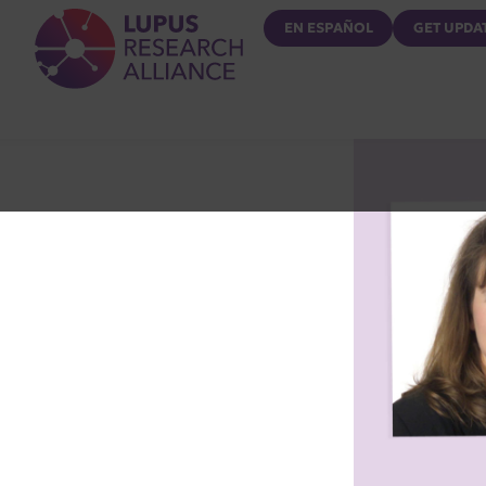
Lupus Research Alliance
EN ESPAÑOL
GET UPDA