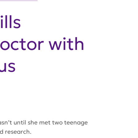
lls
octor with
us
asn’t until she met two teenage
nd research.