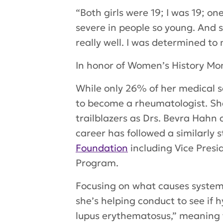
“Both girls were 19; I was 19; on
severe in people so young. And 
really well. I was determined to
In honor of Women’s History Mon
While only 26% of her medical s
to become a rheumatologist. S
trailblazers as Drs. Bevra Hahn
career has followed a similarly 
Foundation
including Vice Presid
Program.
Focusing on what causes system 
she’s helping conduct to see i
lupus erythematosus,” meaning t