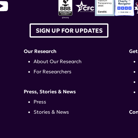
SIGN UP FOR UPDATES
Our Research
Get
About Our Research
For Researchers
Press, Stories & News
Press
Stories & News
Con