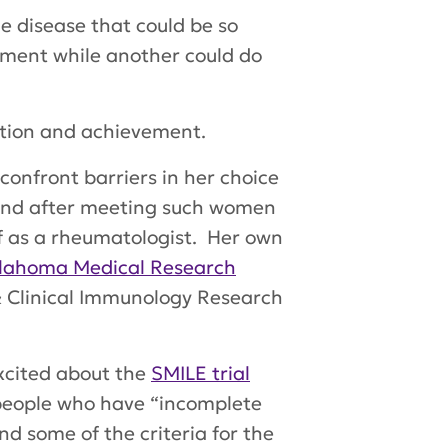
ble disease that could be so
tment while another could do
ation and achievement.
onfront barriers in her choice
and after meeting such women
lf as a rheumatologist. Her own
lahoma Medical Research
s & Clinical Immunology Research
excited about the
SMILE trial
 people who have “incomplete
d some of the criteria for the