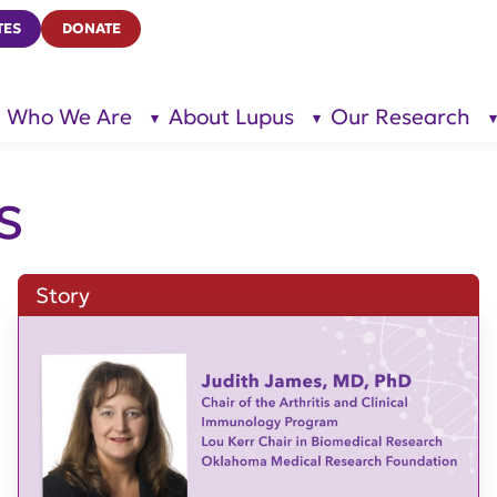
TES
DONATE
Who We Are
About Lupus
Our Research
show
show
submenu
submenu
for “Who
for
We Are”
“About
Lupus”
s
Story