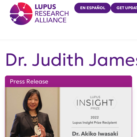
Lupus Research Alliance
EN ESPAÑOL
GET UPDA
Dr. Judith Jame
Press Release