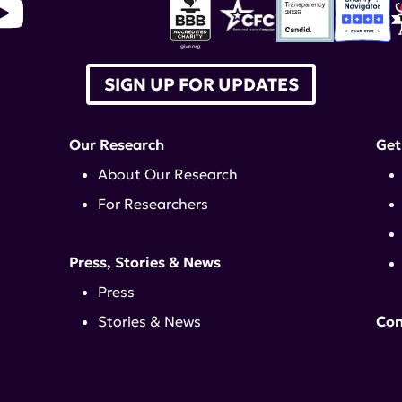
SIGN UP FOR UPDATES
Our Research
Get
About Our Research
For Researchers
Press, Stories & News
Press
Stories & News
Con