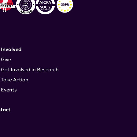
 Involved
Give
Get Involved in Research
Take Action
Events
tact