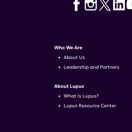
Who We Are
About Us
Leadership and Partners
About Lupus
What Is Lupus?
Lupus Resource Center