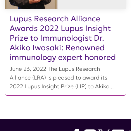
Lupus Research Alliance
Awards 2022 Lupus Insight
Prize to Immunologist Dr.
Akiko Iwasaki: Renowned
immunology expert honored
June 23, 2022 The Lupus Research
Alliance (LRA) is pleased to award its
2022 Lupus Insight Prize (LIP) to Akiko...