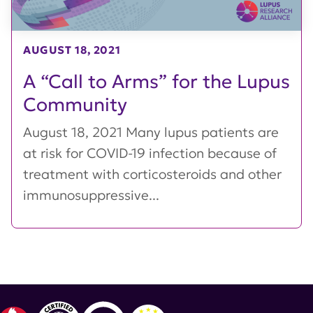
AUGUST 18, 2021
A “Call to Arms” for the Lupus
Community
August 18, 2021 Many lupus patients are
at risk for COVID-19 infection because of
treatment with corticosteroids and other
immunosuppressive...