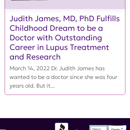
Judith James, MD, PhD Fulfills
Childhood Dream to be a
Doctor with Outstanding
Career in Lupus Treatment
and Research
March 14, 2022 Dr. Judith James has
wanted to be a doctor since she was four
years old. But it...