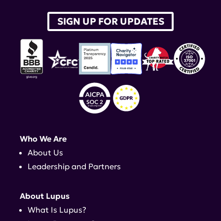
SIGN UP FOR UPDATES
Who We Are
About Us
Leadership and Partners
About Lupus
What Is Lupus?