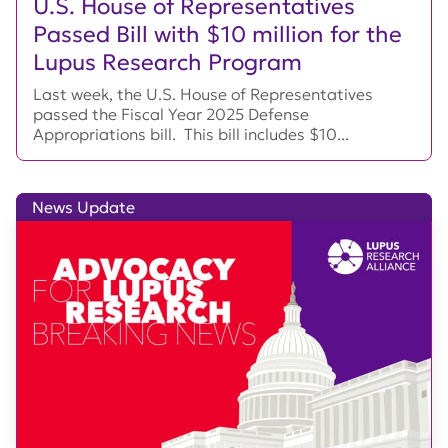
U.S. House of Representatives
Passed Bill with $10 million for the
Lupus Research Program
Last week, the U.S. House of Representatives
passed the Fiscal Year 2025 Defense
Appropriations bill. This bill includes $10...
News Update