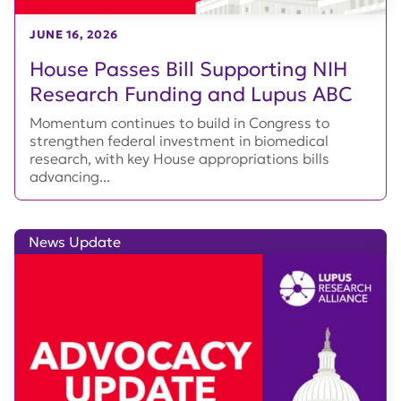
JUNE 16, 2026
House Passes Bill Supporting NIH
Research Funding and Lupus ABC
Momentum continues to build in Congress to
strengthen federal investment in biomedical
research, with key House appropriations bills
advancing...
News Update