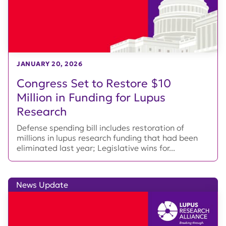
JANUARY 20, 2026
Congress Set to Restore $10
Million in Funding for Lupus
Research
Defense spending bill includes restoration of
millions in lupus research funding that had been
eliminated last year; Legislative wins for...
News Update