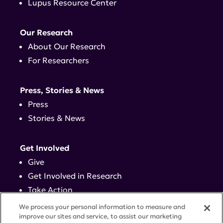
Lupus Resource Center
Our Research
About Our Research
For Researchers
Press, Stories & News
Press
Stories & News
Get Involved
Give
Get Involved in Research
Take Action
Events
We process your personal information to measure and
improve our sites and service, to assist our marketing