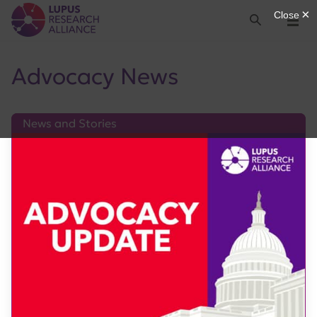
Lupus Research Alliance
Search
Menu
Advocacy News
News and Stories