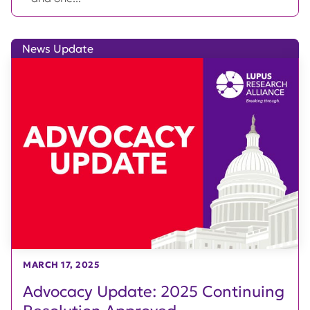
News Update
MARCH 17, 2025
Advocacy Update: 2025 Continuing