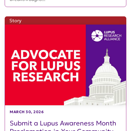
Story
MARCH 30, 2026
Submit a Lupus Awareness Month