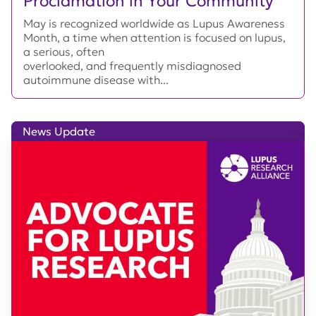
Proclamation in Your Community
May is recognized worldwide as Lupus Awareness
Month, a time when attention is focused on lupus,
a serious, often
overlooked, and frequently misdiagnosed
autoimmune disease with...
News Update