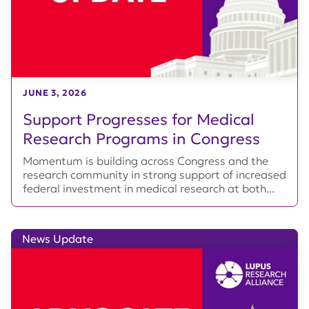
JUNE 3, 2026
Support Progresses for Medical
Research Programs in Congress
Momentum is building across Congress and the
research community in strong support of increased
federal investment in medical research at both...
News Update