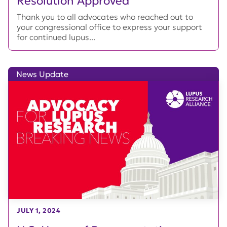
Resolution Approved
Thank you to all advocates who reached out to
your congressional office to express your support
for continued lupus...
News Update
JULY 1, 2024