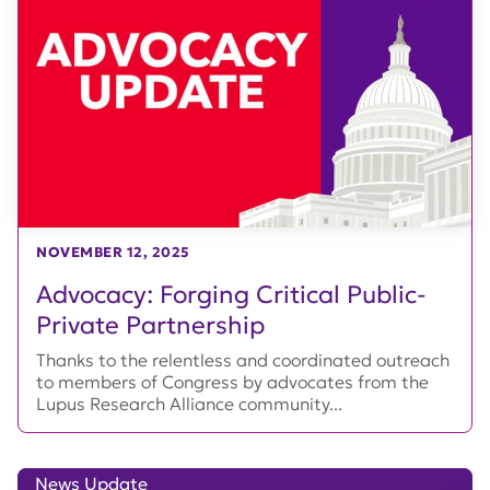
NOVEMBER 12, 2025
Advocacy: Forging Critical Public-
Private Partnership
Thanks to the relentless and coordinated outreach
to members of Congress by advocates from the
Lupus Research Alliance community...
News Update