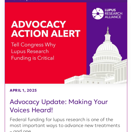
APRIL 1, 2025
Advocacy Update: Making Your
Voices Heard!
Federal funding for lupus research is one of the
most important ways to advance new treatments
– and one...