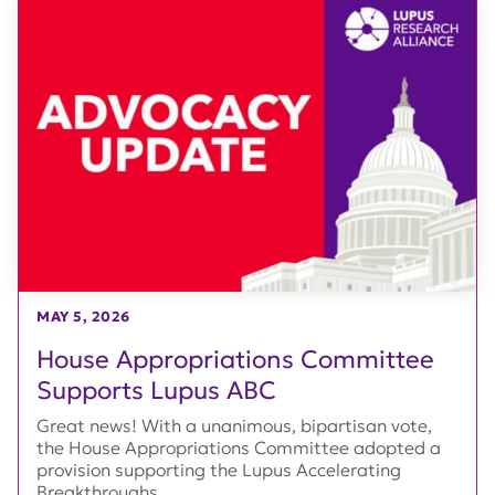
MAY 5, 2026
House Appropriations Committee
Supports Lupus ABC
Great news! With a unanimous, bipartisan vote,
the House Appropriations Committee adopted a
provision supporting the Lupus Accelerating
Breakthroughs...