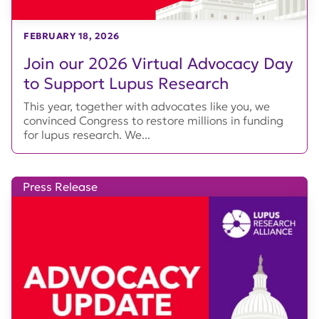
FEBRUARY 18, 2026
Join our 2026 Virtual Advocacy Day
to Support Lupus Research
This year, together with advocates like you, we
convinced Congress to restore millions in funding
for lupus research. We...
Press Release