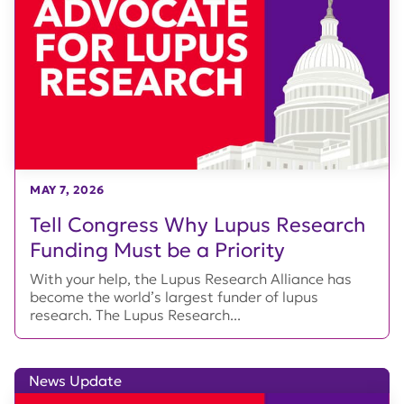
MAY 7, 2026
Tell Congress Why Lupus Research
Funding Must be a Priority
With your help, the Lupus Research Alliance has
become the world’s largest funder of lupus
research. The Lupus Research...
News Update