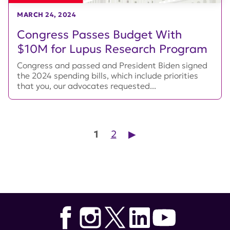
MARCH 24, 2024
Congress Passes Budget With
$10M for Lupus Research Program
Congress and passed and President Biden signed
the 2024 spending bills, which include priorities
that you, our advocates requested...
Posts pagination
1
2
▶︎