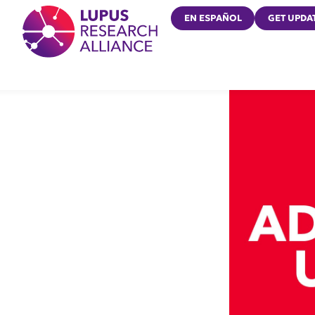
Lupus Research Alliance
EN ESPAÑOL
GET UPDA