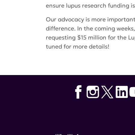
ensure lupus research funding is
Our advocacy is more important 
difference. In the coming weeks,
requesting $15 million for the 
tuned for more details!