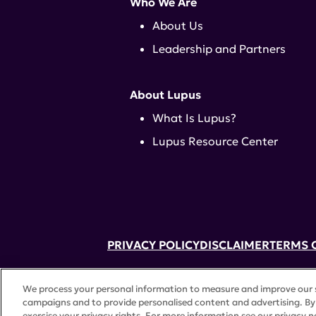
Who We Are
About Us
Leadership and Partners
About Lupus
What Is Lupus?
Lupus Resource Center
PRIVACY POLICY
DISCLAIMER
TERMS 
52 Vanderbilt Ave, Suite 401, New Yor
We process your personal information to measure and improve our si
A charitable organization with 501(c)(
campaigns and to provide personalised content and advertising. By 
©
2026 Lupus Research Alliance
. All 
exercise your privacy rights. For more information see our privacy n