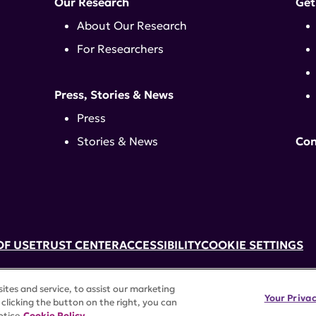
Our Research
Get
About Our Research
For Researchers
Press, Stories & News
Press
Stories & News
Con
OF USE
TRUST CENTER
ACCESSIBILITY
COOKIE SETTINGS
k, NY 10017 | 646-884-6000
tes and service, to assist our marketing
3) tax-exempt status. Federal Tax ID #58-2492929.
Your Priva
clicking the button on the right, you can
rights reserved.
otice
Cookie Policy