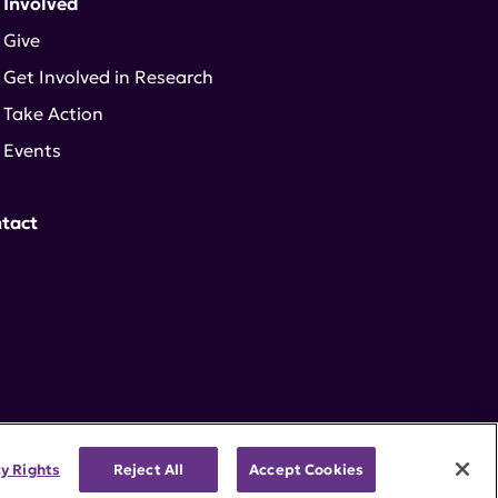
 Involved
Give
Get Involved in Research
Take Action
Events
tact
cy Rights
Reject All
Accept Cookies