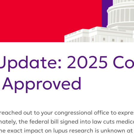
Update: 2025 Co
n Approved
reached out to your congressional office to expre
ately, the federal bill signed into law cuts medi
e exact impact on lupus research is unknown at t