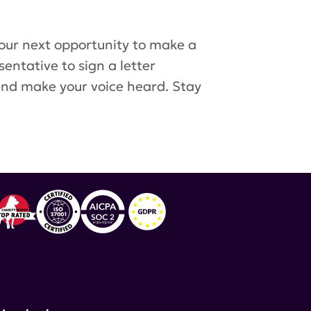
 our next opportunity to make a
entative to sign a letter
 and make your voice heard. Stay