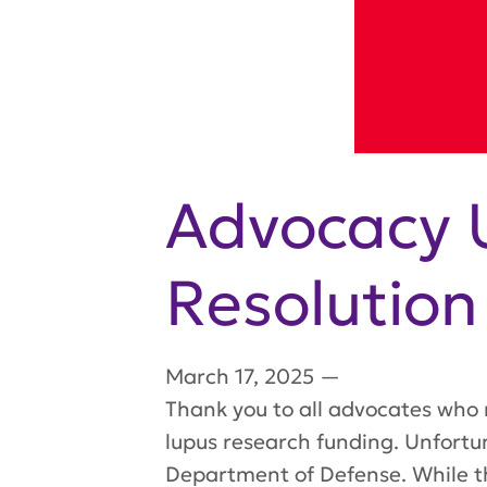
Advocacy 
Resolutio
March 17, 2025
—
Thank you to all advocates who 
lupus research funding. Unfortun
Department of Defense. While th