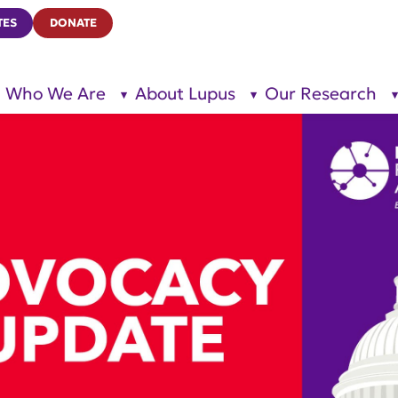
TES
DONATE
Who We Are
About Lupus
Our Research
show
show
submenu
submenu
for “Who
for
We Are”
“About
Lupus”