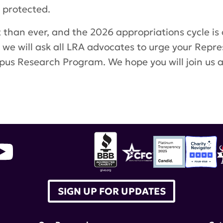
 protected.
than ever, and the 2026 appropriations cycle is
 we will ask all LRA advocates to urge your Repres
Lupus Research Program. We hope you will join us
SIGN UP FOR UPDATES