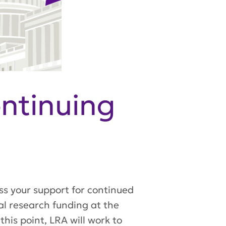
ntinuing
ss your support for continued
cal research funding at the
his point, LRA will work to