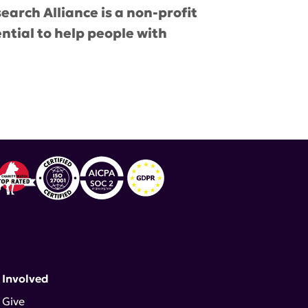
earch Alliance is a non-profit
ential to help people with
untability
,
Consumers Advocate
 Involved
Give