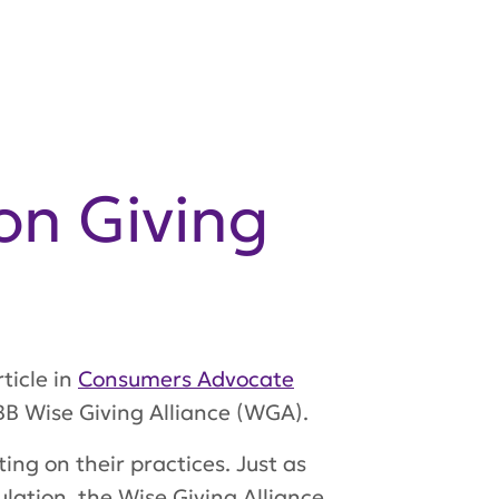
on Giving
ticle in
Consumers Advocate
BB Wise Giving Alliance (WGA).
ing on their practices. Just as
lation, the Wise Giving Alliance