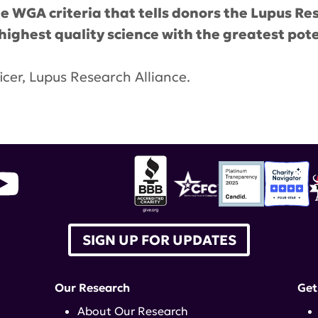
 WGA criteria that tells donors the Lupus Res
e highest quality science with the greatest pot
icer, Lupus Research Alliance.
ebra Rose
,
BBB Wise Giving Alliance
,
Charity Acco
SIGN UP FOR UPDATES
Our Research
Get
About Our Research