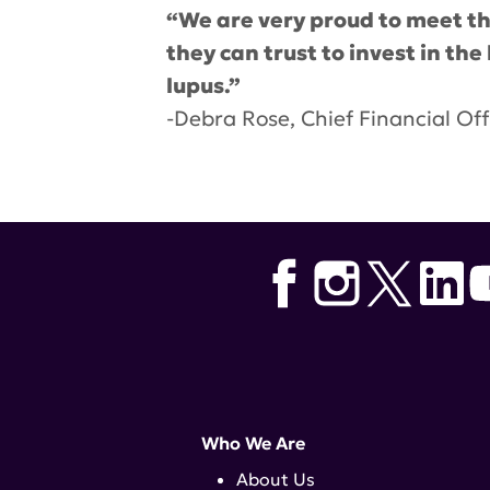
“We are very proud to meet the
they can trust to invest in th
lupus.”
-Debra Rose, Chief Financial Off
Tags:
lupus research alliance
,
D
Who We Are
About Us