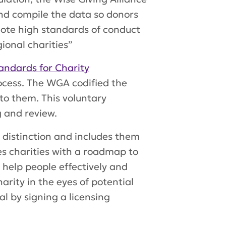
and compile the data so donors
mote high standards of conduct
gional charities”
andards for Charity
cess. The WGA codified the
 to them. This voluntary
 and review.
s distinction and includes them
des charities with a roadmap to
o help people effectively and
rity in the eyes of potential
al by signing a licensing