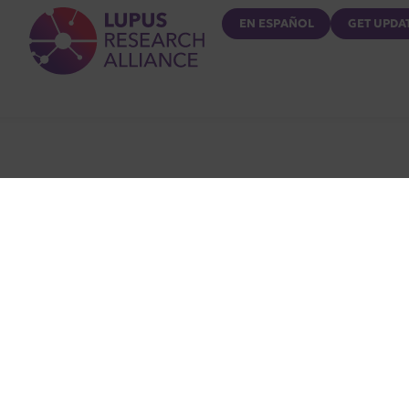
Lupus Research Alliance
EN ESPAÑOL
GET UPDA