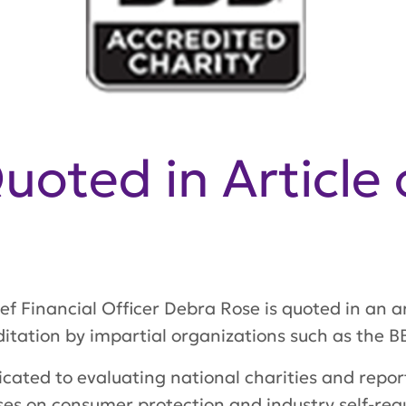
oted in Article 
f Financial Officer Debra Rose is quoted in an ar
itation by impartial organizations such as the B
icated to evaluating national charities and report
es on consumer protection and industry self-regu