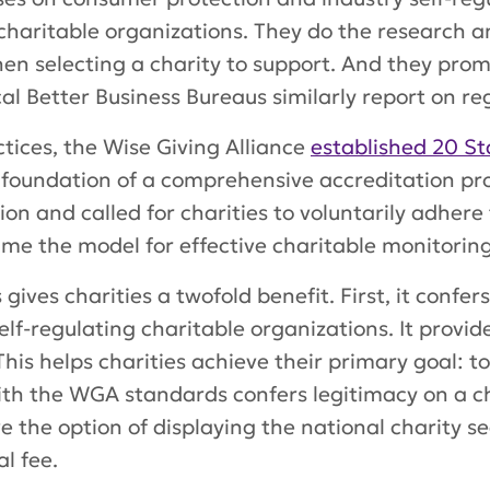
charitable organizations. They do the research 
en selecting a charity to support. And they pro
al Better Business Bureaus similarly report on re
tices, the Wise Giving Alliance
established 20 St
foundation of a comprehensive accreditation pro
ion and called for charities to voluntarily adhere
me the model for effective charitable monitoring
ives charities a twofold benefit. First, it confer
elf-regulating charitable organizations. It provi
This helps charities achieve their primary goal: t
ith the WGA standards confers legitimacy on a cha
e the option of displaying the national charity se
l fee.