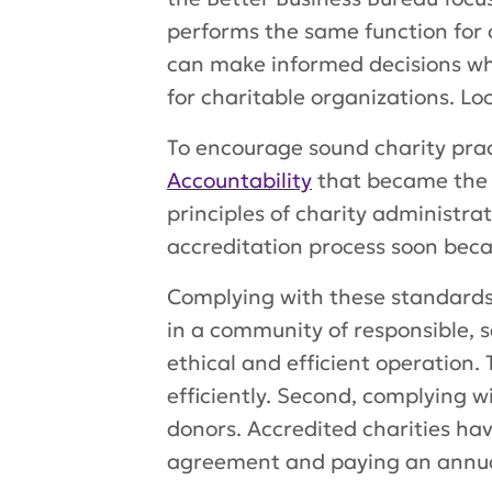
performs the same function for 
can make informed decisions wh
for charitable organizations. Loc
To encourage sound charity prac
Accountability
that became the 
principles of charity administrat
accreditation process soon beca
Complying with these standards g
in a community of responsible, s
ethical and efficient operation. 
efficiently. Second, complying w
donors. Accredited charities hav
agreement and paying an annua