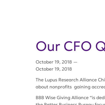
Our CFO Qu
October 19, 2018
—
October 19, 2018
The Lupus Research Alliance Chie
about nonprofits gaining accred
BBB Wise Giving Alliance “is ded
the Better Business Bureau focus