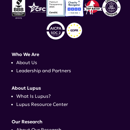
Who We Are
About Us
Leadership and Partners
About Lupus
What Is Lupus?
Lupus Resource Center
Our Research
About Our Research