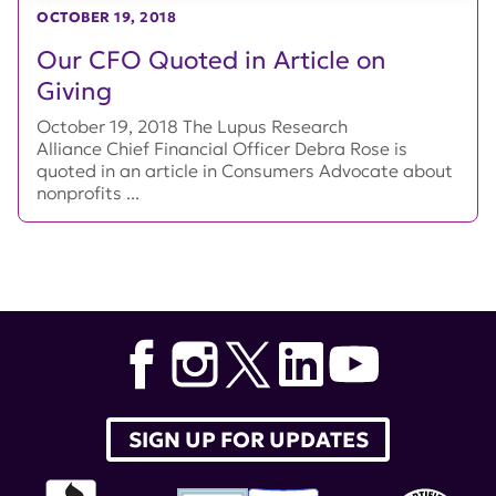
OCTOBER 19, 2018
Our CFO Quoted in Article on
Giving
October 19, 2018 The Lupus Research
Alliance Chief Financial Officer Debra Rose is
quoted in an article in Consumers Advocate about
nonprofits ...
SIGN UP FOR UPDATES