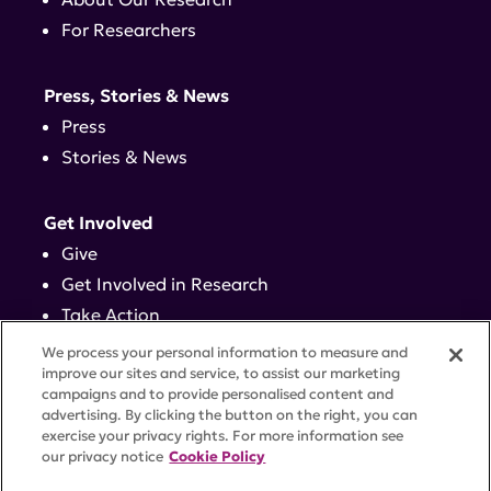
For Researchers
Press, Stories & News
Press
Stories & News
Get Involved
Give
Get Involved in Research
Take Action
Events
We process your personal information to measure and
improve our sites and service, to assist our marketing
campaigns and to provide personalised content and
Contact
advertising. By clicking the button on the right, you can
exercise your privacy rights. For more information see
our privacy notice
Cookie Policy
PRIVACY POLICY
DISCLAIMER
TERMS OF USE