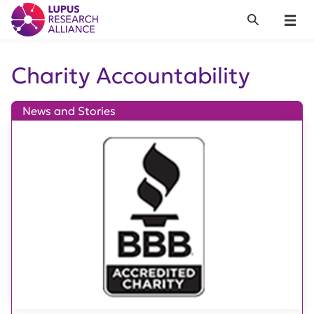
Lupus Research Alliance
Search
Menu
Charity Accountability
News and Stories