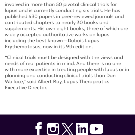
involved in more than 50 pivotal clinical trials for
lupus and is currently conducting six trials. He has
published 430 papers in peer-reviewed journals and
contributed chapters to nearly 30 books and
supplements. His own eight books, three of which are
widely accepted authoritative works on lupus
including the best known—Dubois Lupus
Erythematosus, now in its 9th edition.
“Clinical trials must be designed with the views and
needs of real patients in mind. And there is no one
with more expertise in treating people with lupus or in
planning and conducting clinical trials than Dan
Wallace,” said Albert Roy, Lupus Therapeutics
Executive Director.
Tags:
Daniel Wallace