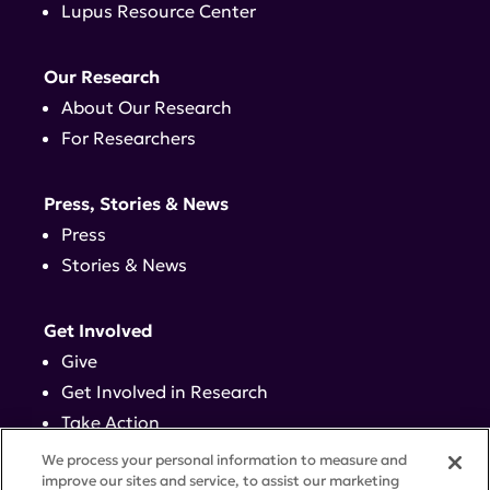
Lupus Resource Center
Our Research
About Our Research
For Researchers
Press, Stories & News
Press
Stories & News
Get Involved
Give
Get Involved in Research
Take Action
Events
We process your personal information to measure and
improve our sites and service, to assist our marketing