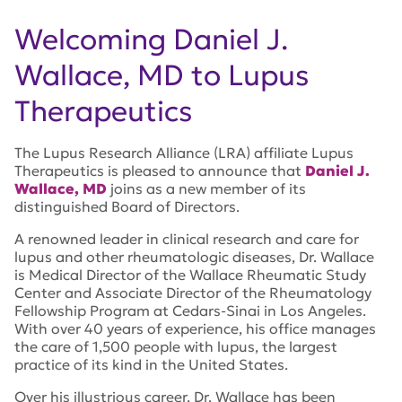
Welcoming Daniel J.
Wallace, MD to Lupus
Therapeutics
The Lupus Research Alliance (LRA) affiliate Lupus
Therapeutics is pleased to announce that
Daniel J.
Wallace, MD
joins as a new member of its
distinguished Board of Directors.
A renowned leader in clinical research and care for
lupus and other rheumatologic diseases, Dr. Wallace
is Medical Director of the Wallace Rheumatic Study
Center and Associate Director of the Rheumatology
Fellowship Program at Cedars-Sinai in Los Angeles.
With over 40 years of experience, his office manages
the care of 1,500 people with lupus, the largest
practice of its kind in the United States.
Over his illustrious career, Dr. Wallace has been