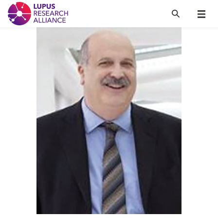
Lupus Research Alliance
Search
Menu