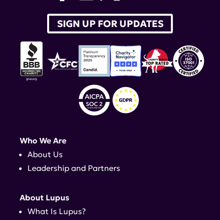
SIGN UP FOR UPDATES
Who We Are
About Us
Leadership and Partners
About Lupus
What Is Lupus?