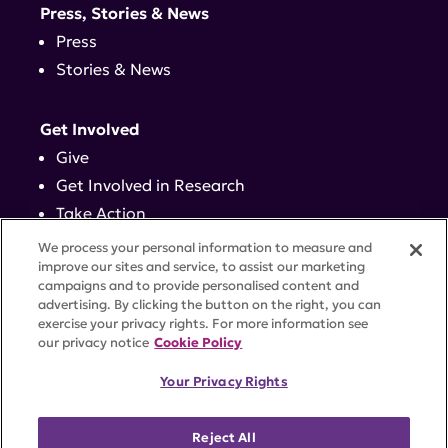
Press, Stories & News
Press
Stories & News
Get Involved
Give
Get Involved in Research
Take Action
Events
We process your personal information to measure and
improve our sites and service, to assist our marketing
campaigns and to provide personalised content and
Contact
advertising. By clicking the button on the right, you can
exercise your privacy rights. For more information see
our privacy notice
Cookie Policy
PRIVACY POLICY
DISCLAIMER
TERMS OF USE
Your Privacy Rights
TRUST CENTER
ACCESSIBILITY
COOKIE SETTINGS
52 Vanderbilt Ave, Suite 401, New York, NY 10017 |
Reject All
646-884-6000