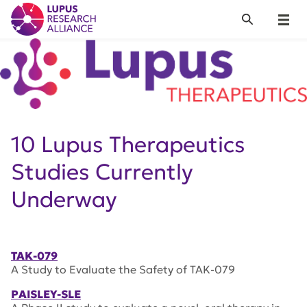
Lupus Research Alliance
Search
Menu
10 Lupus Therapeutics
Studies Currently
Underway
TAK-079
A Study to Evaluate the Safety of TAK-079
PAISLEY-SLE