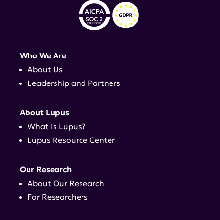
Who We Are
About Us
Leadership and Partners
About Lupus
What Is Lupus?
Lupus Resource Center
Our Research
About Our Research
For Researchers