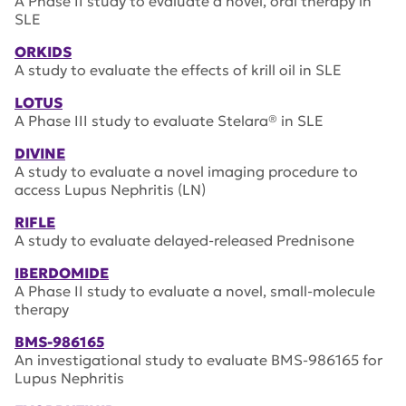
A Phase II study to evaluate a novel, oral therapy in
SLE
ORKIDS
A study to evaluate the effects of krill oil in SLE
LOTUS
A Phase III study to evaluate Stelara® in SLE
DIVINE
A study to evaluate a novel imaging procedure to
access Lupus Nephritis (LN)
RIFLE
A study to evaluate delayed-released Prednisone
IBERDOMIDE
A Phase II study to evaluate a novel, small-molecule
therapy
BMS-986165
An investigational study to evaluate BMS-986165 for
Lupus Nephritis