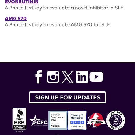
EVOBRUTINIB
A Phase II study to evaluate a novel inhibitor in SLE
AMG 570
A Phase II study to evaluate AMG 570 for SLE
SIGN UP FOR UPDATES