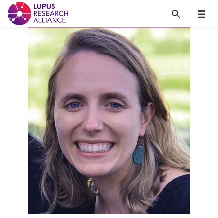
Lupus Research Alliance
Search
Menu