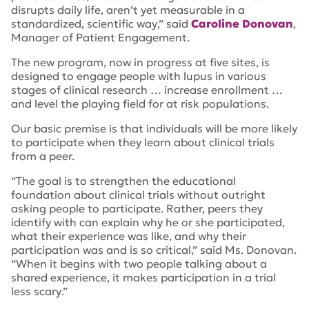
disrupts daily life, aren’t yet measurable in a
standardized, scientific way
,” said
Caroline Donovan
,
Manager of Patient Engagement.
The new program, now in progress at five sites, is
designed to engage people with lupus in various
stages of clinical research … increase enrollment …
and level the playing field for at risk populations.
Our basic premise is that individuals will be more likely
to participate when they learn about clinical trials
from a peer.
“
The goal is to strengthen the educational
foundation about clinical trials without outright
asking people to participate. Rather, peers they
identify with can explain why he or she participated,
what their experience was like, and why their
participation was and is so critical,” said Ms. Donovan.
“When it begins with two people talking about a
shared experience, it makes participation in a trial
less scary
.”