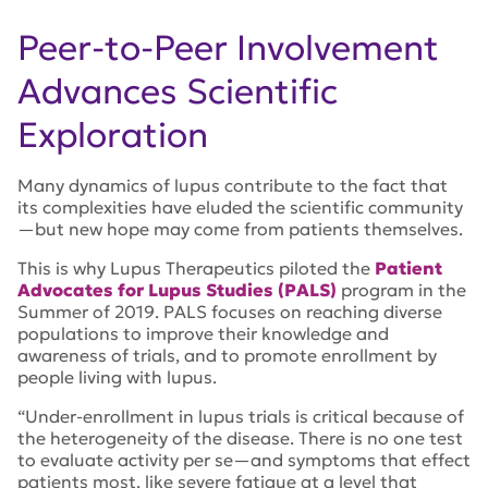
Peer-to-Peer Involvement
Advances Scientific
Exploration
Many dynamics of lupus contribute to the fact that
its complexities have eluded the scientific community
—but new hope may come from patients themselves.
This is why Lupus Therapeutics piloted the
Patient
Advocates for Lupus Studies (PALS)
program in the
Summer of 2019. PALS focuses on reaching diverse
populations to improve their knowledge and
awareness of trials, and to promote enrollment by
people living with lupus.
“
Under-enrollment in lupus trials is critical because of
the heterogeneity of the disease. There is no one test
to evaluate activity per se—and symptoms that effect
patients most, like severe fatigue at a level that