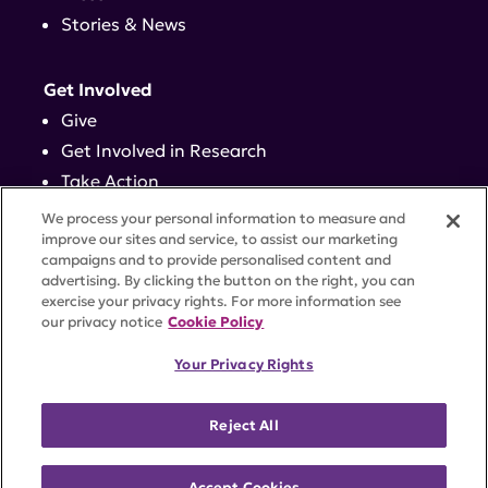
Stories & News
Get Involved
Give
Get Involved in Research
Take Action
Events
We process your personal information to measure and
improve our sites and service, to assist our marketing
campaigns and to provide personalised content and
Contact
advertising. By clicking the button on the right, you can
exercise your privacy rights. For more information see
our privacy notice
Cookie Policy
PRIVACY POLICY
DISCLAIMER
TERMS OF USE
Your Privacy Rights
TRUST CENTER
ACCESSIBILITY
COOKIE SETTINGS
52 Vanderbilt Ave, Suite 401, New York, NY 10017 |
Reject All
646-884-6000
A charitable organization with 501(c)(3) tax-exempt
status. Federal Tax ID #58-2492929.
Accept Cookies