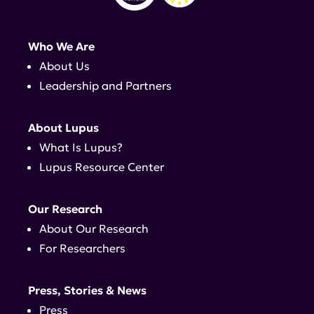
Who We Are
About Us
Leadership and Partners
About Lupus
What Is Lupus?
Lupus Resource Center
Our Research
About Our Research
For Researchers
Press, Stories & News
Press