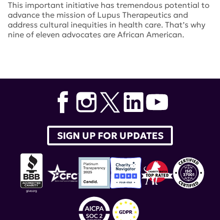
This important initiative has tremendous potential to
advance the mission of Lupus Therapeutics and
address cultural inequities in health care. That’s why
nine of eleven advocates are African American.
Tags:
Caroline Donovan
,
peer-to-peer
,
exploration
SIGN UP FOR UPDATES