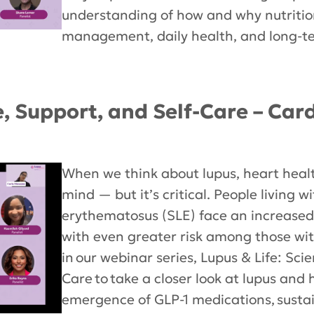
understanding of how and why nutriti
management, daily health, and long-te
e, Support, and Self-Care – Car
When we think about lupus, heart heal
mind — but it’s critical. People living w
erythematosus (SLE) face an increased 
with even greater risk among those with 
in our webinar series, Lupus & Life: Sci
Care to take a closer look at lupus and
emergence of GLP-1 medications, sust