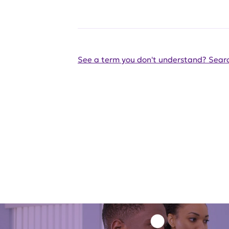
See a term you don't understand? Searc