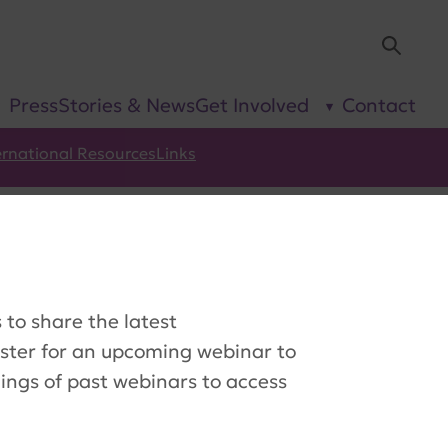
Sea
Press
Stories & News
Get Involved
Contact
show
show
submenu
submenu
for “Our
for “Get
Research”
Involved”
ernational Resources
Links
to share the latest
ister for an upcoming webinar to
dings of past webinars to access