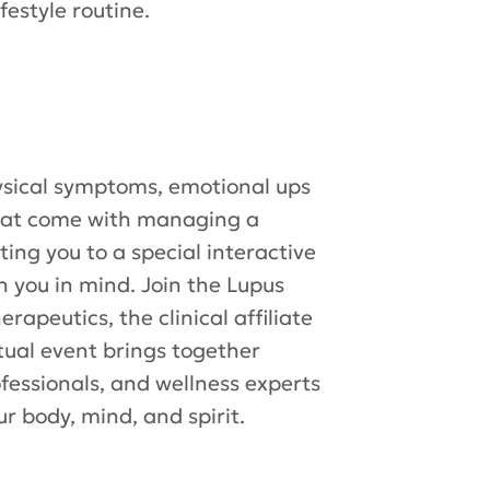
festyle routine.
ysical symptoms, emotional ups
that come with managing a
ting you to a special interactive
h you in mind. Join the Lupus
apeutics, the clinical affiliate
rtual event brings together
ofessionals, and wellness experts
r body, mind, and spirit.