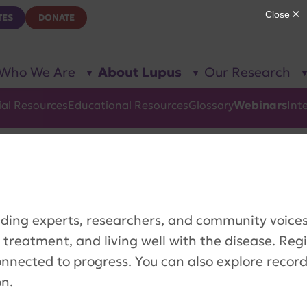
TES
DONATE
Who We Are
About Lupus
Our Research
show
show
submenu
submenu
for “Who
for
We Are”
“About
ial Resources
Educational Resources
Glossary
Webinars
Int
Lupus”
ding experts, researchers, and community voices 
 treatment, and living well with the disease. Reg
onnected to progress. You can also explore recor
on.