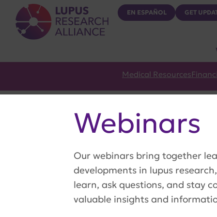
Lupus Research Alliance
EN ESPAÑOL
GET UPDA
Medical Resources
Financ
Webinars
Our webinars bring together lea
developments in lupus research,
learn, ask questions, and stay c
valuable insights and informati