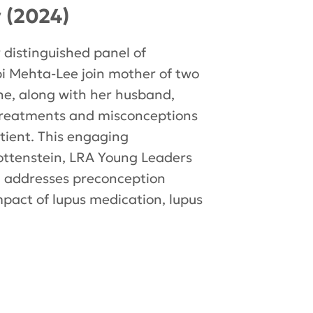
y (2024)
 distinguished panel of
ilpi Mehta-Lee join mother of two
ine, along with her husband,
 treatments and misconceptions
atient. This engaging
ttenstein, LRA Young Leaders
 addresses preconception
impact of lupus medication, lupus