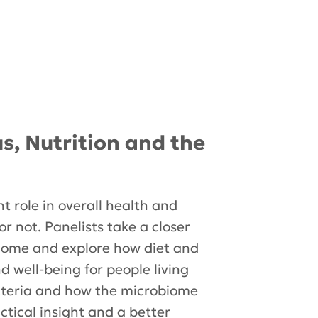
us, Nutrition and the
t role in overall health and
or not. Panelists take a closer
obiome and explore how diet and
d well-being for people living
bacteria and how the microbiome
tical insight and a better