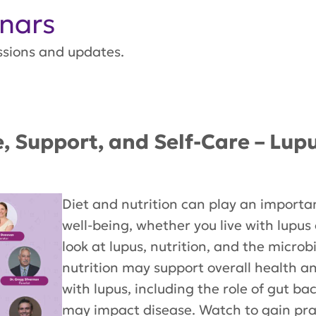
nars
ssions and updates.
e, Support, and Self-Care – Lup
Diet and nutrition can play an importan
well-being, whether you live with lupus 
look at lupus, nutrition, and the micr
nutrition may support overall health an
with lupus, including the role of gut 
may impact disease. Watch to gain prac