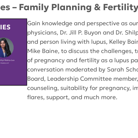
es – Family Planning & Fertilit
Gain knowledge and perspective as our
physicians, Dr. Jill P. Buyon and Dr. Sh
and person living with lupus, Kelley Ba
Mike Baine, to discuss the challenges,
of pregnancy and fertility as a lupus p
conversation moderated by Sarah Scho
Board, Leadership Committee member,
counseling, suitability for pregnancy, 
flares, support, and much more.