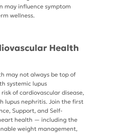
on may influence symptom
rm wellness.
diovascular Health
th may not always be top of
ith systemic lupus
risk of cardiovascular disease,
lupus nephritis. Join the first
ence, Support, and Self-
 heart health — including the
ainable weight management,