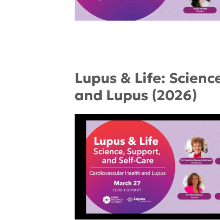
Lupus & Life: Scienc
and Lupus (2026)