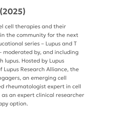
(2025)
l cell therapies and their
join the community for the next
ucational series – Lupus and T
– moderated by, and including
ith lupus. Hosted by Lupus
 of Lupus Research Alliance, the
engagers, an emerging cell
 rheumatologist expert in cell
l as an expert clinical researcher
apy option.