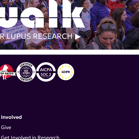
R LUPUS RESEARCH
 Involved
Give
Get Involved in Research