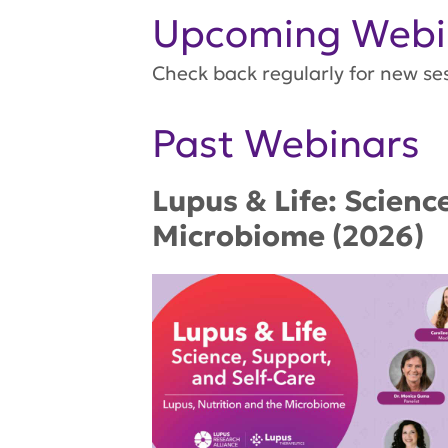
Upcoming Webi
Check back regularly for new se
Past Webinars
Lupus & Life: Scienc
Microbiome (2026)