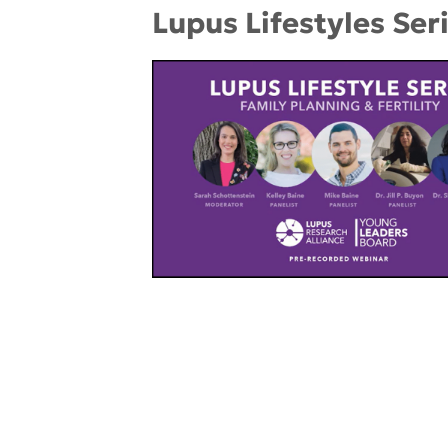
Lupus Lifestyles Seri