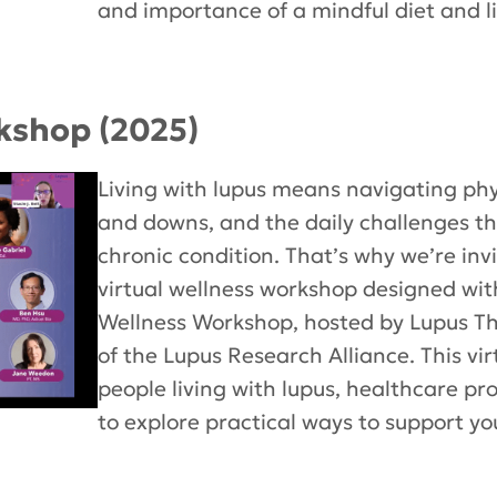
and importance of a mindful diet and li
kshop (2025)
Living with lupus means navigating ph
and downs, and the daily challenges 
chronic condition. That’s why we’re invi
virtual wellness workshop designed wit
Wellness Workshop, hosted by Lupus Ther
of the Lupus Research Alliance. This vi
people living with lupus, healthcare pr
to explore practical ways to support you