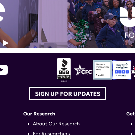
FO
E
SIGN UP FOR UPDATES
Our Research
Get
About Our Research
For Researchers