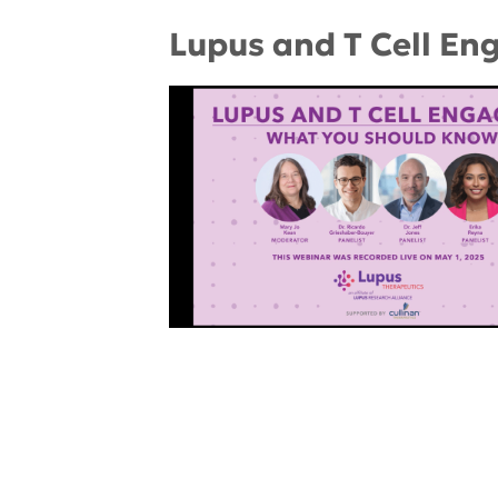
Lupus and T Cell En