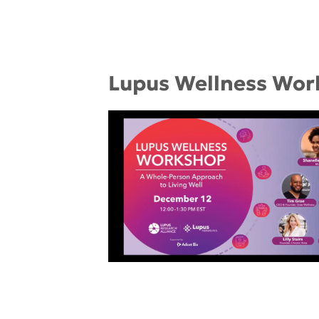
Lupus Wellness Wor