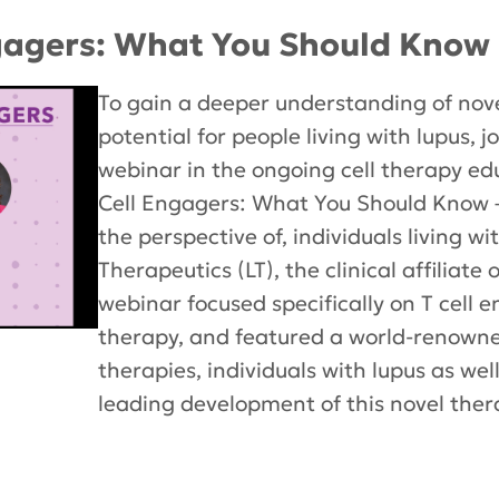
gagers: What You Should Know 
To gain a deeper understanding of nove
potential for people living with lupus, 
webinar in the ongoing cell therapy ed
Cell Engagers: What You Should Know 
the perspective of, individuals living w
Therapeutics (LT), the clinical affiliate
webinar focused specifically on T cell 
therapy, and featured a world-renowned
therapies, individuals with lupus as wel
leading development of this novel ther