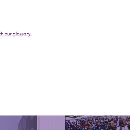
h our glossary.
Get Involved Today