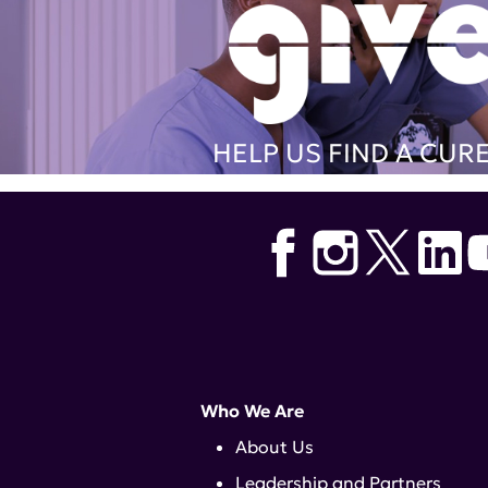
HELP US FIND A CUR
Who We Are
About Us
Leadership and Partners