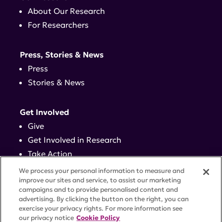
About Our Research
For Researchers
Press, Stories & News
Press
Stories & News
Get Involved
Give
Get Involved in Research
Take Action
Events
We process your personal information to measure and
improve our sites and service, to assist our marketing
campaigns and to provide personalised content and
Contact
advertising. By clicking the button on the right, you can
exercise your privacy rights. For more information see
our privacy notice
Cookie Policy