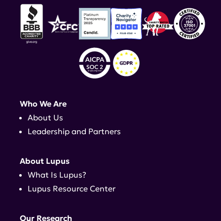
Who We Are
About Us
Leadership and Partners
About Lupus
What Is Lupus?
Lupus Resource Center
Our Research