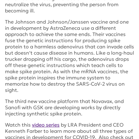
neutralize the virus, preventing the person from
becoming ill.
The Johnson and Johnson/Janssen vaccine and one
in development by AstraZeneca use a different
approach to achieve the same ends. Their vaccines
fuse the genetic instructions for producing spike
protein to a harmless adenovirus that can invade cells
but doesn’t cause disease in humans. Like a long-haul
trucker dropping off his cargo, the adenovirus drops
off these genetic instructions which teach cells to
make spike protein. As with the mRNA vaccines, the
spike protein inspires the immune system to
memorize how to destroy the SARS-CoV-2 virus on
sight.
The third new vaccine platform that Novavax, and
Sanofi with GSK are developing works by directly
injecting synthetic spike protein.
Watch this
video series
by LRA President and CEO
Kenneth Farber to learn more about all three types of
vaccines in development for COVID-19. Also check out