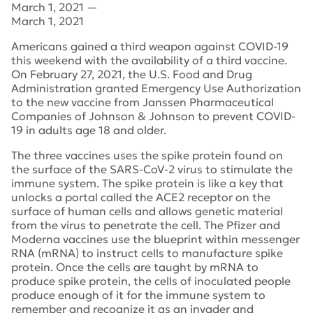
March 1, 2021
—
March 1, 2021
Americans gained a third weapon against COVID-19
this weekend with the availability of a third vaccine.
On February 27, 2021, the U.S. Food and Drug
Administration granted Emergency Use Authorization
to the new vaccine from Janssen Pharmaceutical
Companies of Johnson & Johnson to prevent COVID-
19 in adults age 18 and older.
The three vaccines uses the spike protein found on
the surface of the SARS-CoV-2 virus to stimulate the
immune system. The spike protein is like a key that
unlocks a portal called the ACE2 receptor on the
surface of human cells and allows genetic material
from the virus to penetrate the cell. The Pfizer and
Moderna vaccines use the blueprint within messenger
RNA (mRNA) to instruct cells to manufacture spike
protein. Once the cells are taught by mRNA to
produce spike protein, the cells of inoculated people
produce enough of it for the immune system to
remember and recognize it as an invader and