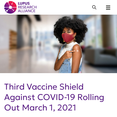
Lupus Research Alliance
Search
Menu
Third Vaccine Shield
Against COVID-19 Rolling
Out March 1, 2021