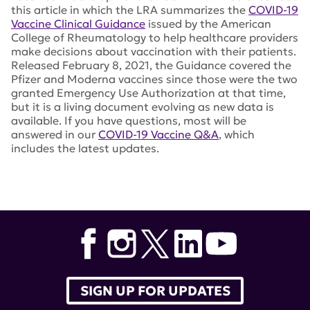
this article in which the LRA summarizes the
COVID-19
Vaccine Clinical Guidance
issued by the American
College of Rheumatology to help healthcare providers
make decisions about vaccination with their patients.
Released February 8, 2021, the Guidance covered the
Pfizer and Moderna vaccines since those were the two
granted Emergency Use Authorization at that time,
but it is a living document evolving as new data is
available. If you have questions, most will be
answered in our
COVID-19 Vaccine Q&A
, which
includes the latest updates.
Tags:
Janssen
,
American College of Rheumatology
,
Kenneth Farber
,
Johnson and Johnson
,
adenovirus
,
spike protein
,
COVID-19 Vaccine Clinical Guidance
SIGN UP FOR UPDATES