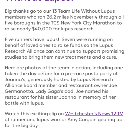
Big thanks go to our 13 Team Life Without Lupus
members who ran 26.2 miles November 4 through all
five boroughs in the TCS New York City Marathon to
raise nearly $40,000 for lupus research.
Five runners have lupus! Seven were running on
behalf of loved ones to raise funds so the Lupus
Research Alliance can continue to support promising
studies to bring them new treatments and a cure.
Here are photos of the team in action, including one
taken the day before for a pre-race pasta party at
Joanna’s, generously hosted by Lupus Research
Alliance Board member and restaurant owner Joe
Germanotta. Lady Gaga’s dad, Joe named his
restaurant for his sister Joanna in memory of her
battle with lupus.
Watch this exciting clip on
Westchester’s News 12 TV
of runner and lupus warrior Amy Cargain gearing up
for the big day.