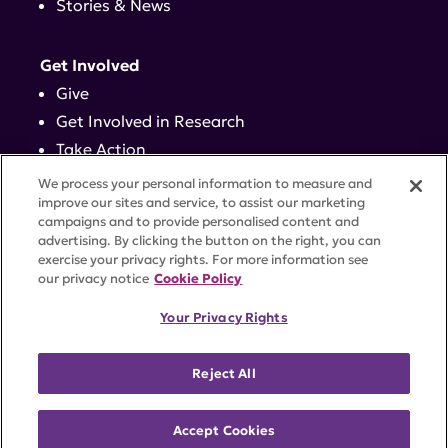
Stories & News
Get Involved
Give
Get Involved in Research
Take Action
Events
We process your personal information to measure and
improve our sites and service, to assist our marketing
campaigns and to provide personalised content and
Contact
advertising. By clicking the button on the right, you can
exercise your privacy rights. For more information see
our privacy notice
Cookie Policy
PRIVACY POLICY
DISCLAIMER
TERMS OF USE
Your Privacy Rights
TRUST CENTER
ACCESSIBILITY
COOKIE SETTINGS
52 Vanderbilt Ave, Suite 401, New York, NY 10017 |
Reject All
646-884-6000
A charitable organization with 501(c)(3) tax-exempt
status. Federal Tax ID #58-2492929.
Accept Cookies
©
2026 Lupus Research Alliance
. All rights reserved.