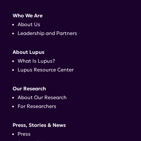
Who We Are
About Us
Leadership and Partners
About Lupus
What Is Lupus?
Lupus Resource Center
Our Research
About Our Research
For Researchers
Press, Stories & News
Press