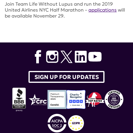
Join Team Life Without Lupus and run the 2019
United Airlines NYC Half Marathon –
applications
will
be available November 29.
Tags:
lupus research alliance
,
nyc marathon
,
Team Life
without Lupus
,
Amy Cargain
,
United Airlines NYC Half
Marathon
SIGN UP FOR UPDATES