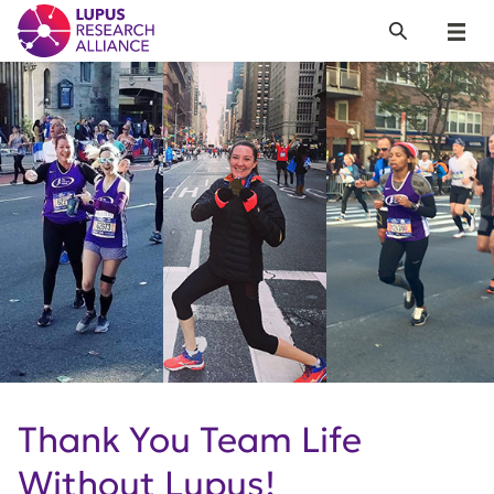
Lupus Research Alliance
Search
Menu
Thank You Team Life
Without Lupus!