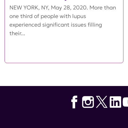
NEW YORK, NY, May 28, 2020. More than
one third of people with lupus
experienced significant issues filling
their...