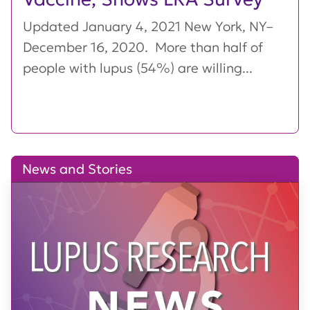
Updated January 4, 2021 New York, NY–
December 16, 2020. More than half of
people with lupus (54%) are willing...
News and Stories