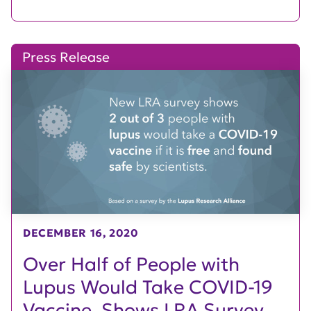
Press Release
DECEMBER 16, 2020
Over Half of People with
Lupus Would Take COVID-19
Vaccine, Shows LRA Survey