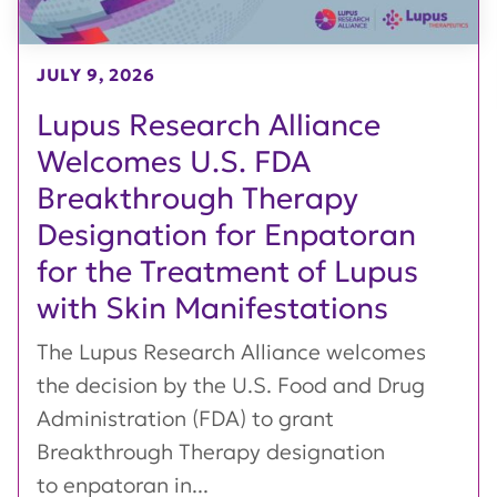
JULY 9, 2026
Lupus Research Alliance
Welcomes U.S. FDA
Breakthrough Therapy
Designation for Enpatoran
for the Treatment of Lupus
with Skin Manifestations
The Lupus Research Alliance welcomes
the decision by the U.S. Food and Drug
Administration (FDA) to grant
Breakthrough Therapy designation
to enpatoran in...