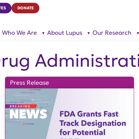
TES
DONATE
Who We Are
About Lupus
Our Research
show
show
submenu
submenu
for “Who
for
We Are”
“About
Lupus”
Drug Administrat
Press Release