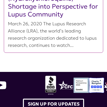
Shortage into Perspective for
Lupus Community
March 26, 2020 The Lupus Research
Alliance (LRA), the world’s leading
research organization dedicated to lupus
research, continues to watch...
SIGN UP FOR UPDATES