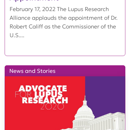
February 17, 2022 The Lupus Research
Alliance applauds the appointment of Dr.
Robert Califf as the Commissioner of the
U.S....
News and Stories