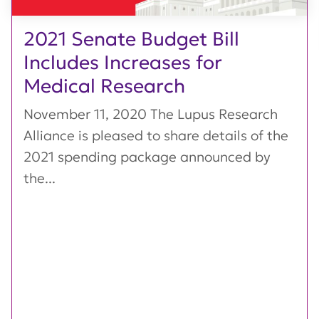
2021 Senate Budget Bill
Includes Increases for
Medical Research
November 11, 2020 The Lupus Research
Alliance is pleased to share details of the
2021 spending package announced by
the...