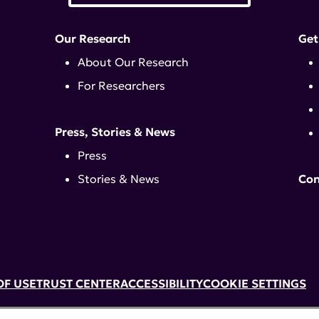
Our Research
Get
About Our Research
For Researchers
Press, Stories & News
Press
Stories & News
Con
OF USE
TRUST CENTER
ACCESSIBILITY
COOKIE SETTINGS
k, NY 10017 | 646-884-6000