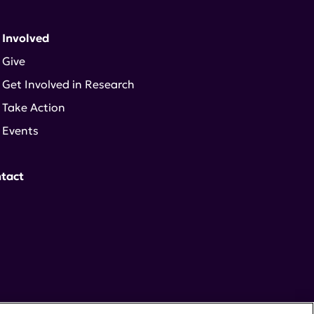
 Involved
Give
Get Involved in Research
Take Action
Events
tact