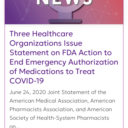
Three Healthcare
Organizations Issue
Statement on FDA Action to
End Emergency Authorization
of Medications to Treat
COVID-19
June 24, 2020 Joint Statement of the
American Medical Association, American
Pharmacists Association, and American
Society of Health-System Pharmacists
on...