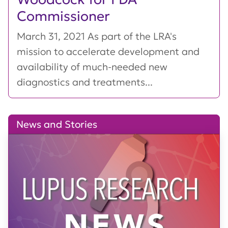
Commissioner
March 31, 2021 As part of the LRA's
mission to accelerate development and
availability of much-needed new
diagnostics and treatments...
News and Stories