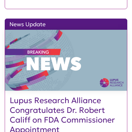
News Update
Lupus Research Alliance
Congratulates Dr. Robert
Califf on FDA Commissioner
Appointment