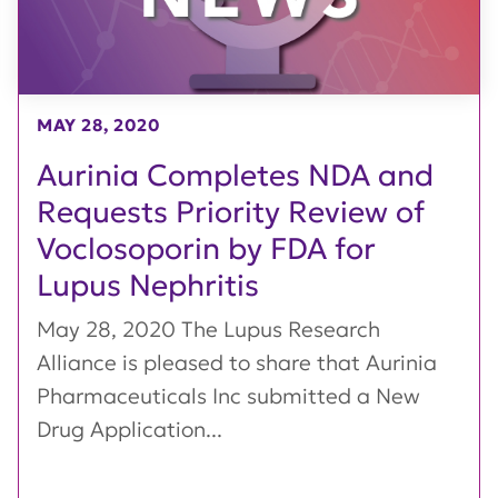
MAY 28, 2020
Aurinia Completes NDA and
Requests Priority Review of
Voclosoporin by FDA for
Lupus Nephritis
May 28, 2020 The Lupus Research
Alliance is pleased to share that Aurinia
Pharmaceuticals Inc submitted a New
Drug Application...