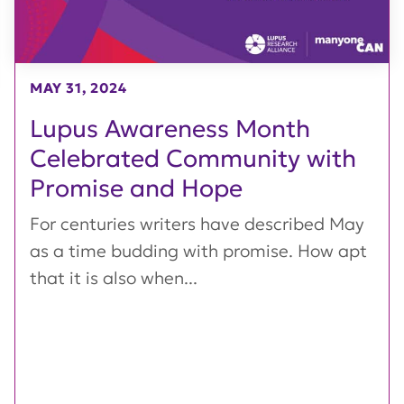
MAY 31, 2024
Lupus Awareness Month
Celebrated Community with
Promise and Hope
For centuries writers have described May
as a time budding with promise. How apt
that it is also when...