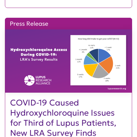
Press Release
COVID-19 Caused
Hydroxychloroquine Issues
for Third of Lupus Patients,
New LRA Survey Finds