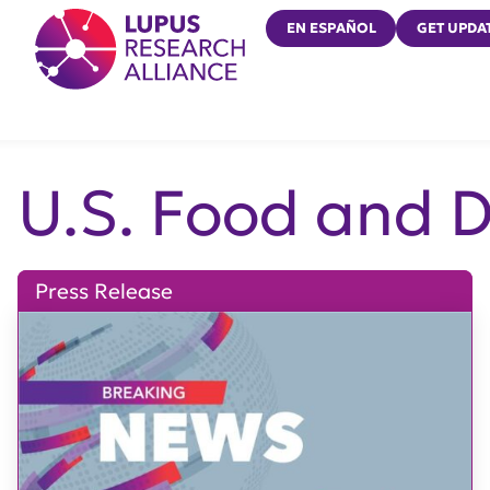
Lupus Research Alliance
EN ESPAÑOL
GET UPDA
U.S. Food and 
Press Release