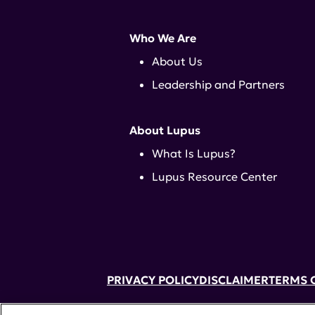
Who We Are
About Us
Leadership and Partners
About Lupus
What Is Lupus?
Lupus Resource Center
PRIVACY POLICY
DISCLAIMER
TERMS 
52 Vanderbilt Ave, Suite 401, New Yor