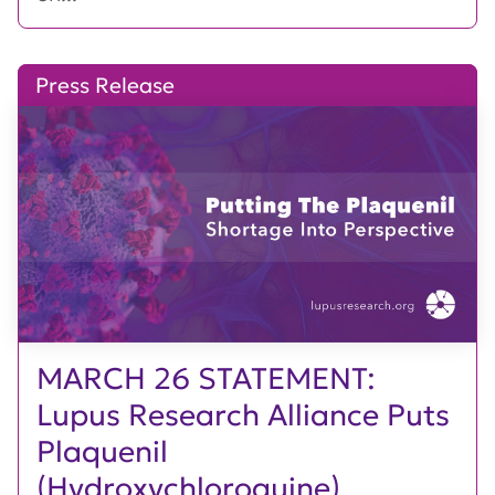
Press Release
MARCH 26 STATEMENT:
Lupus Research Alliance Puts
Plaquenil
(Hydroxychloroquine)