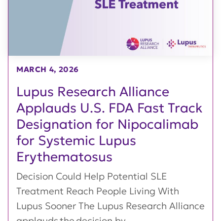
MARCH 4, 2026
Lupus Research Alliance
Applauds U.S. FDA Fast Track
Designation for Nipocalimab
for Systemic Lupus
Erythematosus
Decision Could Help Potential SLE
Treatment Reach People Living With
Lupus Sooner The Lupus Research Alliance
applauds the decision by...