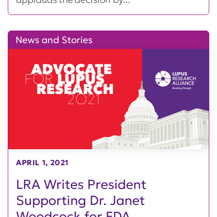
News and Stories
APRIL 1, 2021
LRA Writes President
Supporting Dr. Janet
Woodcock for FDA