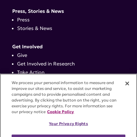
Press, Stories & News
Press
Stories & News
Get Involved
Give
Get Involved in Research
Take Action
Events
We process your personal information to measure and
improve our sites and service, to assist our marketing
campaigns and to provide personalised content and
Contact
advertising. By clicking the button on the right, you can
exercise your privacy rights. For more information see
our privacy notice
Cookie Policy
PRIVACY POLICY
DISCLAIMER
TERMS OF USE
Your Privacy Rights
TRUST CENTER
ACCESSIBILITY
COOKIE SETTINGS