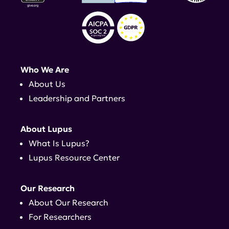
Who We Are
About Us
Leadership and Partners
About Lupus
What Is Lupus?
Lupus Resource Center
Our Research
About Our Research
For Researchers