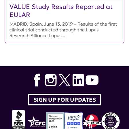
VALUE Study Results Reported at
EULAR
MADRID, Spain. June 13, 2019 – Results of the first
clinical trial conducted through the Lupus
Research Alliance Lupus...
SIGN UP FOR UPDATES