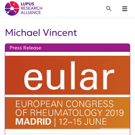
Lupus Research Alliance
Search
Menu
Michael Vincent
Press Release