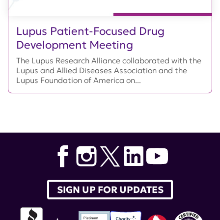
Lupus Patient-Focused Drug
Development Meeting
The Lupus Research Alliance collaborated with the
Lupus and Allied Diseases Association and the
Lupus Foundation of America on...
SIGN UP FOR UPDATES