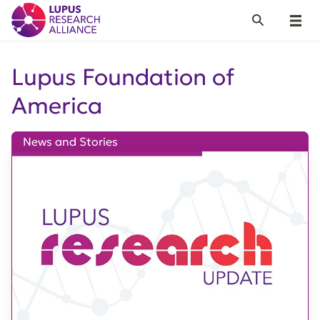
Lupus Research Alliance
Search
Menu
Lupus Foundation of
America
News and Stories