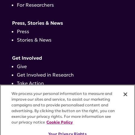
For Researchers
Press, Stories & News
Press
Stories & News
Get Involved
Give
Get Involved in Research
Take Action
Events
We process your personal information to measure and
improve our sites and service, to assist our marketing
campaigns and to provide personalised content and
Contact
advertising. By clicking the button on the right, you can
exercise your privacy rights. For more information see
our privacy notice
Cookie Policy
PRIVACY POLICY
DISCLAIMER
TERMS OF USE
Your Privacy Rights