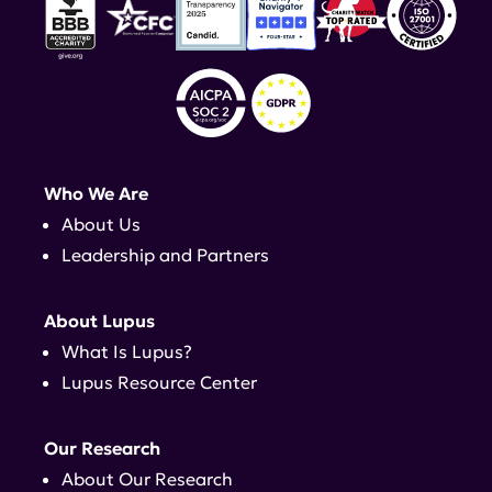
Who We Are
About Us
Leadership and Partners
About Lupus
What Is Lupus?
Lupus Resource Center
Our Research
About Our Research