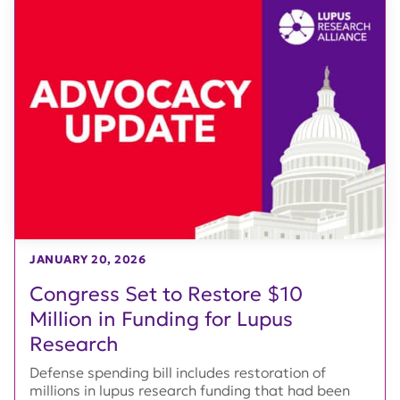
JANUARY 20, 2026
Congress Set to Restore $10
Million in Funding for Lupus
Research
Defense spending bill includes restoration of
millions in lupus research funding that had been