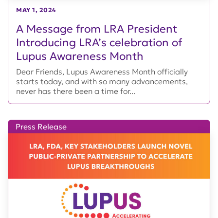
MAY 1, 2024
A Message from LRA President
Introducing LRA’s celebration of
Lupus Awareness Month
Dear Friends, Lupus Awareness Month officially
starts today, and with so many advancements,
never has there been a time for...
Press Release