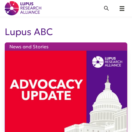
Lupus Research Alliance
Search
Menu
Lupus ABC
News and Stories