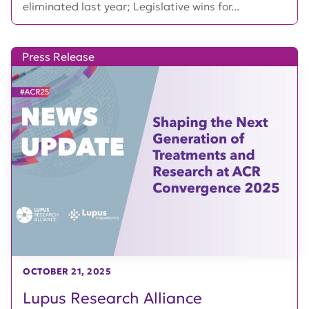
eliminated last year; Legislative wins for...
Press Release
OCTOBER 21, 2025
Lupus Research Alliance