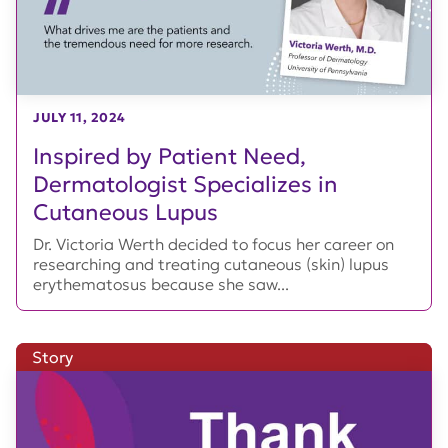
JULY 11, 2024
Inspired by Patient Need,
Dermatologist Specializes in
Cutaneous Lupus
Dr. Victoria Werth decided to focus her career on
researching and treating cutaneous (skin) lupus
erythematosus because she saw...
Story