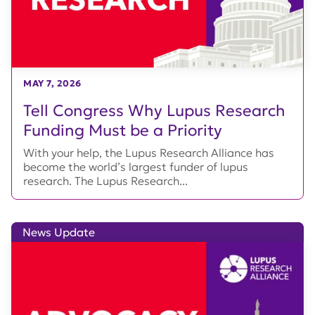
MAY 7, 2026
Tell Congress Why Lupus Research
Funding Must be a Priority
With your help, the Lupus Research Alliance has
become the world’s largest funder of lupus
research. The Lupus Research...
News Update