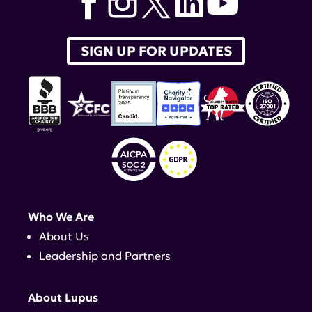
SIGN UP FOR UPDATES
Who We Are
About Us
Leadership and Partners
About Lupus