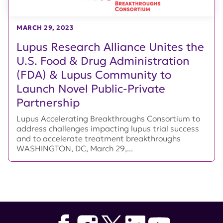
MARCH 29, 2023
Lupus Research Alliance Unites the
U.S. Food & Drug Administration
(FDA) & Lupus Community to
Launch Novel Public-Private
Partnership
Lupus Accelerating Breakthroughs Consortium to
address challenges impacting lupus trial success
and to accelerate treatment breakthroughs
WASHINGTON, DC, March 29,...