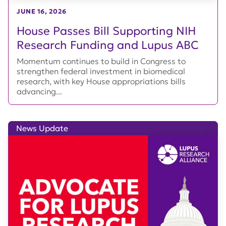
JUNE 16, 2026
House Passes Bill Supporting NIH
Research Funding and Lupus ABC
Momentum continues to build in Congress to
strengthen federal investment in biomedical
research, with key House appropriations bills
advancing...
News Update