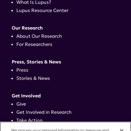
What Is Lupus?
Lupus Resource Center
Our Research
About Our Research
For Researchers
Press, Stories & News
Press
Stories & News
Get Involved
Give
Get Involved in Research
Take Action
Events
We process your personal information to measure and