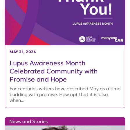
MAY 31, 2024
Lupus Awareness Month
Celebrated Community with
Promise and Hope
For centuries writers have described May as a time
budding with promise. How apt that it is also
when...
News and Stories