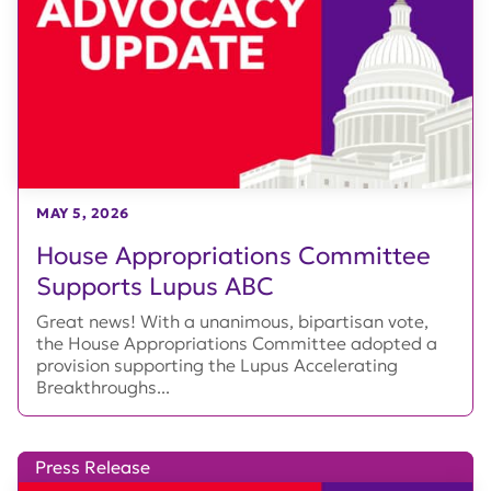
MAY 5, 2026
House Appropriations Committee
Supports Lupus ABC
Great news! With a unanimous, bipartisan vote,
the House Appropriations Committee adopted a
provision supporting the Lupus Accelerating
Breakthroughs...
Press Release