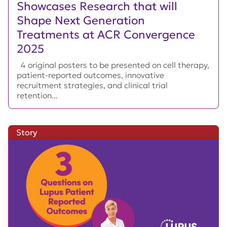
Showcases Research that will
Shape Next Generation
Treatments at ACR Convergence
2025
4 original posters to be presented on cell therapy,
patient-reported outcomes, innovative
recruitment strategies, and clinical trial
retention...
Story