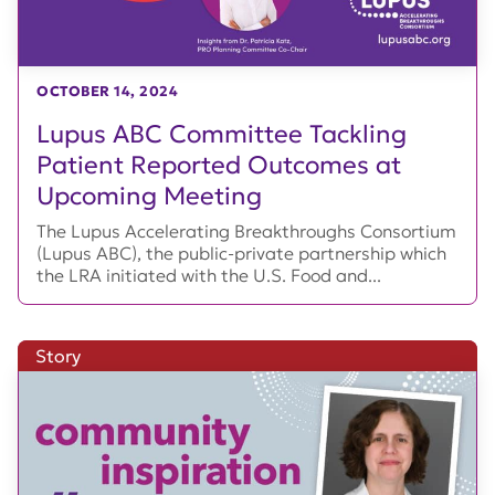
OCTOBER 14, 2024
Lupus ABC Committee Tackling
Patient Reported Outcomes at
Upcoming Meeting
The Lupus Accelerating Breakthroughs Consortium
(Lupus ABC), the public-private partnership which
the LRA initiated with the U.S. Food and...
Story