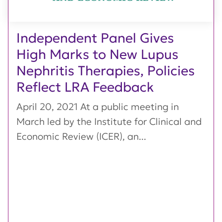
Independent Panel Gives
High Marks to New Lupus
Nephritis Therapies, Policies
Reflect LRA Feedback
April 20, 2021 At a public meeting in
March led by the Institute for Clinical and
Economic Review (ICER), an...