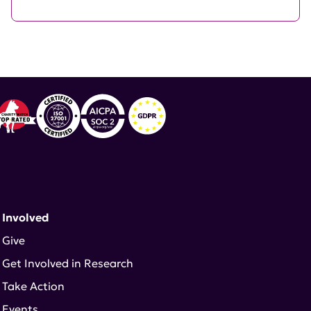
 Involved
Give
Get Involved in Research
Take Action
Events