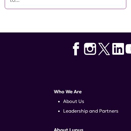
Who We Are
About Us
Leadership and Partners
About Lupus