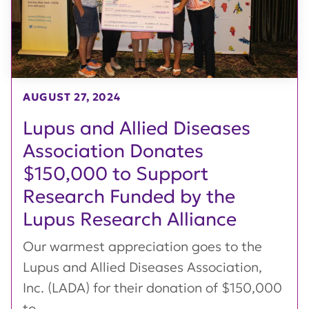
AUGUST 27, 2024
Lupus and Allied Diseases
Association Donates
$150,000 to Support
Research Funded by the
Lupus Research Alliance
Our warmest appreciation goes to the
Lupus and Allied Diseases Association,
Inc. (LADA) for their donation of $150,000
to...