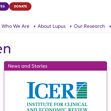
TES
DONATE
Who We Are
About Lupus
Our Research
show
show
submenu
submenu
for “Who
for
We Are”
“About
Lupus”
en
News and Stories