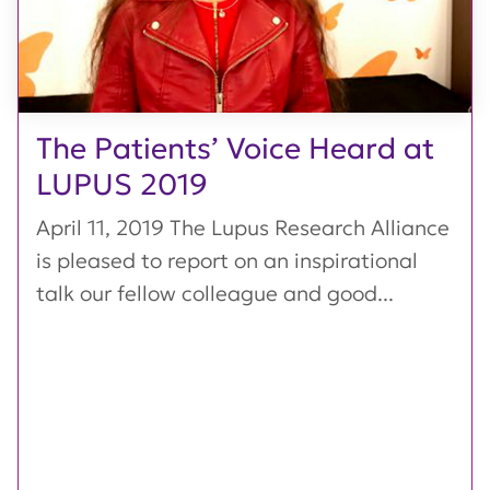
The Patients’ Voice Heard at
LUPUS 2019
April 11, 2019 The Lupus Research Alliance
is pleased to report on an inspirational
talk our fellow colleague and good...