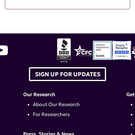
SIGN UP FOR UPDATES
Our Research
Get
About Our Research
For Researchers
Press, Stories & News