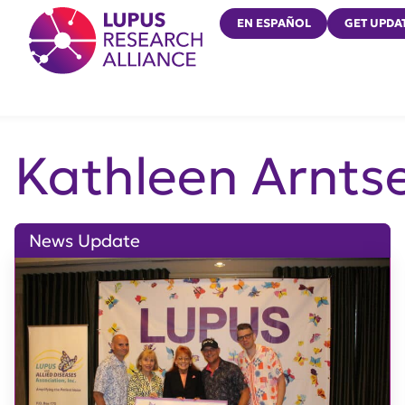
Lupus Research Alliance
EN ESPAÑOL
GET UPDA
Kathleen Arnts
News Update