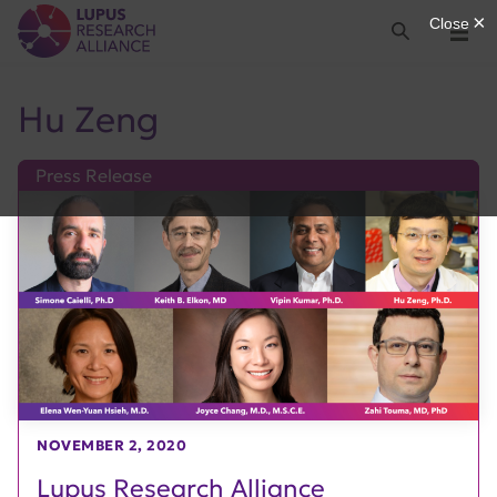
Lupus Research Alliance
Search
Menu
Hu Zeng
Press Release
NOVEMBER 2, 2020
Lupus Research Alliance