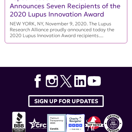
Announces Seven Recipients of the
2020 Lupus Innovation Award
NEW YORK, NY, November 9, 2020. The Lupus
Research Alliance proudly announced today the
2020 Lupus Innovation Award recipients....
SIGN UP FOR UPDATES