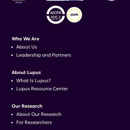
Who We Are
About Us
Leadership and Partners
About Lupus
What Is Lupus?
Lupus Resource Center
Our Research
About Our Research
For Researchers