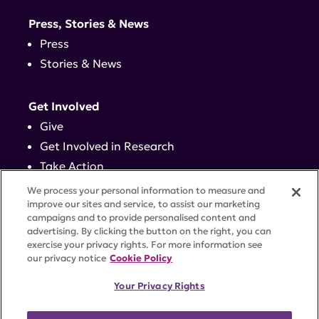
Press, Stories & News
Press
Stories & News
Get Involved
Give
Get Involved in Research
Take Action
Events
We process your personal information to measure and
improve our sites and service, to assist our marketing
campaigns and to provide personalised content and
Contact
advertising. By clicking the button on the right, you can
exercise your privacy rights. For more information see
our privacy notice
Cookie Policy
PRIVACY POLICY
DISCLAIMER
TERMS OF USE
Your Privacy Rights
TRUST CENTER
ACCESSIBILITY
COOKIE SETTINGS
52 Vanderbilt Ave, Suite 401, New York, NY 10017 |