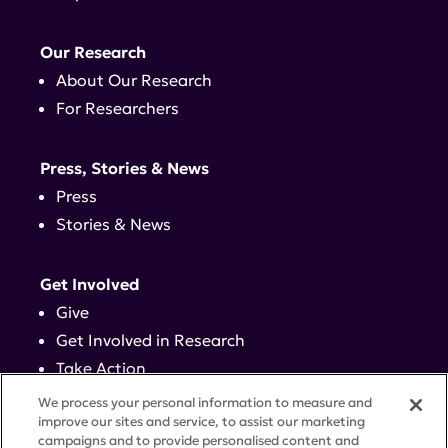
Our Research
About Our Research
For Researchers
Press, Stories & News
Press
Stories & News
Get Involved
Give
Get Involved in Research
Take Action
Events
We process your personal information to measure and
improve our sites and service, to assist our marketing
campaigns and to provide personalised content and