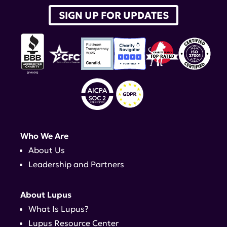
SIGN UP FOR UPDATES
Who We Are
About Us
Leadership and Partners
About Lupus
What Is Lupus?
Lupus Resource Center