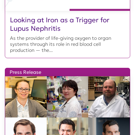
Looking at Iron as a Trigger for
Lupus Nephritis
As the provider of life-giving oxygen to organ
systems through its role in red blood cell
production — the...
Press Release