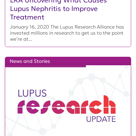
Lupus Nephritis to Improve
Treatment
January 16, 2020 The Lupus Research Alliance has
invested millions in research to get us to the point
we’re at...
News and Stories