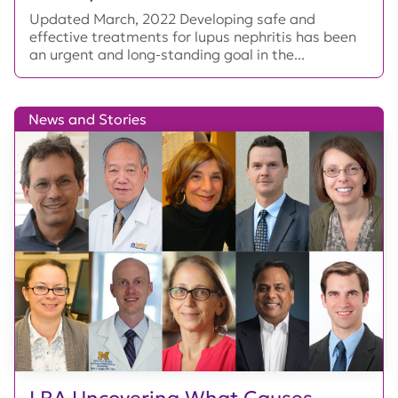
Updated March, 2022 Developing safe and
effective treatments for lupus nephritis has been
an urgent and long-standing goal in the...
News and Stories
LRA Uncovering What Causes