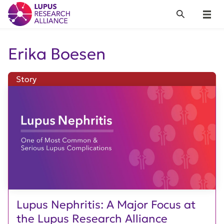
Lupus Research Alliance
Search
Menu
Erika Boesen
Story
Lupus Nephritis: A Major Focus at
the Lupus Research Alliance