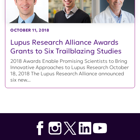
OCTOBER 11, 2018
Lupus Research Alliance Awards
Grants to Six Trailblazing Studies
2018 Awards Enable Promising Scientists to Bring
Innovative Approaches to Lupus Research October
18, 2018 The Lupus Research Alliance announced
six new...