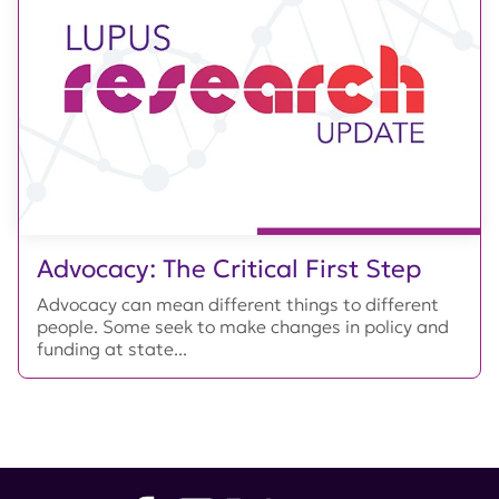
Advocacy: The Critical First Step
Advocacy can mean different things to different
people. Some seek to make changes in policy and
funding at state...