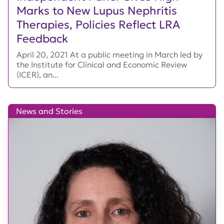
Marks to New Lupus Nephritis
Therapies, Policies Reflect LRA
Feedback
April 20, 2021 At a public meeting in March led by
the Institute for Clinical and Economic Review
(ICER), an...
News and Stories