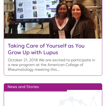
Taking Care of Yourself as You
Grow Up with Lupus
October 21, 2018 We are excited to participate in
a new program at the American College of
Rheumatology meeting this...
News and Stories