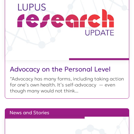
Advocacy on the Personal Level
“Advocacy has many forms, including taking action
for one’s own health. It’s self-advocacy — even
though many would not think...
News and Stories