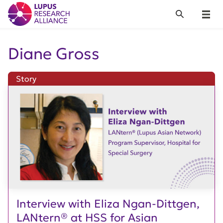
Lupus Research Alliance
Search
Menu
Diane Gross
Story
Interview with Eliza Ngan-Dittgen,
LANtern® at HSS for Asian