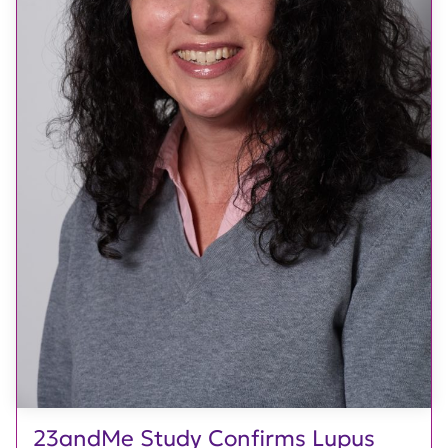
23andMe Study Confirms Lupus