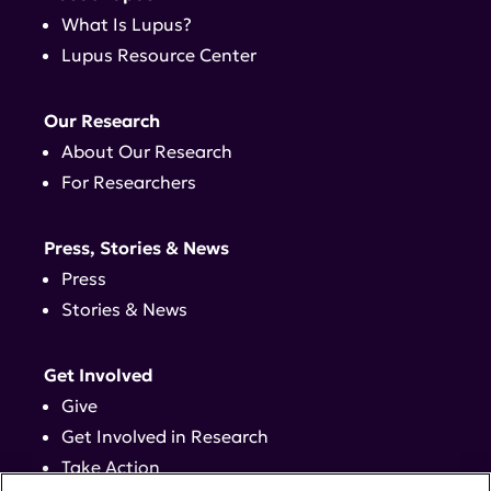
What Is Lupus?
Lupus Resource Center
Our Research
About Our Research
For Researchers
Press, Stories & News
Press
Stories & News
Get Involved
Give
Get Involved in Research
Take Action