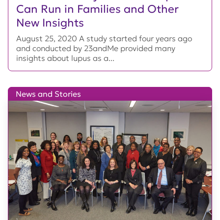
Can Run in Families and Other
New Insights
August 25, 2020 A study started four years ago
and conducted by 23andMe provided many
insights about lupus as a...
News and Stories