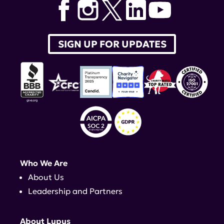
SIGN UP FOR UPDATES
Who We Are
About Us
Leadership and Partners
About Lupus