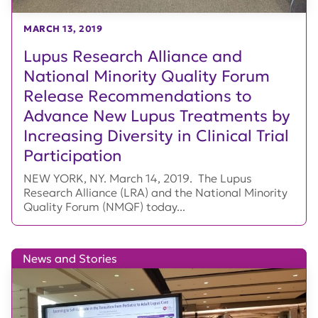
MARCH 13, 2019
Lupus Research Alliance and
National Minority Quality Forum
Release Recommendations to
Advance New Lupus Treatments by
Increasing Diversity in Clinical Trial
Participation
NEW YORK, NY. March 14, 2019. The Lupus
Research Alliance (LRA) and the National Minority
Quality Forum (NMQF) today...
News and Stories