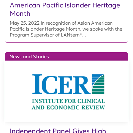
American Pacific Islander Heritage
Month
May 25, 2022 In recognition of Asian American
Pacific Islander Heritage Month, we spoke with the
Program Supervisor of LANtern®...
News and Stories
Independent Panel Gives High