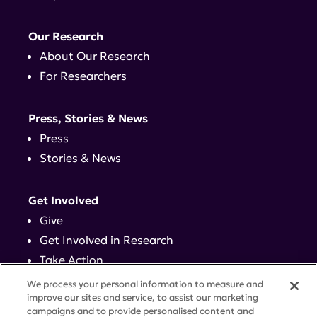
Our Research
About Our Research
For Researchers
Press, Stories & News
Press
Stories & News
Get Involved
Give
Get Involved in Research
Take Action
Events
We process your personal information to measure and
improve our sites and service, to assist our marketing
campaigns and to provide personalised content and