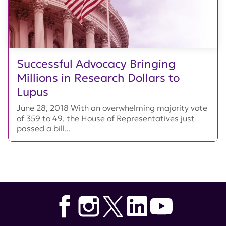
Successful Advocacy Bringing
Millions in Research Dollars to
Lupus
June 28, 2018 With an overwhelming majority vote
of 359 to 49, the House of Representatives just
passed a bill...