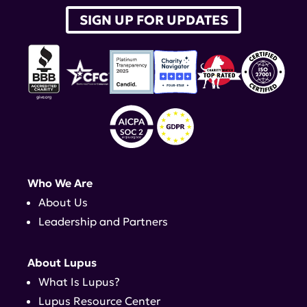
SIGN UP FOR UPDATES
Who We Are
About Us
Leadership and Partners
About Lupus
What Is Lupus?
Lupus Resource Center