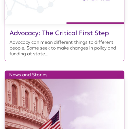
Advocacy: The Critical First Step
Advocacy can mean different things to different
people. Some seek to make changes in policy and
funding at state...
News and Stories