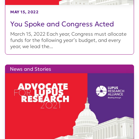
MAY 15, 2022
You Spoke and Congress Acted
March 15, 2022 Each year, Congress must allocate
funds for the following year’s budget, and every
year, we lead the...
News and Stories