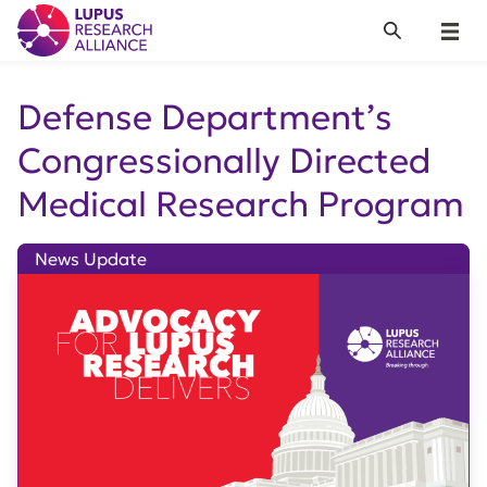
Lupus Research Alliance
Search
Menu
Defense Department’s
Congressionally Directed
Medical Research Program
News Update