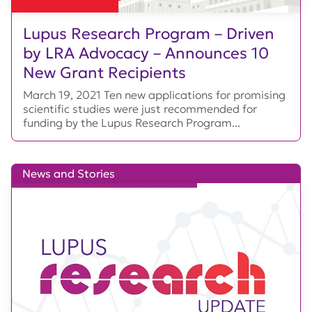
Lupus Research Program – Driven
by LRA Advocacy – Announces 10
New Grant Recipients
March 19, 2021 Ten new applications for promising
scientific studies were just recommended for
funding by the Lupus Research Program...
News and Stories