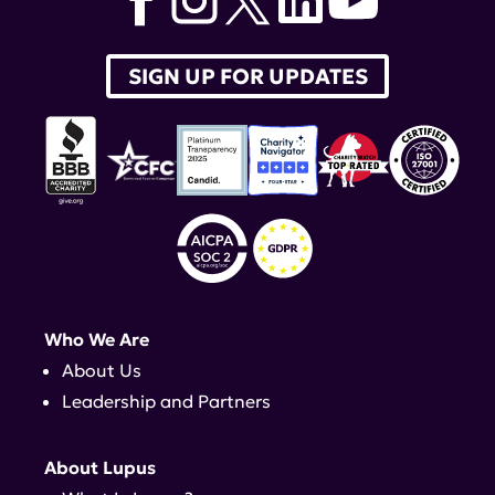
SIGN UP FOR UPDATES
Who We Are
About Us
Leadership and Partners
About Lupus