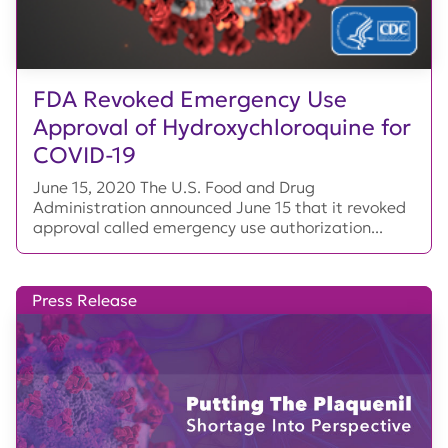
FDA Revoked Emergency Use
Approval of Hydroxychloroquine for
COVID-19
June 15, 2020 The U.S. Food and Drug
Administration announced June 15 that it revoked
approval called emergency use authorization...
Press Release