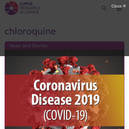
Lupus Research Alliance
Search
Menu
chloroquine
News and Stories