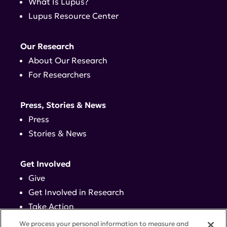
What Is Lupus?
Lupus Resource Center
Our Research
About Our Research
For Researchers
Press, Stories & News
Press
Stories & News
Get Involved
Give
Get Involved in Research
Take Action
Events
We process your personal information to measure and