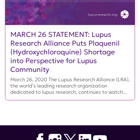
MARCH 26 STATEMENT: Lupus
Research Alliance Puts Plaquenil
(Hydroxychloroquine) Shortage
into Perspective for Lupus
Community
March 26, 2020 The Lupus Research Alliance (LRA),
the world’s leading research organization
dedicated to lupus research, continues to watch...