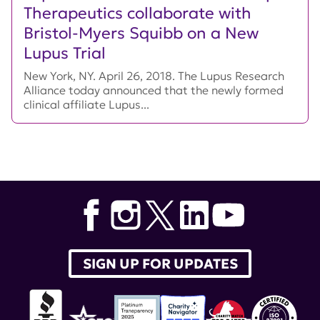
Therapeutics collaborate with
Bristol-Myers Squibb on a New
Lupus Trial
New York, NY. April 26, 2018. The Lupus Research
Alliance today announced that the newly formed
clinical affiliate Lupus...
SIGN UP FOR UPDATES