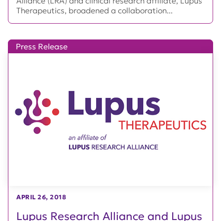
Alliance (LRA) and clinical research affiliate, Lupus
Therapeutics, broadened a collaboration...
Press Release
APRIL 26, 2018
Lupus Research Alliance and Lupus