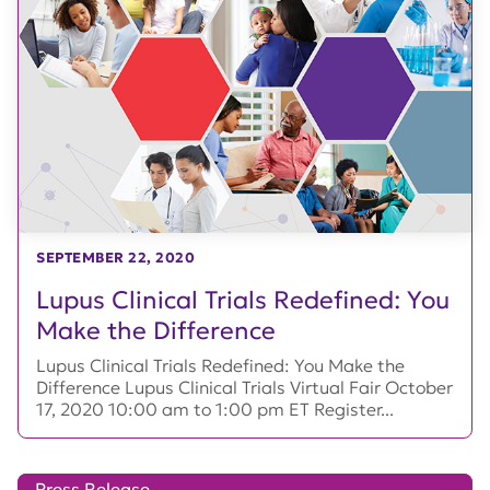
SEPTEMBER 22, 2020
Lupus Clinical Trials Redefined: You
Make the Difference
Lupus Clinical Trials Redefined: You Make the
Difference Lupus Clinical Trials Virtual Fair October
17, 2020 10:00 am to 1:00 pm ET Register...
Press Release