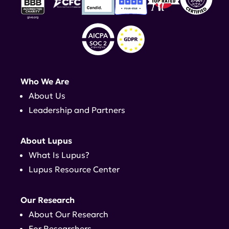
Who We Are
About Us
Leadership and Partners
About Lupus
What Is Lupus?
Lupus Resource Center
Our Research
About Our Research
For Researchers