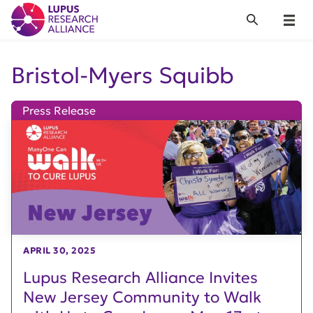
Lupus Research Alliance
Search
Menu
Bristol-Myers Squibb
Press Release
APRIL 30, 2025
Lupus Research Alliance Invites
New Jersey Community to Walk