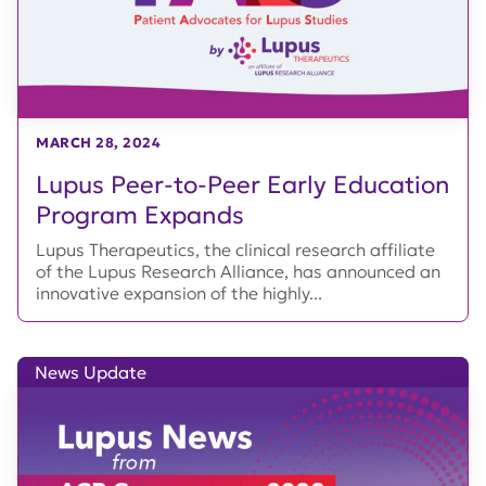
MARCH 28, 2024
Lupus Peer-to-Peer Early Education
Program Expands
Lupus Therapeutics, the clinical research affiliate
of the Lupus Research Alliance, has announced an
innovative expansion of the highly...
News Update