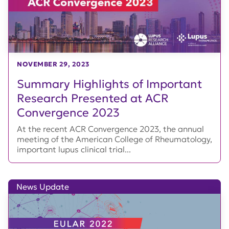
NOVEMBER 29, 2023
Summary Highlights of Important
Research Presented at ACR
Convergence 2023
At the recent ACR Convergence 2023, the annual
meeting of the American College of Rheumatology,
important lupus clinical trial...
News Update