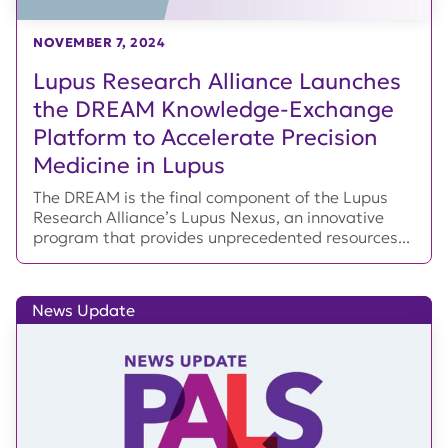
NOVEMBER 7, 2024
Lupus Research Alliance Launches
the DREAM Knowledge-Exchange
Platform to Accelerate Precision
Medicine in Lupus
The DREAM is the final component of the Lupus
Research Alliance’s Lupus Nexus, an innovative
program that provides unprecedented resources...
News Update