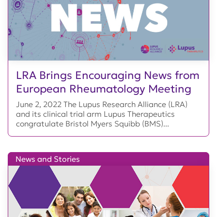
LRA Brings Encouraging News from
European Rheumatology Meeting
June 2, 2022 The Lupus Research Alliance (LRA)
and its clinical trial arm Lupus Therapeutics
congratulate Bristol Myers Squibb (BMS)...
News and Stories