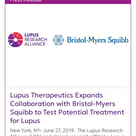
Lupus Therapeutics Expands
Collaboration with Bristol-Myers
Squibb to Test Potential Treatment
for Lupus
New York, NY– June 27, 2019. The Lupus Research