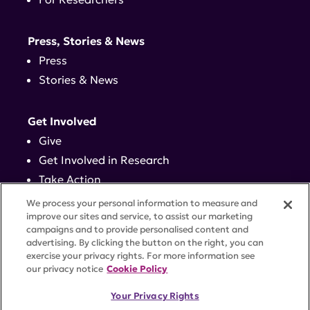
Press, Stories & News
Press
Stories & News
Get Involved
Give
Get Involved in Research
Take Action
Events
We process your personal information to measure and
improve our sites and service, to assist our marketing
campaigns and to provide personalised content and
Contact
advertising. By clicking the button on the right, you can
exercise your privacy rights. For more information see
our privacy notice
Cookie Policy
PRIVACY POLICY
DISCLAIMER
TERMS OF USE
Your Privacy Rights
TRUST CENTER
ACCESSIBILITY
COOKIE SETTINGS