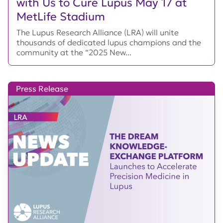
with Us to Cure Lupus May 17 at
MetLife Stadium
The Lupus Research Alliance (LRA) will unite
thousands of dedicated lupus champions and the
community at the “2025 New...
Press Release