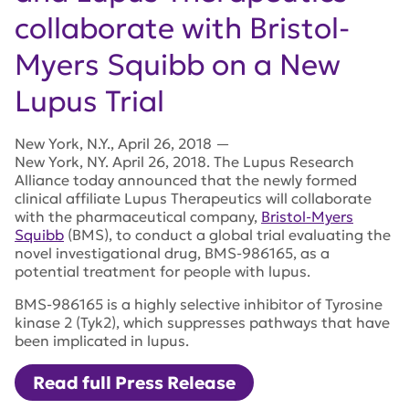
collaborate with Bristol-
Myers Squibb on a New
Lupus Trial
New York
,
N.Y.
,
April 26, 2018
—
New York, NY. April 26, 2018. The Lupus Research
Alliance today announced that the newly formed
clinical affiliate Lupus Therapeutics will collaborate
with the pharmaceutical company,
Bristol-Myers
Squibb
(BMS), to conduct a global trial evaluating the
novel investigational drug, BMS-986165, as a
potential treatment for people with lupus.
BMS-986165 is a highly selective inhibitor of Tyrosine
kinase 2 (Tyk2), which suppresses pathways that have
been implicated in lupus.
Read full Press Release