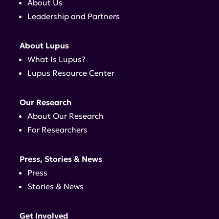
About Us
Leadership and Partners
About Lupus
What Is Lupus?
Lupus Resource Center
Our Research
About Our Research
For Researchers
Press, Stories & News
Press
Stories & News
Get Involved