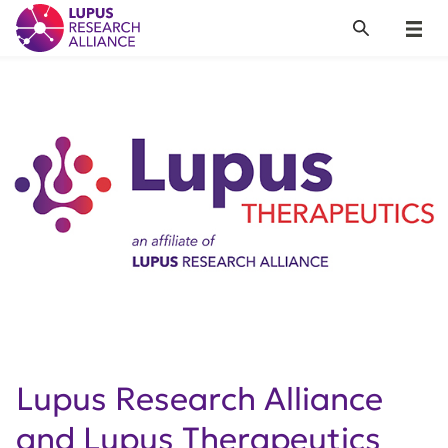
Lupus Research Alliance
Search
Menu
Lupus Research Alliance
and Lupus Therapeutics