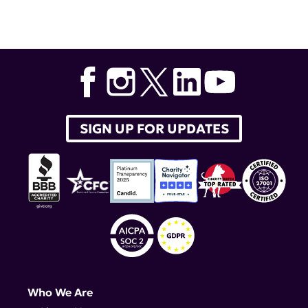
Tags:
lupus research alliance
,
lupus therapeutics
,
Bristol-Myers Squibb
,
BMS-986165
SIGN UP FOR UPDATES
Who We Are