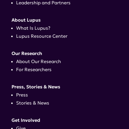
Leadership and Partners
About Lupus
What Is Lupus?
Lupus Resource Center
Our Research
About Our Research
For Researchers
Press, Stories & News
Press
Stories & News
Get Involved
Give