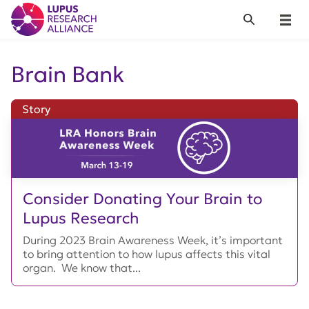
Lupus Research Alliance
Search
Menu
Brain Bank
Story
Consider Donating Your Brain to
Lupus Research
During 2023 Brain Awareness Week, it’s important
to bring attention to how lupus affects this vital
organ. We know that...