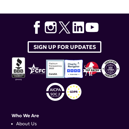
SIGN UP FOR UPDATES
Who We Are
About Us