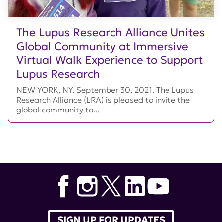
The Lupus Research Alliance Unites
Global Community at Immersive
Virtual Walk Experience to Support
Lupus Research
NEW YORK, NY. September 30, 2021. The Lupus
Research Alliance (LRA) is pleased to invite the
global community to...
SIGN UP FOR UPDATES