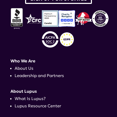
Who We Are
About Us
Leadership and Partners
About Lupus
What Is Lupus?
Lupus Resource Center