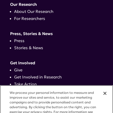
Our Research
About Our Research
For Researchers
Press, Stories & News
Press
Stories & News
Get Involved
Give
Get Involved in Research
Take Action
Events
We process your personal information to measure and
improve our sites and service, to assist our marketing
campaigns and to provide personalised content and
Contact
advertising. By clicking the button on the right, you can
exercise your privacy rights. For more information see