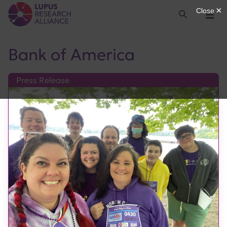
Lupus Research Alliance
Search
Menu
Bank of America
Press Release