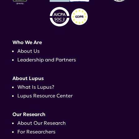
Who We Are
About Us
Leadership and Partners
About Lupus
What Is Lupus?
Lupus Resource Center
Our Research
About Our Research
For Researchers