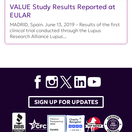
VALUE Study Results Reported at
EULAR
MADRID, Spain. June 13, 2019 – Results of the first
clinical trial conducted through the Lupus
Research Alliance Lupus...
SIGN UP FOR UPDATES