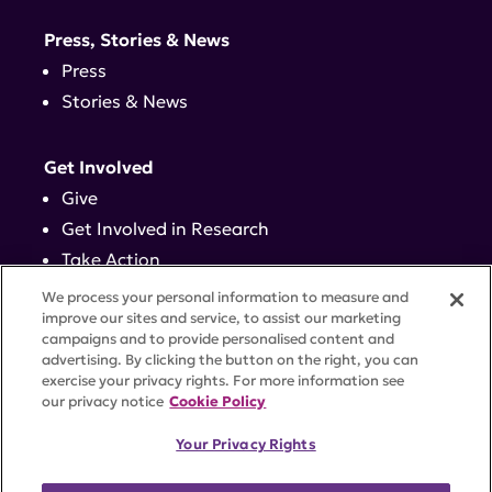
Press, Stories & News
Press
Stories & News
Get Involved
Give
Get Involved in Research
Take Action
Events
We process your personal information to measure and
improve our sites and service, to assist our marketing
campaigns and to provide personalised content and
Contact
advertising. By clicking the button on the right, you can
exercise your privacy rights. For more information see
our privacy notice
Cookie Policy
PRIVACY POLICY
DISCLAIMER
TERMS OF USE
Your Privacy Rights
TRUST CENTER
ACCESSIBILITY
COOKIE SETTINGS