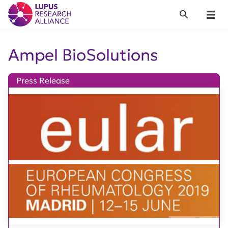
Lupus Research Alliance
Search
Menu
Ampel BioSolutions
Press Release