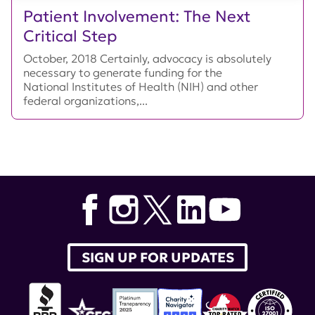
Patient Involvement: The Next
Critical Step
October, 2018 Certainly, advocacy is absolutely
necessary to generate funding for the
National Institutes of Health (NIH) and other
federal organizations,...
SIGN UP FOR UPDATES