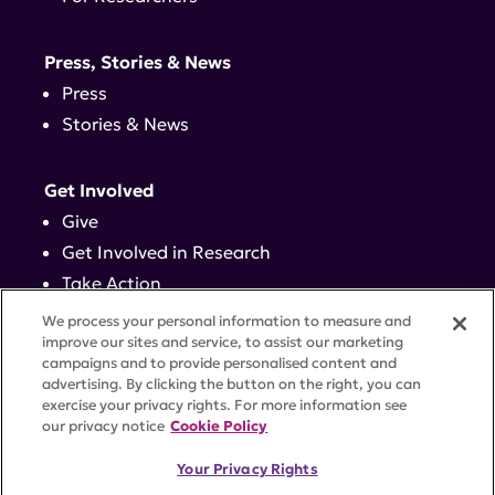
Press, Stories & News
Press
Stories & News
Get Involved
Give
Get Involved in Research
Take Action
Events
We process your personal information to measure and
improve our sites and service, to assist our marketing
campaigns and to provide personalised content and
Contact
advertising. By clicking the button on the right, you can
exercise your privacy rights. For more information see
our privacy notice
Cookie Policy
PRIVACY POLICY
DISCLAIMER
TERMS OF USE
Your Privacy Rights
TRUST CENTER
ACCESSIBILITY
COOKIE SETTINGS