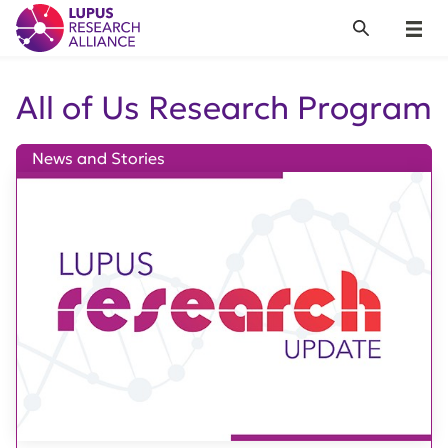
Lupus Research Alliance
Search
Menu
All of Us Research Program
News and Stories