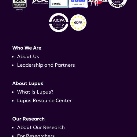
Who We Are
About Us
Leadership and Partners
About Lupus
What Is Lupus?
Lupus Resource Center
Our Research
About Our Research
For Researchers