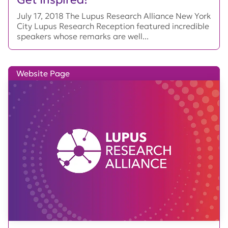
July 17, 2018 The Lupus Research Alliance New York
City Lupus Research Reception featured incredible
speakers whose remarks are well...
Website Page