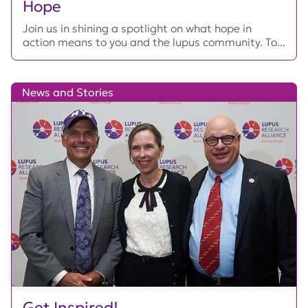
Hope
Join us in shining a spotlight on what hope in
action means to you and the lupus community. To...
News and Stories
Get Inspired!