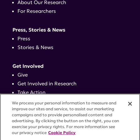
About Our Research
For Researchers
Press, Stories & News
Press
Stories & News
Get Involved
Give
Get Involved in Research
Take Action
Events
We process your personal information to measure and
improve our sites and service, to assist our marketing
campaigns and to provide personalised content and
Contact
advertising. By clicking the button on the right, you can
exercise your privacy rights. For more information see
our privacy notice
Cookie Policy