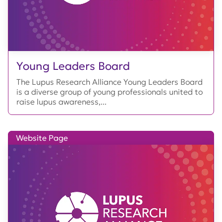
Young Leaders Board
The Lupus Research Alliance Young Leaders Board
is a diverse group of young professionals united to
raise lupus awareness,...
Website Page