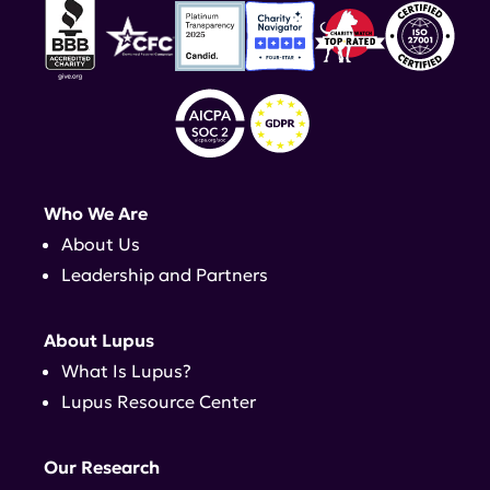
Who We Are
About Us
Leadership and Partners
About Lupus
What Is Lupus?
Lupus Resource Center
Our Research