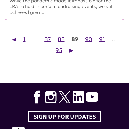
While the pandemic made it impossible for the
LRA to hold in person fundraising events, we still
achieved great...
◀︎
1
…
87
88
89
90
91
…
Posts pagination
95
▶︎
SIGN UP FOR UPDATES