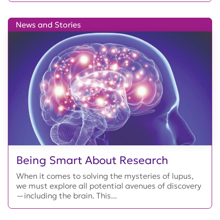
News and Stories
Being Smart About Research
When it comes to solving the mysteries of lupus,
we must explore all potential avenues of discovery
—including the brain. This...