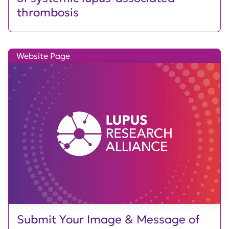
thrombosis
Website Page
Submit Your Image & Message of