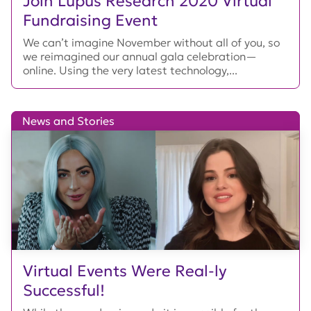
Join Lupus Research 2020 Virtual
Fundraising Event
We can’t imagine November without all of you, so
we reimagined our annual gala celebration—
online. Using the very latest technology,...
News and Stories
Virtual Events Were Real-ly
Successful!