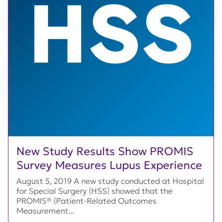
New Study Results Show PROMIS
Survey Measures Lupus Experience
August 5, 2019 A new study conducted at Hospital
for Special Surgery (HSS) showed that the
PROMIS® (Patient-Related Outcomes
Measurement...