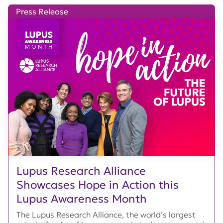
Press Release
Lupus Research Alliance
Showcases Hope in Action this
Lupus Awareness Month
The Lupus Research Alliance, the world’s largest