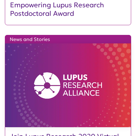
Empowering Lupus Research
Postdoctoral Award
News and Stories