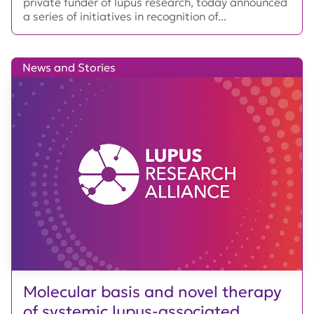
private funder of lupus research, today announced
a series of initiatives in recognition of...
News and Stories
Molecular basis and novel therapy
of systemic lupus-associated