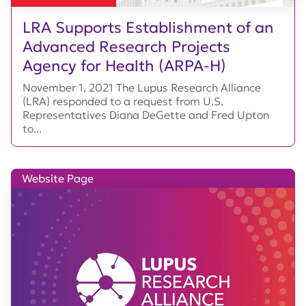
LRA Supports Establishment of an
Advanced Research Projects
Agency for Health (ARPA-H)
November 1, 2021 The Lupus Research Alliance
(LRA) responded to a request from U.S.
Representatives Diana DeGette and Fred Upton
to...
Website Page