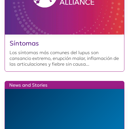
Síntomas
Los síntomas más comunes del lupus son
cansancio extremo, erupción malar, inflamación de
las articulaciones y fiebre sin causa...
News and Stories