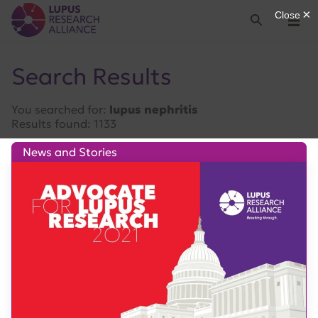
Lupus Research Alliance
Search
Menu
Search Results
You searched for:
lupus nephritis
Results found: 1133
News and Stories