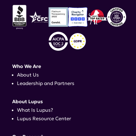
Who We Are
About Us
Leadership and Partners
About Lupus
What Is Lupus?
Lupus Resource Center