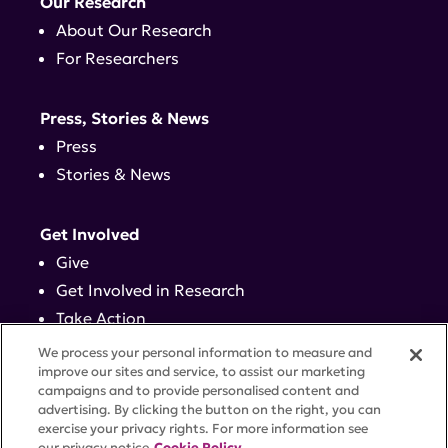
Our Research
About Our Research
For Researchers
Press, Stories & News
Press
Stories & News
Get Involved
Give
Get Involved in Research
Take Action
Events
We process your personal information to measure and
improve our sites and service, to assist our marketing
campaigns and to provide personalised content and
Contact
advertising. By clicking the button on the right, you can
exercise your privacy rights. For more information see
our privacy notice
Cookie Policy