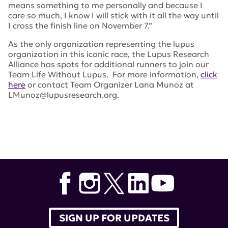
means something to me personally and because I
care so much, I know I will stick with it all the way until
I cross the finish line on November 7.”
As the only organization representing the lupus
organization in this iconic race, the Lupus Research
Alliance has spots for additional runners to join our
Team Life Without Lupus. For more information,
click
here
or contact Team Organizer Lana Munoz at
LMunoz@lupusresearch.org.
Tags:
nyc marathon
,
Leslie Meehan
,
Lana Munoz
SIGN UP FOR UPDATES