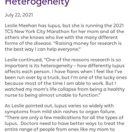
Heterogeneity
July 22, 2021
Leslie Meehan has lupus, but she is running the 2021
TCS New York City Marathon for her mom and all the
others she knows who live with the many different
forms of the disease. “Raising money for research is
the best way I can help everyone.”
Leslie continued, “One of the reasons research is so
important is its heterogeneity – how differently lupus
affects each person. I have flares when I feel like I’ve
been run over by a truck, but I’m one of the lucky ones
because most of the time I am able to work. But I
watched my mom’s life collapse from being a healthy
nurse to being almost unable to function.”
As Leslie pointed out, lupus varies so widely with
symptoms from mild skin rashes to organ failure.
“There are only a few medications for all the types of
lupus. Doctors need to have better ways to treat the
entire range of people from ones like my mom to