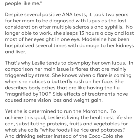
people like me.”
Despite several positive ANA tests, it took two years
for her mom to be diagnosed with lupus as the last
consideration after multiple sclerosis and syphilis. No
longer able to work, she sleeps 15 hours a day and lost
most of her eyesight in one eye. Madeleine has been
hospitalized several times with damage to her kidneys
and liver.
That’s why Leslie tends to downplay her own lupus. In
comparison her main issue is flares that are mainly
triggered by stress. She knows when a flare is coming
when she notices a butterfly rash on her face. She
describes body aches that are like having the flu
“magnified by 100.” Side effects of treatments have
caused some vision loss and weight gain.
Yet she is determined to run the Marathon. To
achieve this goal, Leslie is living the healthiest life she
can, substituting proteins, fruits and vegetables for
what she calls “white foods like rice and potatoes.”
And drinking seltzer instead of the Coca-Cola she