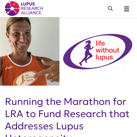
Lupus Research Alliance
Search
Menu
Running the Marathon for
LRA to Fund Research that
Addresses Lupus