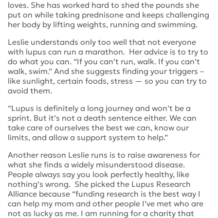
loves. She has worked hard to shed the pounds she
put on while taking prednisone and keeps challenging
her body by lifting weights, running and swimming.
Leslie understands only too well that not everyone
with lupus can run a marathon. Her advice is to try to
do what you can. “If you can’t run, walk. If you can’t
walk, swim.” And she suggests finding your triggers –
like sunlight, certain foods, stress — so you can try to
avoid them.
“Lupus is definitely a long journey and won’t be a
sprint. But it’s not a death sentence either. We can
take care of ourselves the best we can, know our
limits, and allow a support system to help.”
Another reason Leslie runs is to raise awareness for
what she finds a widely misunderstood disease.
People always say you look perfectly healthy, like
nothing’s wrong. She picked the Lupus Research
Alliance because “funding research is the best way I
can help my mom and other people I’ve met who are
not as lucky as me. I am running for a charity that