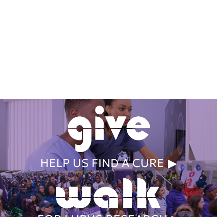
Get Involved Today
HELP US FIND A CURE