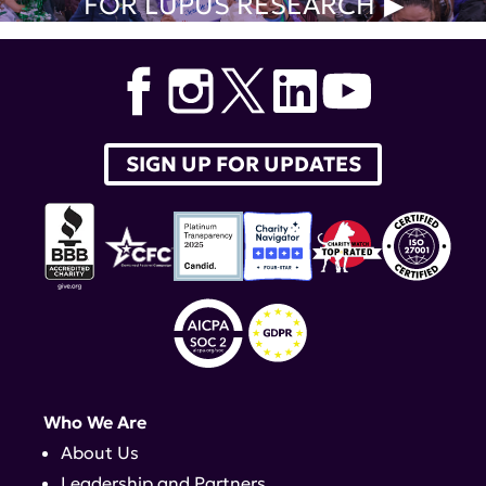
FOR LUPUS RESEARCH
SIGN UP FOR UPDATES
Who We Are
About Us
Leadership and Partners