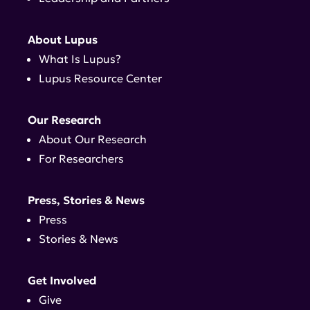
About Lupus
What Is Lupus?
Lupus Resource Center
Our Research
About Our Research
For Researchers
Press, Stories & News
Press
Stories & News
Get Involved
Give