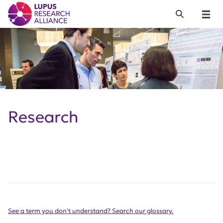
Lupus Research Alliance
Search
Menu
Research
See a term you don't understand? Search our glossary.