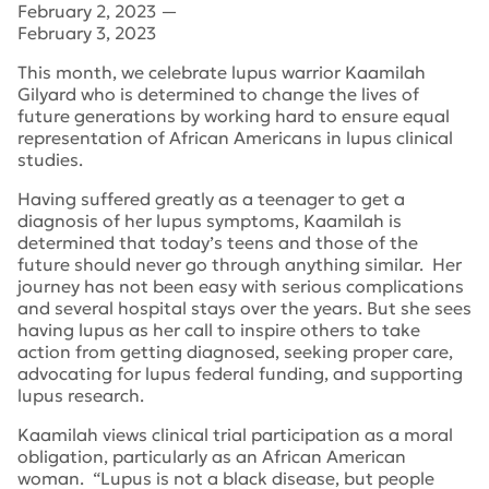
February 2, 2023
—
February 3, 2023
This month, we celebrate lupus warrior Kaamilah
Gilyard who is determined to change the lives of
future generations by working hard to ensure equal
representation of African Americans in lupus clinical
studies.
Having suffered greatly as a teenager to get a
diagnosis of her lupus symptoms, Kaamilah is
determined that today’s teens and those of the
future should never go through anything similar. Her
journey has not been easy with serious complications
and several hospital stays over the years. But she sees
having lupus as her call to inspire others to take
action from getting diagnosed, seeking proper care,
advocating for lupus federal funding, and supporting
lupus research.
Kaamilah views clinical trial participation as a moral
obligation, particularly as an African American
woman. “Lupus is not a black disease, but people