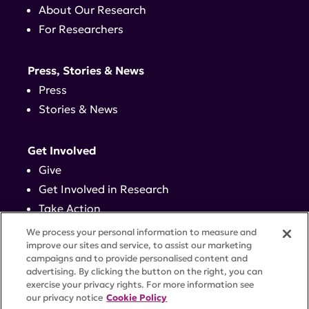
About Our Research
For Researchers
Press, Stories & News
Press
Stories & News
Get Involved
Give
Get Involved in Research
Take Action
Events
We process your personal information to measure and
improve our sites and service, to assist our marketing
campaigns and to provide personalised content and
Contact
advertising. By clicking the button on the right, you can
exercise your privacy rights. For more information see
our privacy notice
Cookie Policy