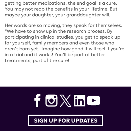
getting better medications, the end goal is a cure.
You may not reap the benefits in your lifetime. But
maybe your daughter, your granddaughter will.
Her words are so moving, they speak for themselves.
“We have to show up in the research process. By
participating in clinical studies, you get to speak up
for yourself, family members and even those who
aren’t born yet. Imagine how good it will feel if you’re
in a trial and it works! You’ll be part of better
treatments, part of the cure!”
Tags:
Kaamilah Gilyard
SIGN UP FOR UPDATES