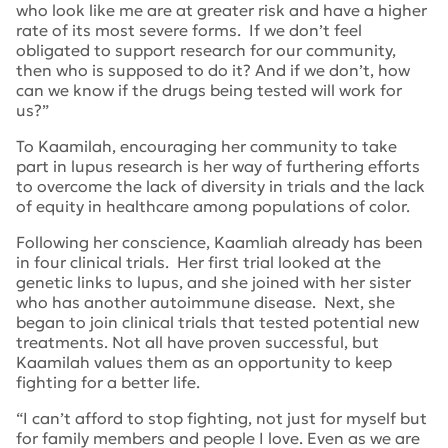
who look like me are at greater risk and have a higher
rate of its most severe forms. If we don’t feel
obligated to support research for our community,
then who is supposed to do it? And if we don’t, how
can we know if the drugs being tested will work for
us?”
To Kaamilah, encouraging her community to take
part in lupus research is her way of furthering efforts
to overcome the lack of diversity in trials and the lack
of equity in healthcare among populations of color.
Following her conscience, Kaamliah already has been
in four clinical trials. Her first trial looked at the
genetic links to lupus, and she joined with her sister
who has another autoimmune disease. Next, she
began to join clinical trials that tested potential new
treatments. Not all have proven successful, but
Kaamilah values them as an opportunity to keep
fighting for a better life.
“I can’t afford to stop fighting, not just for myself but
for family members and people I love. Even as we are