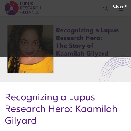
Lupus Research Alliance
Search
Menu
Recognizing a Lupus
Research Hero: Kaamilah
Gilyard