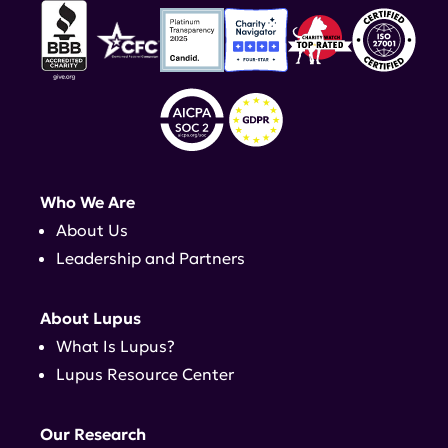
Who We Are
About Us
Leadership and Partners
About Lupus
What Is Lupus?
Lupus Resource Center
Our Research