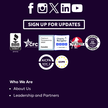
SIGN UP FOR UPDATES
Who We Are
About Us
Leadership and Partners