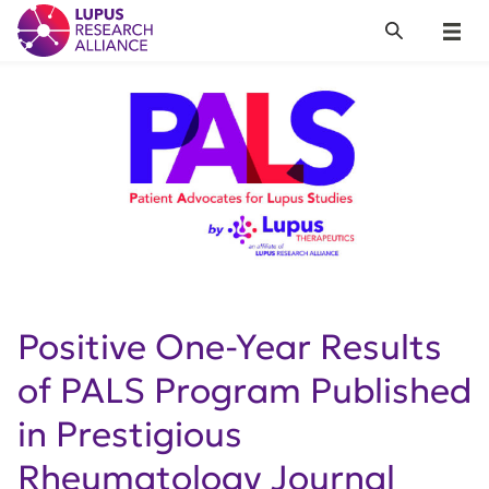
Lupus Research Alliance
Search
Menu
Positive One-Year Results
of PALS Program Published
in Prestigious
Rheumatology Journal