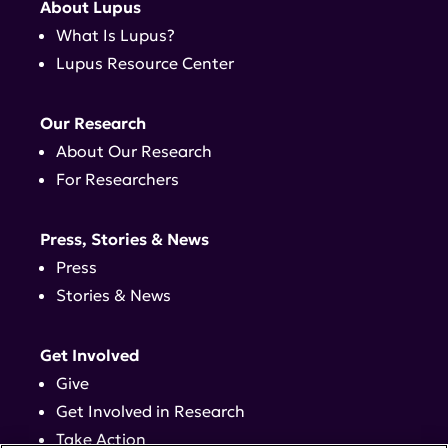
About Lupus
What Is Lupus?
Lupus Resource Center
Our Research
About Our Research
For Researchers
Press, Stories & News
Press
Stories & News
Get Involved
Give
Get Involved in Research
Take Action