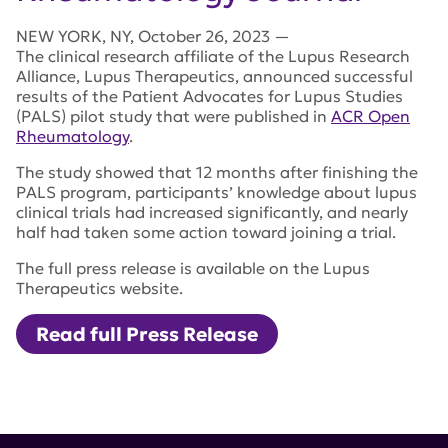
NEW YORK
,
NY
,
October 26, 2023
—
The clinical research affiliate of the Lupus Research
Alliance, Lupus Therapeutics, announced successful
results of the Patient Advocates for Lupus Studies
(PALS) pilot study that were published in
ACR Open
Rheumatology
.
The study showed that 12 months after finishing the
PALS program, participants’ knowledge about lupus
clinical trials had increased significantly, and nearly
half had taken some action toward joining a trial.
The full press release is available on the Lupus
Therapeutics website.
Read full Press Release