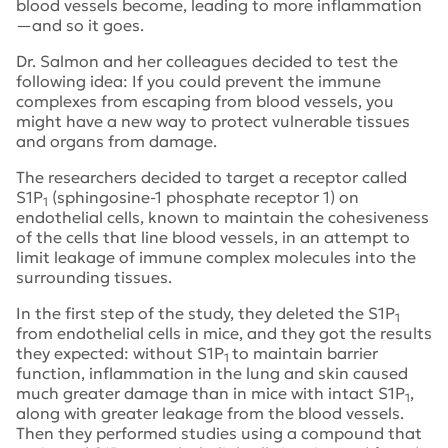
blood vessels become, leading to more inflammation
—and so it goes.
Dr. Salmon and her colleagues decided to test the
following idea: If you could prevent the immune
complexes from escaping from blood vessels, you
might have a new way to protect vulnerable tissues
and organs from damage.
The researchers decided to target a receptor called
S1P
(sphingosine-1 phosphate receptor 1) on
1
endothelial cells, known to maintain the cohesiveness
of the cells that line blood vessels, in an attempt to
limit leakage of immune complex molecules into the
surrounding tissues.
In the first step of the study, they deleted the S1P
1
from endothelial cells in mice, and they got the results
they expected: without S1P
to maintain barrier
1
function, inflammation in the lung and skin caused
much greater damage than in mice with intact S1P
,
1
along with greater leakage from the blood vessels.
Then they performed studies using a compound that