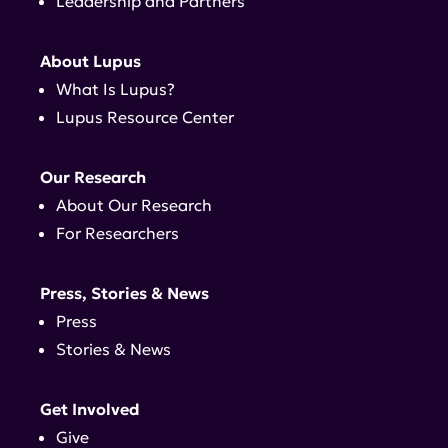
Leadership and Partners
About Lupus
What Is Lupus?
Lupus Resource Center
Our Research
About Our Research
For Researchers
Press, Stories & News
Press
Stories & News
Get Involved
Give