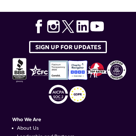
Surgery
,
Dr. Jane Salmon
,
S1P1
SIGN UP FOR UPDATES
Who We Are
About Us