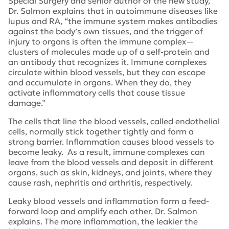
Special Surgery and senior author of the new study,
Dr. Salmon explains that in autoimmune diseases like
lupus and RA, “the immune system makes antibodies
against the body’s own tissues, and the trigger of
injury to organs is often the immune complex—
clusters of molecules made up of a self-protein and
an antibody that recognizes it. Immune complexes
circulate within blood vessels, but they can escape
and accumulate in organs. When they do, they
activate inflammatory cells that cause tissue
damage.”
The cells that line the blood vessels, called endothelial
cells, normally stick together tightly and form a
strong barrier. Inflammation causes blood vessels to
become leaky. As a result, immune complexes can
leave from the blood vessels and deposit in different
organs, such as skin, kidneys, and joints, where they
cause rash, nephritis and arthritis, respectively.
Leaky blood vessels and inflammation form a feed-
forward loop and amplify each other, Dr. Salmon
explains. The more inflammation, the leakier the