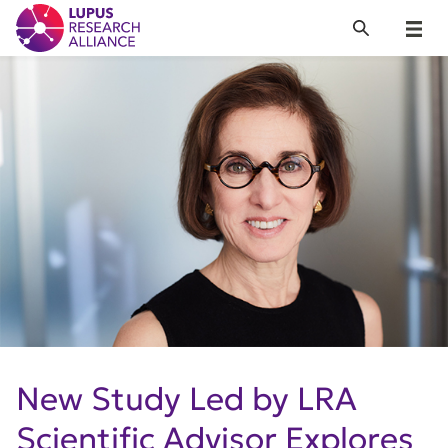
Lupus Research Alliance
Search
Menu
New Study Led by LRA
Scientific Advisor Explores