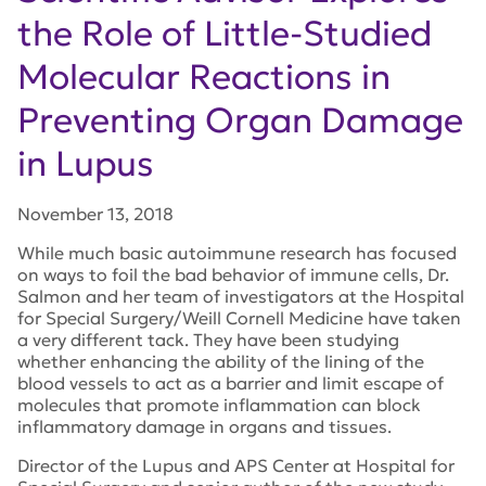
the Role of Little-Studied
Molecular Reactions in
Preventing Organ Damage
in Lupus
November 13, 2018
While much basic autoimmune research has focused
on ways to foil the bad behavior of immune cells, Dr.
Salmon and her team of investigators at the Hospital
for Special Surgery/Weill Cornell Medicine have taken
a very different tack. They have been studying
whether enhancing the ability of the lining of the
blood vessels to act as a barrier and limit escape of
molecules that promote inflammation can block
inflammatory damage in organs and tissues.
Director of the Lupus and APS Center at Hospital for