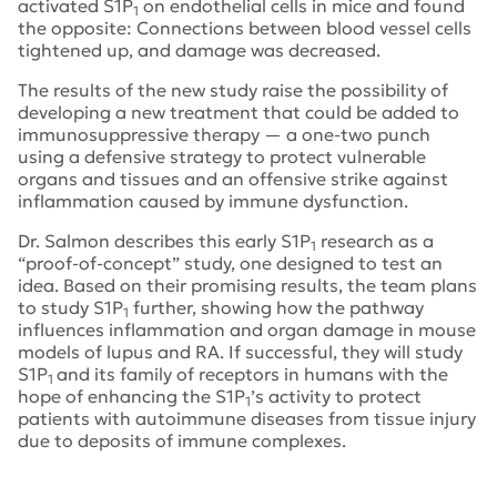
activated S1P
on endothelial cells in mice and found
1
the opposite: Connections between blood vessel cells
tightened up, and damage was decreased.
The results of the new study raise the possibility of
developing a new treatment that could be added to
immunosuppressive therapy — a one-two punch
using a defensive strategy to protect vulnerable
organs and tissues and an offensive strike against
inflammation caused by immune dysfunction.
Dr. Salmon describes this early S1P
research as a
1
“proof-of-concept” study, one designed to test an
idea. Based on their promising results, the team plans
to study S1P
further, showing how the pathway
1
influences inflammation and organ damage in mouse
models of lupus and RA. If successful, they will study
S1P
and its family of receptors in humans with the
1
hope of enhancing the S1P
’s activity to protect
1
patients with autoimmune diseases from tissue injury
due to deposits of immune complexes.
Tags:
lupus research alliance
,
Hospital for Special