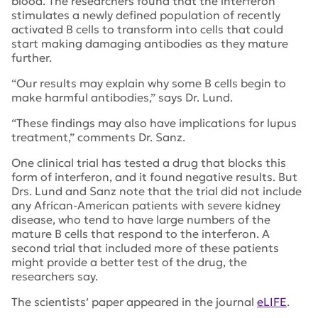
blood. The researchers found that the interferon
stimulates a newly defined population of recently
activated B cells to transform into cells that could
start making damaging antibodies as they mature
further.
“Our results may explain why some B cells begin to
make harmful antibodies,” says Dr. Lund.
“These findings may also have implications for lupus
treatment,” comments Dr. Sanz.
One clinical trial has tested a drug that blocks this
form of interferon, and it found negative results. But
Drs. Lund and Sanz note that the trial did not include
any African-American patients with severe kidney
disease, who tend to have large numbers of the
mature B cells that respond to the interferon. A
second trial that included more of these patients
might provide a better test of the drug, the
researchers say.
The scientists’ paper appeared in the journal
eLIFE
.