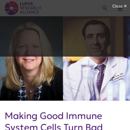
Lupus Research Alliance
Search
Menu
Making Good Immune
System Cells Turn Bad