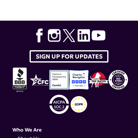
SIGN UP FOR UPDATES
Who We Are