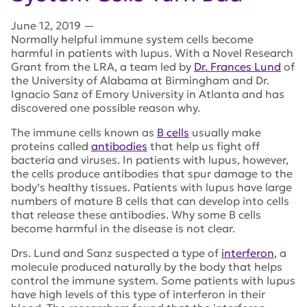
June 12, 2019
—
Normally helpful immune system cells become
harmful in patients with lupus. With a Novel Research
Grant from the LRA, a team led by
Dr. Frances Lund
of
the University of Alabama at Birmingham and Dr.
Ignacio Sanz of Emory University in Atlanta and has
discovered one possible reason why.
The immune cells known as
B cells
usually make
proteins called
antibodies
that help us fight off
bacteria and viruses. In patients with lupus, however,
the cells produce antibodies that spur damage to the
body’s healthy tissues. Patients with lupus have large
numbers of mature B cells that can develop into cells
that release these antibodies. Why some B cells
become harmful in the disease is not clear.
Drs. Lund and Sanz suspected a type of
interferon
, a
molecule produced naturally by the body that helps
control the immune system. Some patients with lupus
have high levels of this type of interferon in their