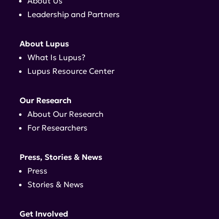
About Us
Leadership and Partners
About Lupus
What Is Lupus?
Lupus Resource Center
Our Research
About Our Research
For Researchers
Press, Stories & News
Press
Stories & News
Get Involved