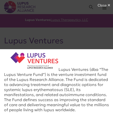
Lupus Research Alliance
Search
Menu
Lupus Ventures
Lupus Therapeutics, LLC
Lupus Ventures
Lupus Ventures (dba “The
Lupus Venture Fund”) is the venture investment fund
of the Lupus Research Alliance. The Fund is dedicated
to advancing treatment and diagnostic options for
systemic lupus erythematosus (SLE), its
manifestations, and related autoimmune conditions.
The Fund defines success as improving the standard
of care and delivering meaningful value to the millions
of people living with lupus worldwide.