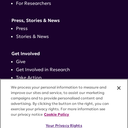
For Researchers
Press, Stories & News
Press
Stories & News
Get Involved
Give
Get Involved in Research
Take Action
Events
We process your personal information to measure and
improve our sites and service, to assist our marketing
campaigns and to provide personalised content and
Contact
advertising. By clicking the button on the right, you can
exercise your privacy rights. For more information see
our privacy notice
Cookie Policy
PRIVACY POLICY
DISCLAIMER
TERMS OF USE
Your Privacy Rights
TRUST CENTER
ACCESSIBILITY
COOKIE SETTINGS