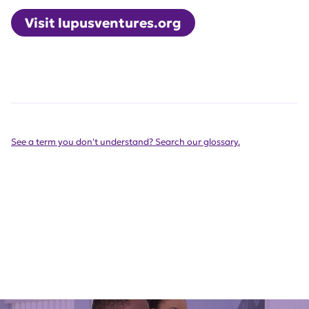
Visit lupusventures.org
See a term you don't understand? Search our glossary.
Get Involved Today