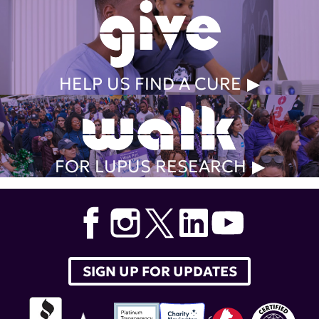
HELP US FIND A CURE
FOR LUPUS RESEARCH
SIGN UP FOR UPDATES