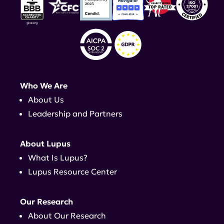
Who We Are
About Us
Leadership and Partners
About Lupus
What Is Lupus?
Lupus Resource Center
Our Research
About Our Research