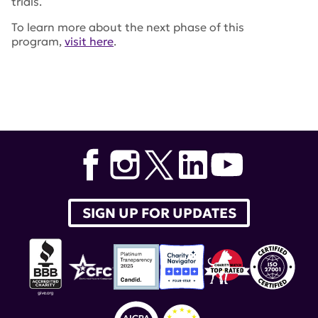
trials.
To learn more about the next phase of this
program,
visit here
.
Tags:
Patient Advocates for Lupus Studies
,
PALS
,
Caroline Donovan
,
Kendra Latigue
,
lupus therapeutics
SIGN UP FOR UPDATES