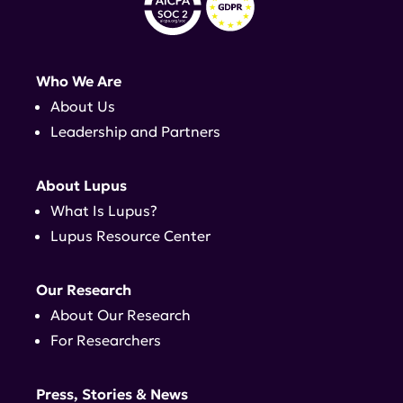
Who We Are
About Us
Leadership and Partners
About Lupus
What Is Lupus?
Lupus Resource Center
Our Research
About Our Research
For Researchers
Press, Stories & News