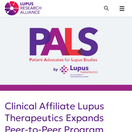
Lupus Research Alliance
Search
Menu
Clinical Affiliate Lupus
Therapeutics Expands
Peer-to-Peer Program