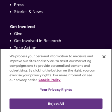
Press
Stories & News
Get Involved
Give
Get Involved in Research
Take Action
Events
We process your personal information to measure and
improve our sites and service, to assist our marketing
campaigns and to provide personalised content and
Contact
advertising. By clicking the button on the right, you can
exercise your privacy rights. For more information see
our privacy notice
Cookie Policy
PRIVACY POLICY
DISCLAIMER
TERMS OF USE
Your Privacy Rights
TRUST CENTER
ACCESSIBILITY
COOKIE SETTINGS
52 Vanderbilt Ave, Suite 401, New York, NY 10017 |
Reject All
646-884-6000
A charitable organization with 501(c)(3) tax-exempt