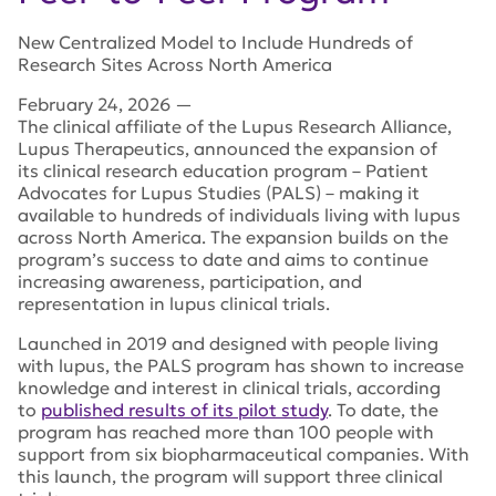
New Centralized Model to Include Hundreds of
Research Sites Across North America
February 24, 2026
—
The clinical affiliate of the Lupus Research Alliance,
Lupus Therapeutics, announced the expansion of
its
clinical research education program – Patient
Advocates for Lupus Studies (PALS) – making it
available to hundreds of individuals living with lupus
across North America.
The expansion builds on the
program’s success to date and aims to continue
increasing awareness, participation, and
representation in lupus clinical trials.
Launched in 2019 and designed with people living
with lupus, the PALS program has shown to increase
knowledge and interest in clinical trials, according
to
published results of its pilot study
.
To date, the
program has reached more than 100 people with
support from six biopharmaceutical companies. With
this launch, the program will support three clinical