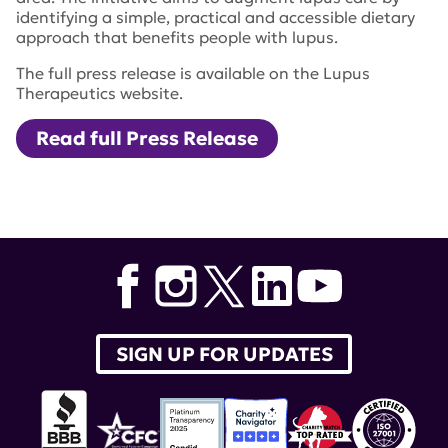
identifying a simple, practical and accessible dietary
approach that benefits people with lupus.
The full press release is available on the Lupus
Therapeutics website.
Read full Press Release
Tags:
IDEAL
,
Investigate Dietary Approaches for Lupus
Initiative
SIGN UP FOR UPDATES