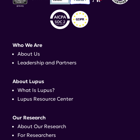
Who We Are
About Us
Leadership and Partners
About Lupus
What Is Lupus?
Lupus Resource Center
Our Research
About Our Research
For Researchers