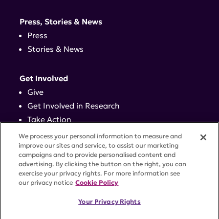
Press, Stories & News
Press
Stories & News
Get Involved
Give
Get Involved in Research
Take Action
Events
We process your personal information to measure and
improve our sites and service, to assist our marketing
campaigns and to provide personalised content and
Contact
advertising. By clicking the button on the right, you can
exercise your privacy rights. For more information see
our privacy notice
Cookie Policy
PRIVACY POLICY
DISCLAIMER
TERMS OF USE
Your Privacy Rights
TRUST CENTER
ACCESSIBILITY
COOKIE SETTINGS