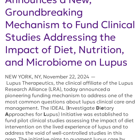
Groundbreaking
Mechanism to Fund Clinical
Studies Addressing the
Impact of Diet, Nutrition,
and Microbiome on Lupus
NEW YORK
,
NY
,
November 22, 2024
—
Lupus Therapeutics, the clinical affiliate of the Lupus
Research Alliance (LRA), today announced a
pioneering funding mechanism to address one of the
most common questions about lupus clinical care and
management.
The IDEAL (
I
nvestigate
D
i
e
tary
A
pproaches for
L
upus) Initiative was established to
fund pilot clinical studies assessing the impact of diet
intervention on the lived experience of lupus and to
address the void of well-controlled studies in this
area. The initiative aims to augment lupus care by