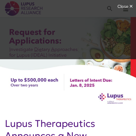
Lupus Research Alliance
Search
Menu
Lupus Therapeutics
Announces a New,