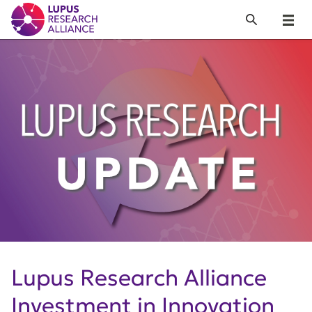
Lupus Research Alliance
Search
Menu
Lupus Research Alliance
Investment in Innovation