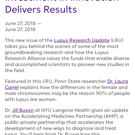
Delivers Results
June 27, 2018
—
June 27, 2018
This new issue of the
Lupus Research Update
(LRU)
takes you behind the scenes of some of the most
groundbreaking research and how the Lupus
Research Alliance raises the funds that enable diverse
and accomplished scientists to pioneer new studies in
the field.
Featured in this LRU, Penn State researcher
Dr. Laura
Carrel
explains how the differences in the female and
male chromosomes may be the reason 90% of people
with lupus are women.
Dr.
Jill Buyon
at NYU Langone Health gives an update
on the Accelerating Medicines Partnership (AMP), a
public-private partnership that accelerates the
development of new ways to diagnose and treat
lupus. You’ll hear from Dr. Buyon how this