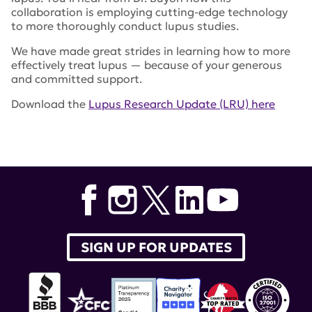
collaboration is employing cutting-edge technology
to more thoroughly conduct lupus studies.
We have made great strides in learning how to more
effectively treat lupus — because of your generous
and committed support.
Download the
Lupus Research Update (LRU) here
Tags:
lupus research alliance
,
LRU
,
lupus research
update
,
Dr. Jill Buyon
,
Accelerating Medicines
Partnership
,
Dr. Laura Carrel
SIGN UP FOR UPDATES