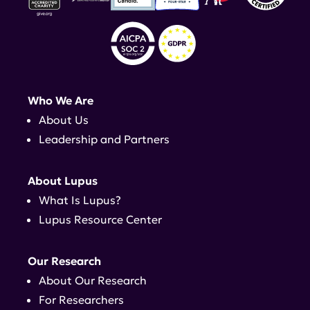
Who We Are
About Us
Leadership and Partners
About Lupus
What Is Lupus?
Lupus Resource Center
Our Research
About Our Research
For Researchers