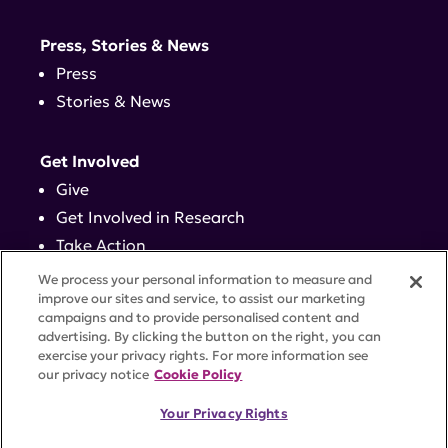
Press, Stories & News
Press
Stories & News
Get Involved
Give
Get Involved in Research
Take Action
Events
We process your personal information to measure and
improve our sites and service, to assist our marketing
campaigns and to provide personalised content and
Contact
advertising. By clicking the button on the right, you can
exercise your privacy rights. For more information see
our privacy notice
Cookie Policy
PRIVACY POLICY
DISCLAIMER
TERMS OF USE
Your Privacy Rights
TRUST CENTER
ACCESSIBILITY
COOKIE SETTINGS