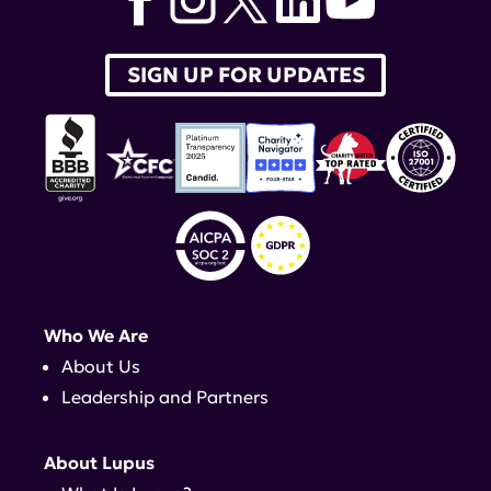
SIGN UP FOR UPDATES
Who We Are
About Us
Leadership and Partners
About Lupus