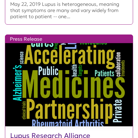
May 22, 2019 Lupus is heterogeneous, meaning
that symptoms are many and vary widely from
patient to patient -- one...
Press Release
Lupus Research Alliance