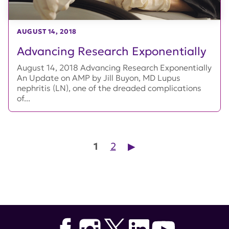
AUGUST 14, 2018
Advancing Research Exponentially
August 14, 2018 Advancing Research Exponentially
An Update on AMP by Jill Buyon, MD Lupus
nephritis (LN), one of the dreaded complications
of...
Posts pagination
1
2
▶︎