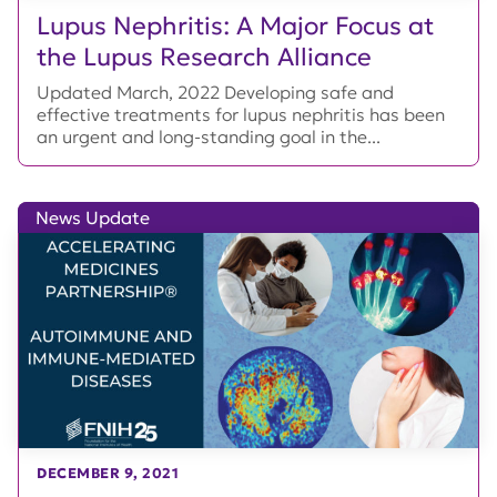
Lupus Nephritis: A Major Focus at
the Lupus Research Alliance
Updated March, 2022 Developing safe and
effective treatments for lupus nephritis has been
an urgent and long-standing goal in the...
News Update
DECEMBER 9, 2021