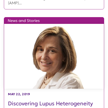
(AMP)...
News and Stories
MAY 22, 2019
Discovering Lupus Heterogeneity