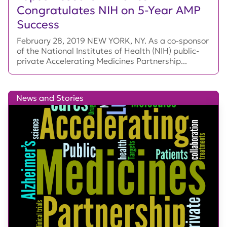
Congratulates NIH on 5-Year AMP
Success
February 28, 2019 NEW YORK, NY. As a co-sponsor
of the National Institutes of Health (NIH) public-
private Accelerating Medicines Partnership...
News and Stories