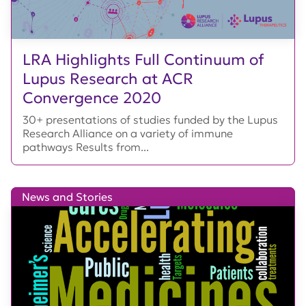
LRA Highlights Full Continuum of
Lupus Research at ACR
Convergence 2020
30+ presentations of studies funded by the Lupus
Research Alliance on a variety of immune
pathways Results from...
News and Stories