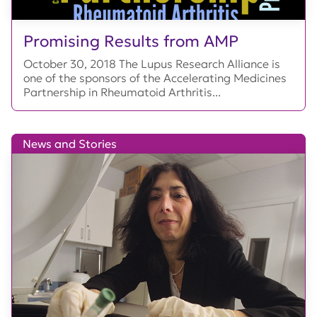
Promising Results from AMP
October 30, 2018 The Lupus Research Alliance is
one of the sponsors of the Accelerating Medicines
Partnership in Rheumatoid Arthritis...
News and Stories