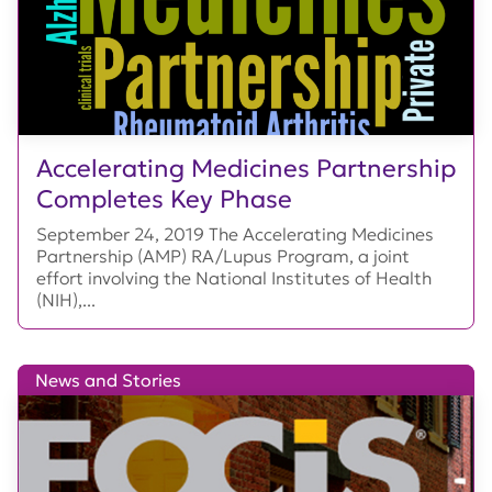
Accelerating Medicines Partnership
Completes Key Phase
September 24, 2019 The Accelerating Medicines
Partnership (AMP) RA/Lupus Program, a joint
effort involving the National Institutes of Health
(NIH),...
News and Stories