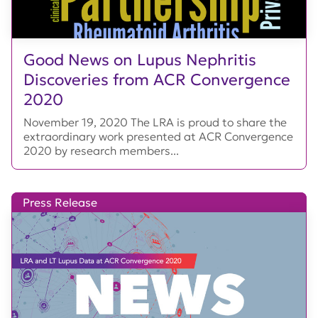
Good News on Lupus Nephritis
Discoveries from ACR Convergence
2020
November 19, 2020 The LRA is proud to share the
extraordinary work presented at ACR Convergence
2020 by research members...
Press Release