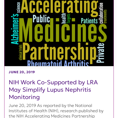
JUNE 20, 2019
NIH Work Co-Supported by LRA
May Simplify Lupus Nephritis
Monitoring
June 20, 2019 As reported by the National
Institutes of Health (NIH), research published by
the NIH Accelerating Medicines Partnership