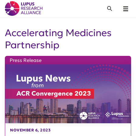
Lupus Research Alliance
Search
Menu
Accelerating Medicines
Partnership
Press Release
NOVEMBER 6, 2023