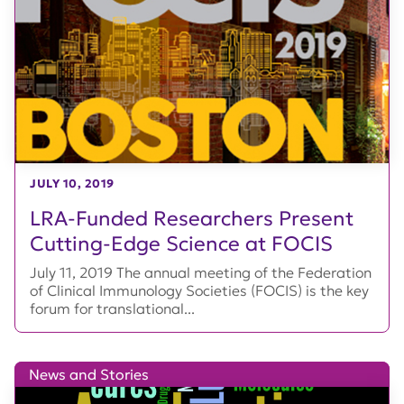
JULY 10, 2019
LRA-Funded Researchers Present
Cutting-Edge Science at FOCIS
July 11, 2019 The annual meeting of the Federation
of Clinical Immunology Societies (FOCIS) is the key
forum for translational...
News and Stories