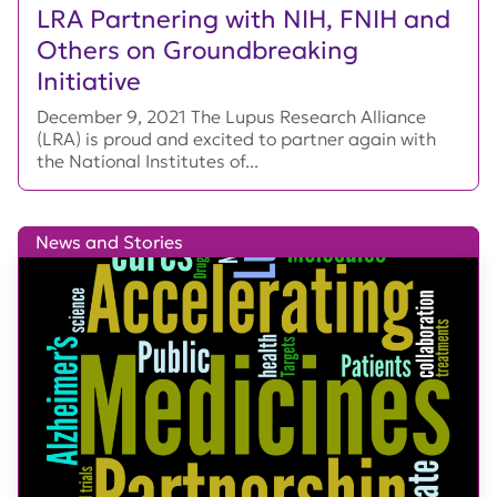
LRA Partnering with NIH, FNIH and
Others on Groundbreaking
Initiative
December 9, 2021 The Lupus Research Alliance
(LRA) is proud and excited to partner again with
the National Institutes of...
News and Stories