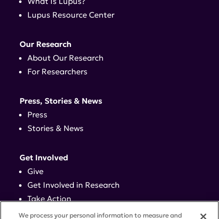
What Is Lupus?
Lupus Resource Center
Our Research
About Our Research
For Researchers
Press, Stories & News
Press
Stories & News
Get Involved
Give
Get Involved in Research
Take Action
Events
We process your personal information to measure and