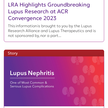
LRA Highlights Groundbreaking
Lupus Research at ACR
Convergence 2023
This information is brought to you by the Lupus
Research Alliance and Lupus Therapeutics and is
not sponsored by, nor a part...
Story