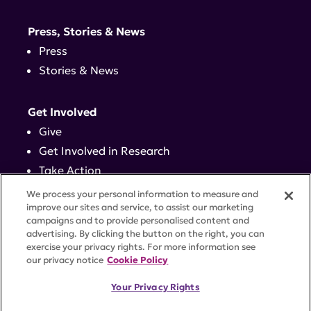
Press, Stories & News
Press
Stories & News
Get Involved
Give
Get Involved in Research
Take Action
Events
We process your personal information to measure and
improve our sites and service, to assist our marketing
campaigns and to provide personalised content and
Contact
advertising. By clicking the button on the right, you can
exercise your privacy rights. For more information see
our privacy notice
Cookie Policy
PRIVACY POLICY
DISCLAIMER
TERMS OF USE
Your Privacy Rights
TRUST CENTER
ACCESSIBILITY
COOKIE SETTINGS