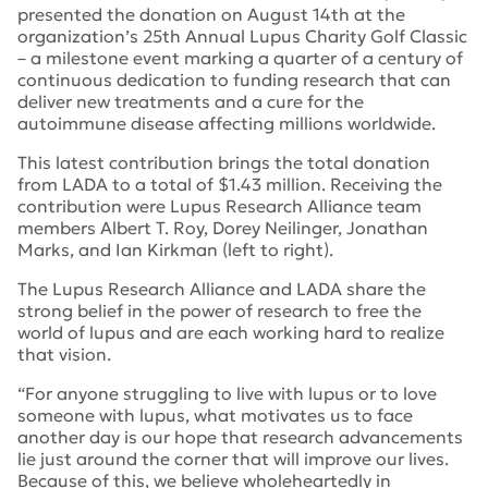
presented the donation on August 14
th
at the
organization’s 25th Annual Lupus Charity Golf Classic
– a milestone event marking a quarter of a century of
continuous dedication to funding research that can
deliver new treatments and a cure for the
autoimmune disease affecting millions worldwide.
This latest contribution brings the total donation
from LADA to a total of $1.43 million. Receiving the
contribution were Lupus Research Alliance team
members Albert T. Roy, Dorey Neilinger, Jonathan
Marks, and Ian Kirkman (left to right).
The Lupus Research Alliance and LADA share the
strong belief in the power of research to free the
world of lupus and are each working hard to realize
that vision.
“For anyone struggling to live with lupus or to love
someone with lupus, what motivates us to face
another day is our hope that research advancements
lie just around the corner that will improve our lives.
Because of this, we believe wholeheartedly in