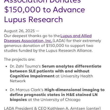
$150,000 to Advance
Lupus Research
August 26, 2025
—
Our deepest thanks go to the
Lupus and Allied
Diseases Association, Inc.
(LADA) for their extremely
generous donation of $150,000 to support two
studies funded by the Lupus Research Alliance.
The projects are:
Dr. Zahi Touma’s
Serum analytes differentiate
between SLE patients with and without
Cognitive Impairment
at University Health
Network
Dr.
Marcus Clark’s
High-dimensional imaging to
define prognostic states in H&E stained LN
biopsies
at the University of Chicago
LADA President & CEO Kathleen A. Arntsen (center)