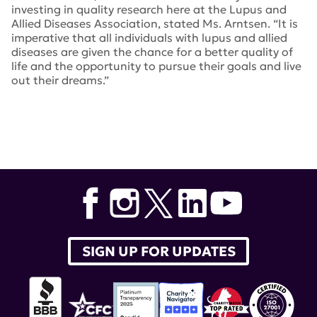
investing in quality research here at the Lupus and
Allied Diseases Association, stated Ms. Arntsen. “It is
imperative that all individuals with lupus and allied
diseases are given the chance for a better quality of
life and the opportunity to pursue their goals and live
out their dreams.”
SIGN UP FOR UPDATES