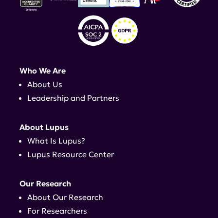
Who We Are
About Us
Leadership and Partners
About Lupus
What Is Lupus?
Lupus Resource Center
Our Research
About Our Research
For Researchers