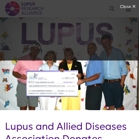
Lupus Research Alliance
Search
Menu
Lupus and Allied Diseases
Association Donates