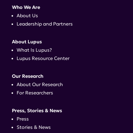
Who We Are
About Us
Leadership and Partners
About Lupus
What Is Lupus?
Lupus Resource Center
Our Research
About Our Research
For Researchers
Press, Stories & News
Press
Stories & News