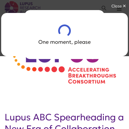
Lupus Research Alliance
Search
Menu
Lupus ABC Spearheading a
New Era of Collaboration