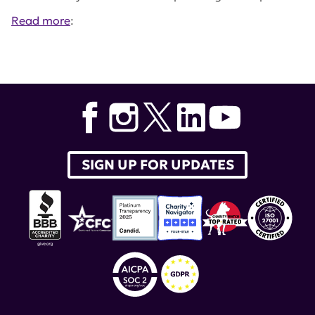
Read more
:
Tags:
Lupus Accelerating Breakthroughs Consortium
,
Hoang Nguyen
,
Nature Reviews Rheumatologyy
,
Teodora Staeva
SIGN UP FOR UPDATES