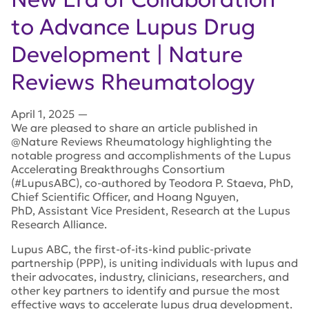
to Advance Lupus Drug
Development | Nature
Reviews Rheumatology
April 1, 2025
—
We are pleased to share an article published in
@
Nature Reviews Rheumatology
highlighting the
notable progress and accomplishments of the Lupus
Accelerating Breakthroughs Consortium
(#LupusABC),
co-authored by Teodora P. Staeva, PhD,
Chief Scientific Officer, and Hoang Nguyen,
PhD, Assistant Vice President, Research at the Lupus
Research Alliance.
Lupus ABC, the first-of-its-kind public-private
partnership (PPP), is uniting individuals with lupus and
their advocates, industry, clinicians, researchers, and
other key partners to identify and pursue the most
effective ways to accelerate lupus drug development.