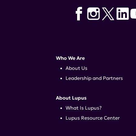
Who We Are
About Us
Leadership and Partners
About Lupus
What Is Lupus?
Lupus Resource Center