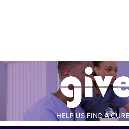
HELP US FIND A CUR