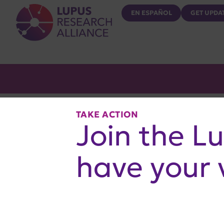
Lupus Research Alliance
EN ESPAÑOL
GET UPDA
TAKE ACTION
Join the L
have your 