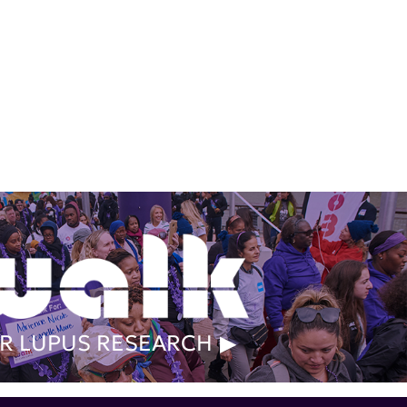
R LUPUS RESEARCH