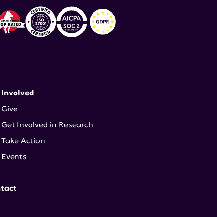
 Involved
Give
Get Involved in Research
Take Action
Events
tact