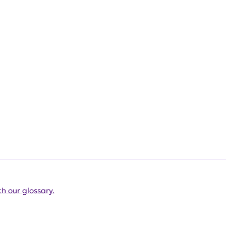
h our glossary.