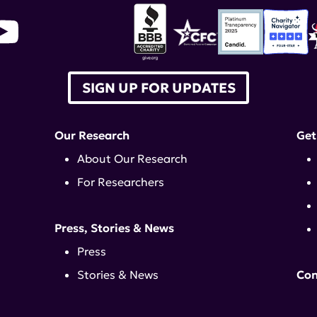
SIGN UP FOR UPDATES
Our Research
Get
About Our Research
For Researchers
Press, Stories & News
Press
Stories & News
Con