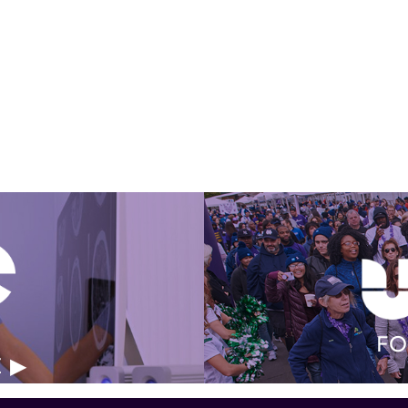
Get Involved Today
FO
E