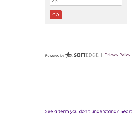
See a term you don't understand? Searc