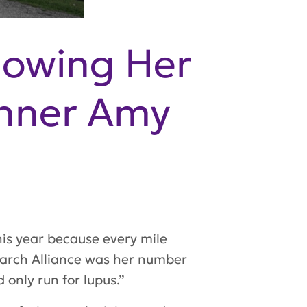
nowing Her
unner Amy
is year because every mile
earch Alliance was her number
 only run for lupus.”