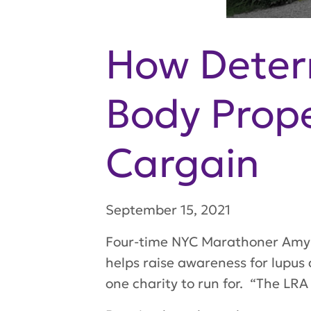
How Deter
Body Prop
Cargain
September 15, 2021
Four-time NYC Marathoner Amy C
helps raise awareness for lupus
one charity to run for. “The LRA 