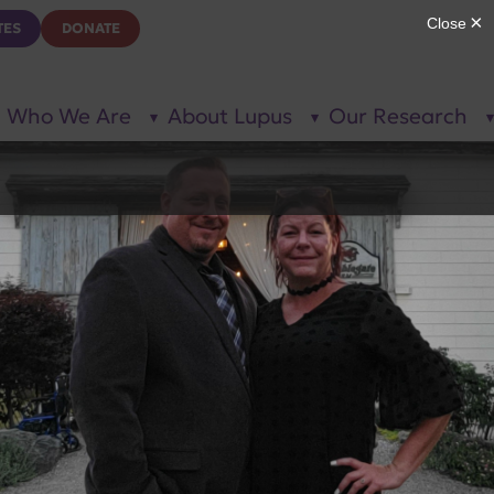
TES
DONATE
Who We Are
About Lupus
Our Research
show
show
submenu
submenu
for “Who
for
We Are”
“About
Lupus”