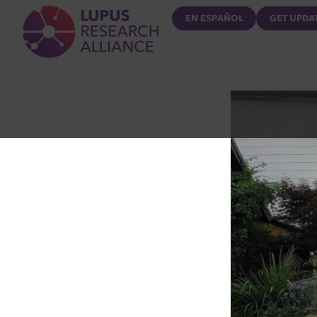
Lupus Research Alliance
EN ESPAÑOL
GET UPDA