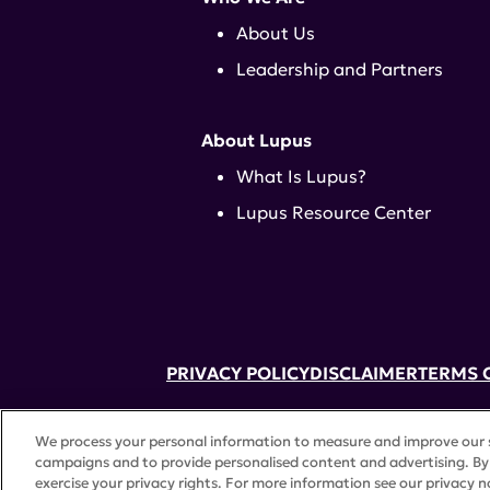
About Us
Leadership and Partners
About Lupus
What Is Lupus?
Lupus Resource Center
PRIVACY POLICY
DISCLAIMER
TERMS 
52 Vanderbilt Ave, Suite 401, New Yor
We process your personal information to measure and improve our si
A charitable organization with 501(c)(
campaigns and to provide personalised content and advertising. By 
©
2026 Lupus Research Alliance
. All 
exercise your privacy rights. For more information see our privacy n