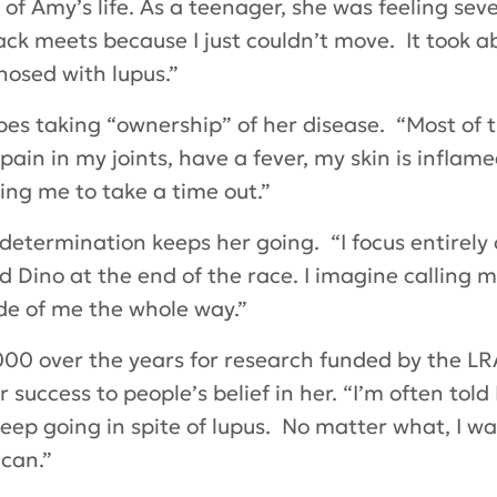
f Amy’s life. As a teenager, she was feeling seve
ack meets because I just couldn’t move. It took 
nosed with lupus.”
bes taking “ownership” of her disease. “Most of
pain in my joints, have a fever, my skin is inflame
ing me to take a time out.”
etermination keeps her going. “I focus entirely on
d Dino at the end of the race. I imagine callin
ide of me the whole way.”
0 over the years for research funded by the LRA
uccess to people’s belief in her. “I’m often told 
 keep going in spite of lupus. No matter what, I 
 can.”