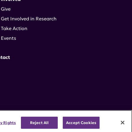
Give
Get Involved in Research
Take Action
Events
tact
cy Rights
Reject All
Accept Cookies