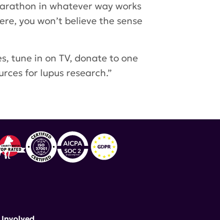
 Marathon in whatever way works
here, you won’t believe the sense
s, tune in on TV, donate to one
rces for lupus research.”
 Involved