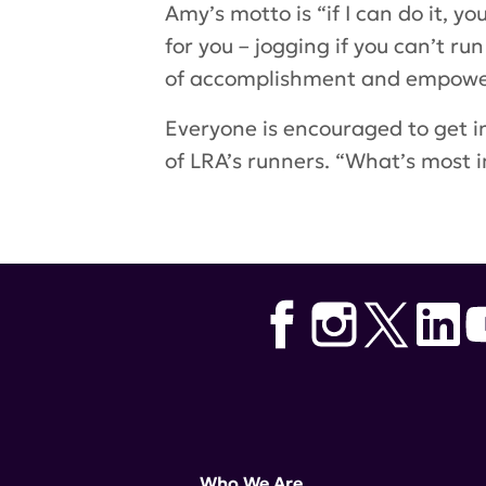
Amy’s motto is “if I can do it,
for you – jogging if you can’t r
of accomplishment and empowerm
Everyone is encouraged to get in
of LRA’s runners. “What’s most i
Tags:
nyc marathon
,
Amy Carga
Who We Are