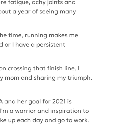
re fatigue, achy joints and
about a year of seeing many
 the time, running makes me
d or I have a persistent
 crossing that finish line. I
g my mom and sharing my triumph.
 and her goal for 2021 is
I’m a warrior and inspiration to
wake up each day and go to work.