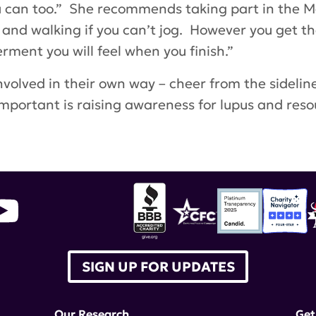
 you can too.” She recommends taking part in the
un and walking if you can’t jog. However you get t
ent you will feel when you finish.”
volved in their own way – cheer from the sideline
mportant is raising awareness for lupus and resou
in
SIGN UP FOR UPDATES
Our Research
Get