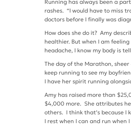
Running has always been a part o
rashes. “I would have to miss tr
doctors before I finally was diag
How does she do it? Amy descri
healthier. But when I am feeling 
headache, I know my body is tell
The day of the Marathon, sheer d
keep running to see my boyfrien
I have her spirit running alongs
Amy has raised more than $25,00
$4,000 more. She attributes her s
others. I think that’s because I
I rest when I can and run when I