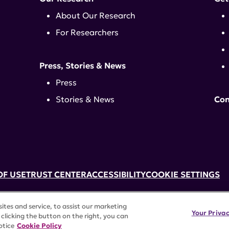
About Our Research
For Researchers
Press, Stories & News
Press
Stories & News
Con
OF USE
TRUST CENTER
ACCESSIBILITY
COOKIE SETTINGS
k, NY 10017 | 646-884-6000
tes and service, to assist our marketing
3) tax-exempt status. Federal Tax ID #58-2492929.
Your Priva
clicking the button on the right, you can
rights reserved.
otice
Cookie Policy