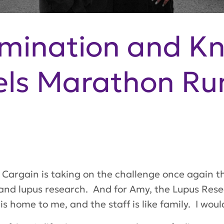
mination and K
els Marathon R
argain is taking on the challenge once again th
 and lupus research. And for Amy, the Lupus Res
is home to me, and the staff is like family. I would