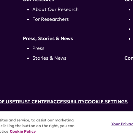
About Our Research
For Researchers
Press, Stories & News
Press
Stories & News
Con
OF USE
TRUST CENTER
ACCESSIBILITY
COOKIE SETTINGS
k, NY 10017 | 646-884-6000
tes and service, to assist our marketing
3) tax-exempt status. Federal Tax ID #58-2492929.
Your Priva
clicking the button on the right, you can
rights reserved.
otice
Cookie Policy