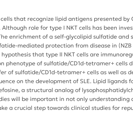
T) cells that recognize lipid antigens presented b
. Although role for type I NKT cells has been inves
 The enrichment of a self-glycolipid sulfatide and
sulfatide-mediated protection from disease in (NZ
hypothesis that type II NKT cells are immunoregu
on phenotype of sulfatide/CD1d-tetramer+ cells d
r of sulfatide/CD1d-tetramer+ cells as well as dep
uence on the development of SLE. Lipid ligands for 
fosine, a structural analog of lysophosphatidylcho
es will be important in not only understanding a k
ke a crucial step towards clinical studies for re