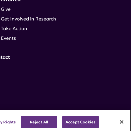
Give
Get Involved in Research
Take Action
Events
tact
cy Rights
Reject All
Accept Cookies