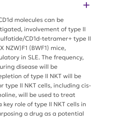
y CD1d molecules can be
tigated, involvement of type II
 sulfatide/CD1d-tetramer+ type II
B X NZW)F1 (BWF1) mice,
latory in SLE. The frequency,
uring disease will be
letion of type II NKT will be
type II NKT cells, including cis-
line, will be used to treat
ey role of type II NKT cells in
purposing a drug as a potential