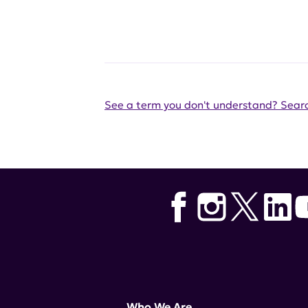
See a term you don't understand? Searc
Who We Are