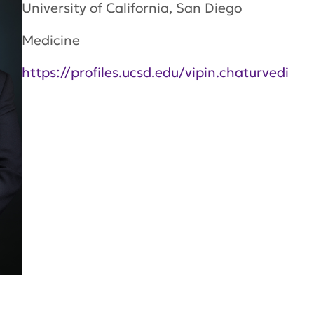
University of California, San Diego
Medicine
https://profiles.ucsd.edu/vipin.chaturvedi