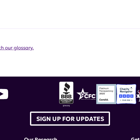
h our glossary.
SIGN UP FOR UPDATES
Our Research
Get