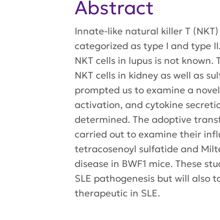
Abstract
Innate-like natural killer T (NK
categorized as type I and type II
NKT cells in lupus is not known.
NKT cells in kidney as well as 
prompted us to examine a novel 
activation, and cytokine secreti
determined. The adoptive transfe
carried out to examine their infl
tetracosenoyl sulfatide and Milte
disease in BWF1 mice. These studi
SLE pathogenesis but will also ta
therapeutic in SLE.