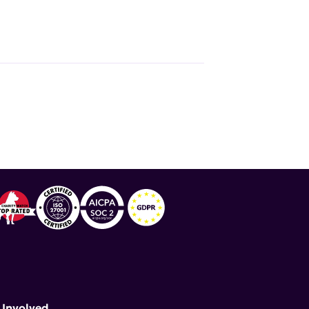
 Involved