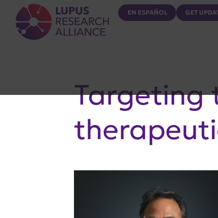
Lupus Research Alliance
EN ESPAÑOL
GET UPDA
Targeting t
therapeuti