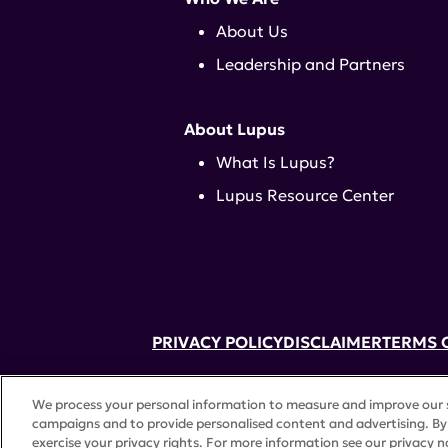
About Us
Leadership and Partners
About Lupus
What Is Lupus?
Lupus Resource Center
PRIVACY POLICY
DISCLAIMER
TERMS 
52 Vanderbilt Ave, Suite 401, New Yor
We process your personal information to measure and improve our si
A charitable organization with 501(c)(
campaigns and to provide personalised content and advertising. By 
©
2026 Lupus Research Alliance
. All 
exercise your privacy rights. For more information see our privacy n