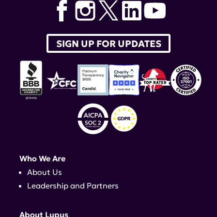
SIGN UP FOR UPDATES
Who We Are
About Us
Leadership and Partners
About Lupus