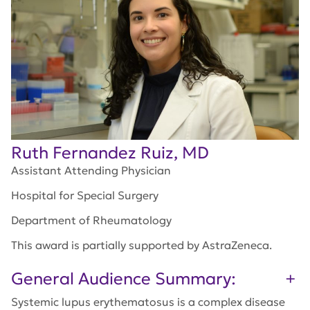
Ruth Fernandez Ruiz, MD
Assistant Attending Physician
Hospital for Special Surgery
Department of Rheumatology
This award is partially supported by AstraZeneca.
General Audience Summary:
Systemic lupus erythematosus is a complex disease