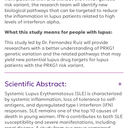
risk variant, the research team will identify new
biological pathways that can be targeted to reduce
the inflammation in lupus patients related to high
levels of interferon alpha.
What this study means for people with lupus:
This study led by Dr. Fernandez Ruiz will provide
researchers with a better understanding of PRKG1
genetic variation and the related pathways that may
yield new potential lupus drug targets for lupus
patients with the PRKG1 risk variant.
Scientific Abstract:
Systemic Lupus Erythematosus (SLE) is characterized
by systemic inflammation, loss of tolerance to self-
antigens, and dysregulated type I interferon (IFN)
responses. SLE remains one of the top 10 causes of
death in young women. IFN-a contributes to both SLE
susceptibility and severe manifestations, including
renal disease. A study from our group compared