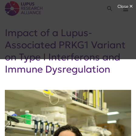
Lupus Research Alliance
Search
Menu
Impact of a Lupus-
Associated PRKG1 Variant
on Type I Interferons and
Immune Dysregulation