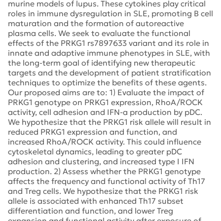
murine models of lupus. These cytokines play critical
roles in immune dysregulation in SLE, promoting B cell
maturation and the formation of autoreactive
plasma cells. We seek to evaluate the functional
effects of the PRKG1 rs7897633 variant and its role in
innate and adaptive immune phenotypes in SLE, with
the long-term goal of identifying new therapeutic
targets and the development of patient stratification
techniques to optimize the benefits of these agents.
Our proposed aims are to: 1) Evaluate the impact of
PRKG1 genotype on PRKG1 expression, RhoA/ROCK
activity, cell adhesion and IFN-a production by pDC.
We hypothesize that the PRKG1 risk allele will result in
reduced PRKG1 expression and function, and
increased RhoA/ROCK activity. This could influence
cytoskeletal dynamics, leading to greater pDC
adhesion and clustering, and increased type I IFN
production. 2) Assess whether the PRKG1 genotype
affects the frequency and functional activity of Th17
and Treg cells. We hypothesize that the PRKG1 risk
allele is associated with enhanced Th17 subset
differentiation and function, and lower Treg
expansion and functional activity after exposure of