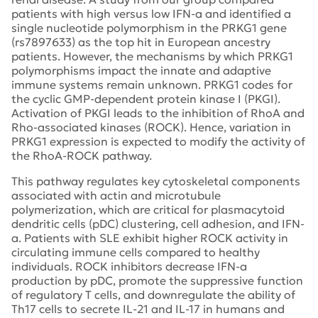
patients with high versus low IFN-a and identified a
single nucleotide polymorphism in the PRKG1 gene
(rs7897633) as the top hit in European ancestry
patients. However, the mechanisms by which PRKG1
polymorphisms impact the innate and adaptive
immune systems remain unknown. PRKG1 codes for
the cyclic GMP-dependent protein kinase I (PKGI).
Activation of PKGI leads to the inhibition of RhoA and
Rho-associated kinases (ROCK). Hence, variation in
PRKG1 expression is expected to modify the activity of
the RhoA-ROCK pathway.
This pathway regulates key cytoskeletal components
associated with actin and microtubule
polymerization, which are critical for plasmacytoid
dendritic cells (pDC) clustering, cell adhesion, and IFN-
a. Patients with SLE exhibit higher ROCK activity in
circulating immune cells compared to healthy
individuals. ROCK inhibitors decrease IFN-a
production by pDC, promote the suppressive function
of regulatory T cells, and downregulate the ability of
Th17 cells to secrete IL-21 and IL-17 in humans and