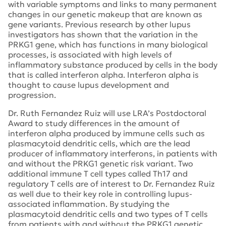
with variable symptoms and links to many permanent
changes in our genetic makeup that are known as
gene variants. Previous research by other lupus
investigators has shown that the variation in the
PRKG1 gene, which has functions in many biological
processes, is associated with high levels of
inflammatory substance produced by cells in the body
that is called interferon alpha. Interferon alpha is
thought to cause lupus development and
progression.
Dr. Ruth Fernandez Ruiz will use LRA’s Postdoctoral
Award to study differences in the amount of
interferon alpha produced by immune cells such as
plasmacytoid dendritic cells, which are the lead
producer of inflammatory interferons, in patients with
and without the PRKG1 genetic risk variant. Two
additional immune T cell types called Th17 and
regulatory T cells are of interest to Dr. Fernandez Ruiz
as well due to their key role in controlling lupus-
associated inflammation. By studying the
plasmacytoid dendritic cells and two types of T cells
from patients with and without the PRKG1 genetic