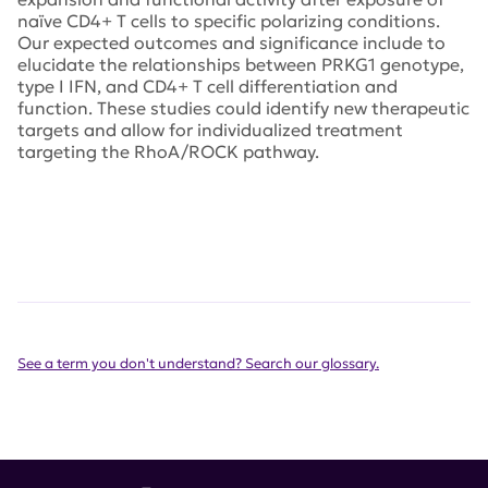
naïve CD4+ T cells to specific polarizing conditions.
Our expected outcomes and significance include to
elucidate the relationships between PRKG1 genotype,
type I IFN, and CD4+ T cell differentiation and
function. These studies could identify new therapeutic
targets and allow for individualized treatment
targeting the RhoA/ROCK pathway.
See a term you don't understand? Search our glossary.