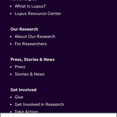
What Is Lupus?
Lupus Resource Center
Our Research
About Our Research
For Researchers
Press, Stories & News
Press
Stories & News
Get Involved
Give
Get Involved in Research
Take Action